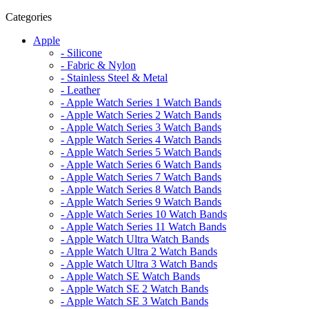
Categories
Apple
- Silicone
- Fabric & Nylon
- Stainless Steel & Metal
- Leather
- Apple Watch Series 1 Watch Bands
- Apple Watch Series 2 Watch Bands
- Apple Watch Series 3 Watch Bands
- Apple Watch Series 4 Watch Bands
- Apple Watch Series 5 Watch Bands
- Apple Watch Series 6 Watch Bands
- Apple Watch Series 7 Watch Bands
- Apple Watch Series 8 Watch Bands
- Apple Watch Series 9 Watch Bands
- Apple Watch Series 10 Watch Bands
- Apple Watch Series 11 Watch Bands
- Apple Watch Ultra Watch Bands
- Apple Watch Ultra 2 Watch Bands
- Apple Watch Ultra 3 Watch Bands
- Apple Watch SE Watch Bands
- Apple Watch SE 2 Watch Bands
- Apple Watch SE 3 Watch Bands