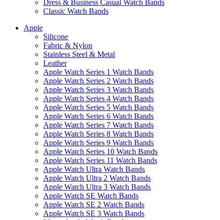
Dress & Business Casual Watch Bands
Classic Watch Bands
Apple
Silicone
Fabric & Nylon
Stainless Steel & Metal
Leather
Apple Watch Series 1 Watch Bands
Apple Watch Series 2 Watch Bands
Apple Watch Series 3 Watch Bands
Apple Watch Series 4 Watch Bands
Apple Watch Series 5 Watch Bands
Apple Watch Series 6 Watch Bands
Apple Watch Series 7 Watch Bands
Apple Watch Series 8 Watch Bands
Apple Watch Series 9 Watch Bands
Apple Watch Series 10 Watch Bands
Apple Watch Series 11 Watch Bands
Apple Watch Ultra Watch Bands
Apple Watch Ultra 2 Watch Bands
Apple Watch Ultra 3 Watch Bands
Apple Watch SE Watch Bands
Apple Watch SE 2 Watch Bands
Apple Watch SE 3 Watch Bands