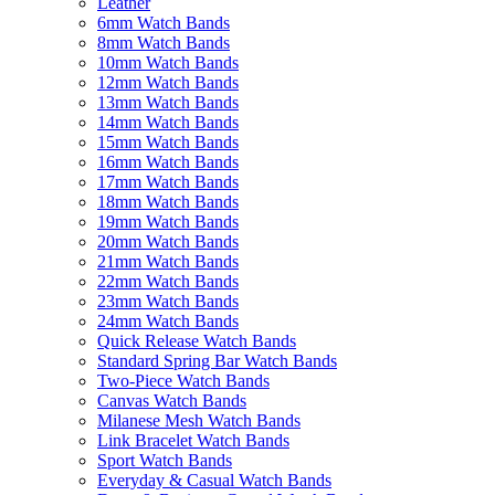
Leather
6mm Watch Bands
8mm Watch Bands
10mm Watch Bands
12mm Watch Bands
13mm Watch Bands
14mm Watch Bands
15mm Watch Bands
16mm Watch Bands
17mm Watch Bands
18mm Watch Bands
19mm Watch Bands
20mm Watch Bands
21mm Watch Bands
22mm Watch Bands
23mm Watch Bands
24mm Watch Bands
Quick Release Watch Bands
Standard Spring Bar Watch Bands
Two-Piece Watch Bands
Canvas Watch Bands
Milanese Mesh Watch Bands
Link Bracelet Watch Bands
Sport Watch Bands
Everyday & Casual Watch Bands