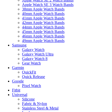
Apple Watch SE 2 Watch Bands
Apple Watch SE 3 Watch Bands
38mm Apple Watch Bands
40mm Apple Watch Bands
41mm Apple Watch Bands
42mm Apple Watch Bands
44mm Apple Watch Bands
45mm Apple Watch Bands
46mm Apple Watch Bands
49mm Apple Watch Bands
Samsung
Galaxy Watch
Galaxy Watch Ultra
Galaxy Watch 8
Gear Watch
Garmin
QuickFit
Quick Release
Google
Pixel Watch
Fitbit
Universal
Silicone
Fabric & Nylon
Stainless Steel & Metal