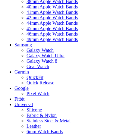
38mm Apple Watch Bands
40mm Apple Watch Bands
41mm Apple Watch Bands
42mm Apple Watch Bands
44mm Apple Watch Bands
45mm Apple Watch Bands
46mm Apple Watch Bands
49mm Apple Watch Bands
Samsung
Galaxy Watch
Galaxy Watch Ultra
Galaxy Watch 8
Gear Watch
Garmin
QuickFit
Quick Release
Google
Pixel Watch
Fitbit
Universal
Silicone
Fabric & Nylon
Stainless Steel & Metal
Leather
6mm Watch Bands