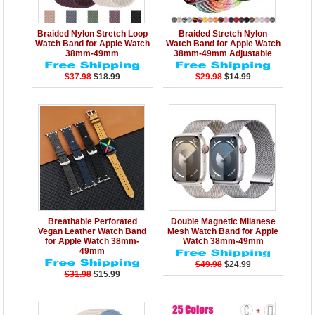
Details
Add to Cart
Details
Add to Cart
Braided Nylon Stretch Loop
Braided Stretch Nylon
Watch Band for Apple Watch
Watch Band for Apple Watch
38mm-49mm
38mm-49mm Adjustable
$37.98
$18.99
$29.98
$14.99
Details
Add to Cart
Details
Add to Cart
Breathable Perforated
Double Magnetic Milanese
Vegan Leather Watch Band
Mesh Watch Band for Apple
for Apple Watch 38mm-
Watch 38mm-49mm
49mm
$49.98
$24.99
$31.98
$15.99