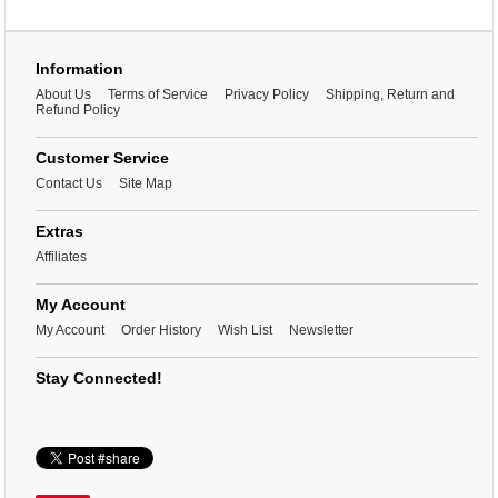
Information
About Us
Terms of Service
Privacy Policy
Shipping, Return and
Refund Policy
Customer Service
Contact Us
Site Map
Extras
Affiliates
My Account
My Account
Order History
Wish List
Newsletter
Stay Connected!