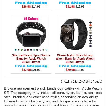
$29.98
$14.99
$31.98
$15.99
Details
Add to Cart
Details
Add to Cart
Silicone Elastic Sport Watch
Woven Nylon Stretch Loop
Band for Apple Watch
Watch Band for Apple Watch
38mm-49mm
38mm-49mm
$43.98
$21.99
$29.98
$14.99
Showing 1 to 10 of 10 (1 Pages)
Browse replacement watch bands compatible with Apple Watch
SE. This category may include silicone, nylon, leather, stainless
steel, braided, and other band styles depending on availability.
Different colors, closure types, and designs are available for
everyday wear, work, exercise, and travel. Please check your