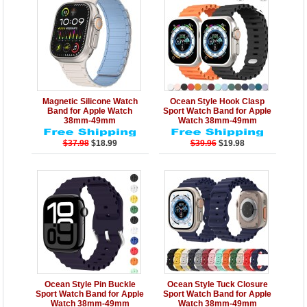
Details
Add to Cart
Details
Add to Cart
Magnetic Silicone Watch
Ocean Style Hook Clasp
Band for Apple Watch
Sport Watch Band for Apple
38mm-49mm
Watch 38mm-49mm
$37.98
$18.99
$39.96
$19.98
Details
Add to Cart
Details
Add to Cart
Ocean Style Pin Buckle
Ocean Style Tuck Closure
Sport Watch Band for Apple
Sport Watch Band for Apple
Watch 38mm-49mm
Watch 38mm-49mm