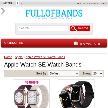
$
MENU
login
or
create an account
.
Great Watch Bands! Great Value!
Search
CATEGORIES
0 item(s) - $0.00
Home
»
Apple
»
Apple Watch SE Watch Bands
Apple Watch SE Watch Bands
Sort By:
Show: