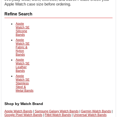
Apple Watch case size before ordering.
Refine Search
Apple
Watch SE
Silicone
Bands
Apple
Watch SE
Fabric &
Nylon
Bands
Apple
Watch SE
Leather
Bands
Apple
Watch SE
Stainless
Steel &
Metal Bands
Shop by Watch Brand
Apple Watch Bands
|
Samsung Galaxy Watch Bands
|
Garmin Watch Bands
|
Google Pixel Watch Bands
|
Fitbit Watch Bands
|
Universal Watch Bands