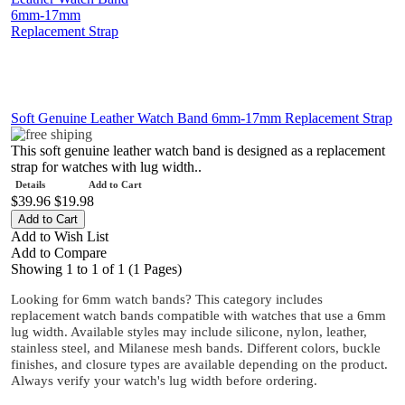
Soft Genuine Leather Watch Band 6mm-17mm Replacement Strap
This soft genuine leather watch band is designed as a replacement
strap for watches with lug width..
Details
Add to Cart
$39.96
$19.98
Add to Wish List
Add to Compare
Showing 1 to 1 of 1 (1 Pages)
Looking for 6mm watch bands? This category includes
replacement watch bands compatible with watches that use a 6mm
lug width. Available styles may include silicone, nylon, leather,
stainless steel, and Milanese mesh bands. Different colors, buckle
finishes, and closure types are available depending on the product.
Always verify your watch's lug width before ordering.