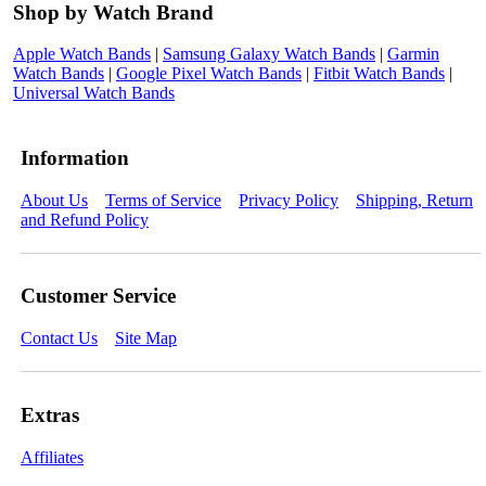
Shop by Watch Brand
Apple Watch Bands
|
Samsung Galaxy Watch Bands
|
Garmin
Watch Bands
|
Google Pixel Watch Bands
|
Fitbit Watch Bands
|
Universal Watch Bands
Information
About Us
Terms of Service
Privacy Policy
Shipping, Return
and Refund Policy
Customer Service
Contact Us
Site Map
Extras
Affiliates