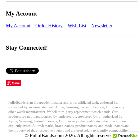
My Account
My Account
Order History
Wish List
Newsletter
Stay Connected!
Save
Fullofbands is an independent retailer and is not affiliated with, endorsed by,
sponsored by, or associated with Apple, Samsung, Garmin, Google, Fitbit, or any
other watch manufacturer. We sell third-party replacement watch bands. Our
products are not manufactured by, endorsed by, sponsored by, or authorized by
Apple, Samsung, Garmin, Google, Fitbit, or any other watch manufacturers unless
explicitly stated. All trademarks, brand names, product names, and model names are
the property of their respective owners and are used solely to identify compatibility.
© FullofBands.com 2026. All rights reserved.