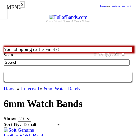
$
MENU
login
or
create an account
.
Great Watch Bands! Great Value!
Your shopping cart is empty!
0 item(s) - $0.00
Search
CATEGORIES
Home
»
Universal
»
6mm Watch Bands
6mm Watch Bands
Show:
Sort By: