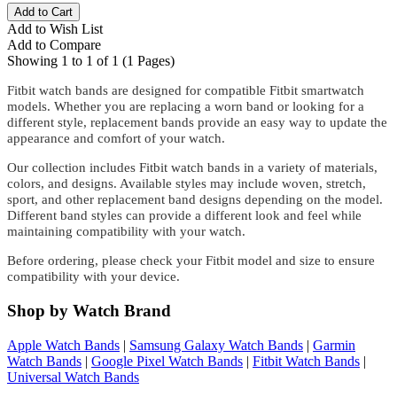
Add to Wish List
Add to Compare
Showing 1 to 1 of 1 (1 Pages)
Fitbit watch bands are designed for compatible Fitbit smartwatch
models. Whether you are replacing a worn band or looking for a
different style, replacement bands provide an easy way to update the
appearance and comfort of your watch.
Our collection includes Fitbit watch bands in a variety of materials,
colors, and designs. Available styles may include woven, stretch,
sport, and other replacement band designs depending on the model.
Different band styles can provide a different look and feel while
maintaining compatibility with your watch.
Before ordering, please check your Fitbit model and size to ensure
compatibility with your device.
Shop by Watch Brand
Apple Watch Bands
|
Samsung Galaxy Watch Bands
|
Garmin
Watch Bands
|
Google Pixel Watch Bands
|
Fitbit Watch Bands
|
Universal Watch Bands