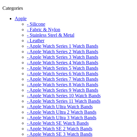
Categories
Apple
- Silicone
- Fabric & Nylon
- Stainless Steel & Metal
- Leather
- Apple Watch Series 1 Watch Bands
- Apple Watch Series 2 Watch Bands
- Apple Watch Series 3 Watch Bands
- Apple Watch Series 4 Watch Bands
- Apple Watch Series 5 Watch Bands
- Apple Watch Series 6 Watch Bands
- Apple Watch Series 7 Watch Bands
- Apple Watch Series 8 Watch Bands
- Apple Watch Series 9 Watch Bands
- Apple Watch Series 10 Watch Bands
- Apple Watch Series 11 Watch Bands
- Apple Watch Ultra Watch Bands
- Apple Watch Ultra 2 Watch Bands
- Apple Watch Ultra 3 Watch Bands
- Apple Watch SE Watch Bands
- Apple Watch SE 2 Watch Bands
- Apple Watch SE 3 Watch Bands