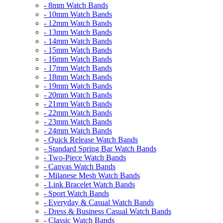
- 8mm Watch Bands
- 10mm Watch Bands
- 12mm Watch Bands
- 13mm Watch Bands
- 14mm Watch Bands
- 15mm Watch Bands
- 16mm Watch Bands
- 17mm Watch Bands
- 18mm Watch Bands
- 19mm Watch Bands
- 20mm Watch Bands
- 21mm Watch Bands
- 22mm Watch Bands
- 23mm Watch Bands
- 24mm Watch Bands
- Quick Release Watch Bands
- Standard Spring Bar Watch Bands
- Two-Piece Watch Bands
- Canvas Watch Bands
- Milanese Mesh Watch Bands
- Link Bracelet Watch Bands
- Sport Watch Bands
- Everyday & Casual Watch Bands
- Dress & Business Casual Watch Bands
- Classic Watch Bands