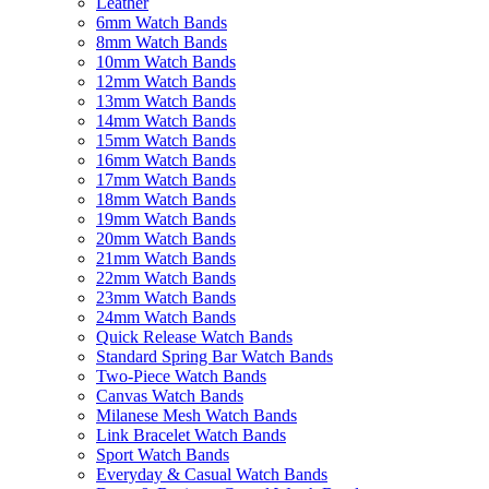
Leather
6mm Watch Bands
8mm Watch Bands
10mm Watch Bands
12mm Watch Bands
13mm Watch Bands
14mm Watch Bands
15mm Watch Bands
16mm Watch Bands
17mm Watch Bands
18mm Watch Bands
19mm Watch Bands
20mm Watch Bands
21mm Watch Bands
22mm Watch Bands
23mm Watch Bands
24mm Watch Bands
Quick Release Watch Bands
Standard Spring Bar Watch Bands
Two-Piece Watch Bands
Canvas Watch Bands
Milanese Mesh Watch Bands
Link Bracelet Watch Bands
Sport Watch Bands
Everyday & Casual Watch Bands