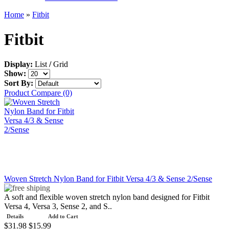
Home
»
Fitbit
Fitbit
Display:
List
/
Grid
Show:
Sort By:
Product Compare (0)
Woven Stretch Nylon Band for Fitbit Versa 4/3 & Sense 2/Sense
A soft and flexible woven stretch nylon band designed for Fitbit
Versa 4, Versa 3, Sense 2, and S..
Details
Add to Cart
$31.98
$15.99