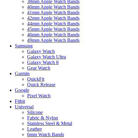
38mm Apple Watch Bands
40mm Apple Watch Bands
41mm Apple Watch Bands
42mm Apple Watch Bands
44mm Apple Watch Bands
45mm Apple Watch Bands
46mm Apple Watch Bands
49mm Apple Watch Bands
Samsung
Galaxy Watch
Galaxy Watch Ultra
Galaxy Watch 8
Gear Watch
Garmin
QuickFit
Quick Release
Google
Pixel Watch
Fitbit
Universal
Silicone
Fabric & Nylon
Stainless Steel & Metal
Leather
6mm Watch Bands