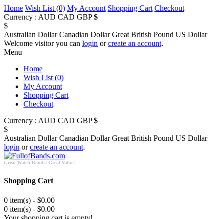
Home
Wish List (0)
My Account
Shopping Cart
Checkout
Currency :
AUD
CAD
GBP
$
$
Australian Dollar
Canadian Dollar
Great British Pound
US Dollar
Welcome visitor you can
login
or
create an account
.
Menu
Home
Wish List (0)
My Account
Shopping Cart
Checkout
Currency :
AUD
CAD
GBP
$
$
Australian Dollar
Canadian Dollar
Great British Pound
US Dollar
login
or
create an account
.
Great Watch Bands! Great Value!
Shopping Cart
0 item(s) - $0.00
0 item(s) - $0.00
Your shopping cart is empty!