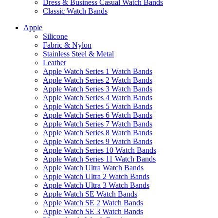
Dress & Business Casual Watch Bands
Classic Watch Bands
Apple
Silicone
Fabric & Nylon
Stainless Steel & Metal
Leather
Apple Watch Series 1 Watch Bands
Apple Watch Series 2 Watch Bands
Apple Watch Series 3 Watch Bands
Apple Watch Series 4 Watch Bands
Apple Watch Series 5 Watch Bands
Apple Watch Series 6 Watch Bands
Apple Watch Series 7 Watch Bands
Apple Watch Series 8 Watch Bands
Apple Watch Series 9 Watch Bands
Apple Watch Series 10 Watch Bands
Apple Watch Series 11 Watch Bands
Apple Watch Ultra Watch Bands
Apple Watch Ultra 2 Watch Bands
Apple Watch Ultra 3 Watch Bands
Apple Watch SE Watch Bands
Apple Watch SE 2 Watch Bands
Apple Watch SE 3 Watch Bands