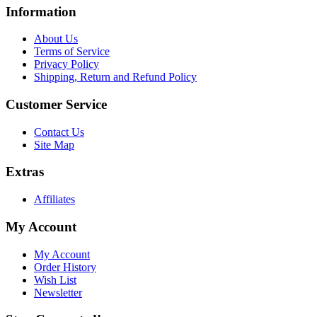
Information
About Us
Terms of Service
Privacy Policy
Shipping, Return and Refund Policy
Customer Service
Contact Us
Site Map
Extras
Affiliates
My Account
My Account
Order History
Wish List
Newsletter