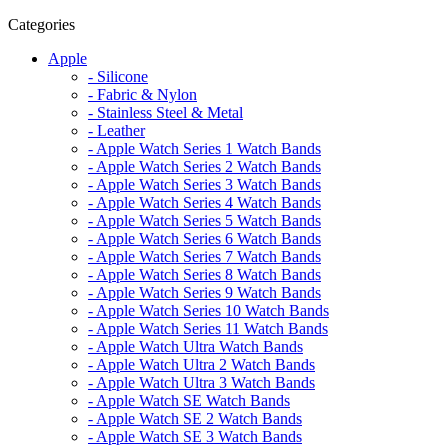
Categories
Apple
- Silicone
- Fabric & Nylon
- Stainless Steel & Metal
- Leather
- Apple Watch Series 1 Watch Bands
- Apple Watch Series 2 Watch Bands
- Apple Watch Series 3 Watch Bands
- Apple Watch Series 4 Watch Bands
- Apple Watch Series 5 Watch Bands
- Apple Watch Series 6 Watch Bands
- Apple Watch Series 7 Watch Bands
- Apple Watch Series 8 Watch Bands
- Apple Watch Series 9 Watch Bands
- Apple Watch Series 10 Watch Bands
- Apple Watch Series 11 Watch Bands
- Apple Watch Ultra Watch Bands
- Apple Watch Ultra 2 Watch Bands
- Apple Watch Ultra 3 Watch Bands
- Apple Watch SE Watch Bands
- Apple Watch SE 2 Watch Bands
- Apple Watch SE 3 Watch Bands