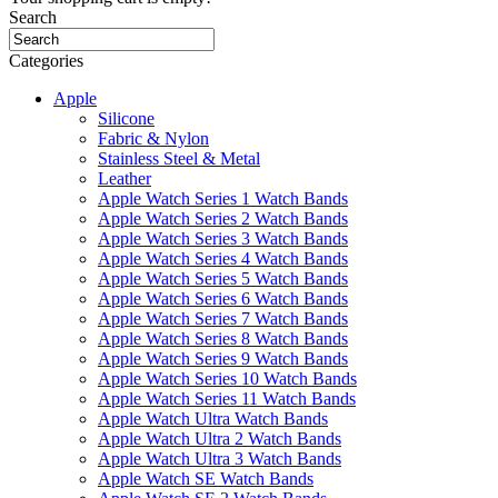
Search
Categories
Apple
Silicone
Fabric & Nylon
Stainless Steel & Metal
Leather
Apple Watch Series 1 Watch Bands
Apple Watch Series 2 Watch Bands
Apple Watch Series 3 Watch Bands
Apple Watch Series 4 Watch Bands
Apple Watch Series 5 Watch Bands
Apple Watch Series 6 Watch Bands
Apple Watch Series 7 Watch Bands
Apple Watch Series 8 Watch Bands
Apple Watch Series 9 Watch Bands
Apple Watch Series 10 Watch Bands
Apple Watch Series 11 Watch Bands
Apple Watch Ultra Watch Bands
Apple Watch Ultra 2 Watch Bands
Apple Watch Ultra 3 Watch Bands
Apple Watch SE Watch Bands