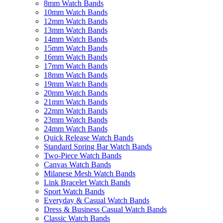
8mm Watch Bands
10mm Watch Bands
12mm Watch Bands
13mm Watch Bands
14mm Watch Bands
15mm Watch Bands
16mm Watch Bands
17mm Watch Bands
18mm Watch Bands
19mm Watch Bands
20mm Watch Bands
21mm Watch Bands
22mm Watch Bands
23mm Watch Bands
24mm Watch Bands
Quick Release Watch Bands
Standard Spring Bar Watch Bands
Two-Piece Watch Bands
Canvas Watch Bands
Milanese Mesh Watch Bands
Link Bracelet Watch Bands
Sport Watch Bands
Everyday & Casual Watch Bands
Dress & Business Casual Watch Bands
Classic Watch Bands