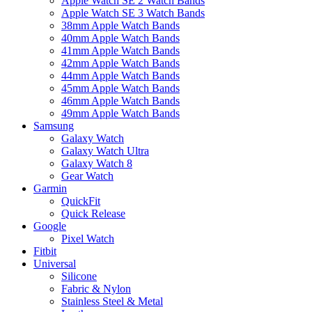
Apple Watch SE 2 Watch Bands
Apple Watch SE 3 Watch Bands
38mm Apple Watch Bands
40mm Apple Watch Bands
41mm Apple Watch Bands
42mm Apple Watch Bands
44mm Apple Watch Bands
45mm Apple Watch Bands
46mm Apple Watch Bands
49mm Apple Watch Bands
Samsung
Galaxy Watch
Galaxy Watch Ultra
Galaxy Watch 8
Gear Watch
Garmin
QuickFit
Quick Release
Google
Pixel Watch
Fitbit
Universal
Silicone
Fabric & Nylon
Stainless Steel & Metal