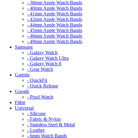
- 38mm Apple Watch Bands
- 40mm Apple Watch Bands
- 41mm Apple Watch Bands
- 42mm Apple Watch Bands
- 44mm Apple Watch Bands
- 45mm Apple Watch Bands
- 46mm Apple Watch Bands
- 49mm Apple Watch Bands
Samsung
- Galaxy Watch
- Galaxy Watch Ultra
- Galaxy Watch 8
- Gear Watch
Garmin
- QuickFit
- Quick Release
Google
- Pixel Watch
Fitbit
Universal
- Silicone
- Fabric & Nylon
- Stainless Steel & Metal
- Leather
- 6mm Watch Bands