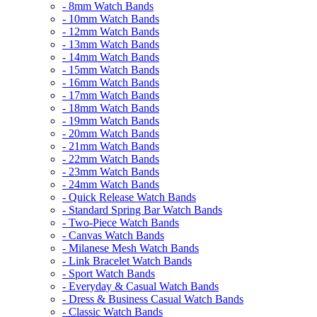
- 8mm Watch Bands
- 10mm Watch Bands
- 12mm Watch Bands
- 13mm Watch Bands
- 14mm Watch Bands
- 15mm Watch Bands
- 16mm Watch Bands
- 17mm Watch Bands
- 18mm Watch Bands
- 19mm Watch Bands
- 20mm Watch Bands
- 21mm Watch Bands
- 22mm Watch Bands
- 23mm Watch Bands
- 24mm Watch Bands
- Quick Release Watch Bands
- Standard Spring Bar Watch Bands
- Two-Piece Watch Bands
- Canvas Watch Bands
- Milanese Mesh Watch Bands
- Link Bracelet Watch Bands
- Sport Watch Bands
- Everyday & Casual Watch Bands
- Dress & Business Casual Watch Bands
- Classic Watch Bands