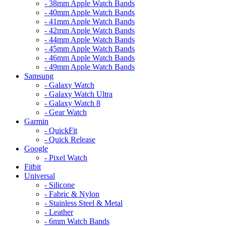
- 38mm Apple Watch Bands
- 40mm Apple Watch Bands
- 41mm Apple Watch Bands
- 42mm Apple Watch Bands
- 44mm Apple Watch Bands
- 45mm Apple Watch Bands
- 46mm Apple Watch Bands
- 49mm Apple Watch Bands
Samsung
- Galaxy Watch
- Galaxy Watch Ultra
- Galaxy Watch 8
- Gear Watch
Garmin
- QuickFit
- Quick Release
Google
- Pixel Watch
Fitbit
Universal
- Silicone
- Fabric & Nylon
- Stainless Steel & Metal
- Leather
- 6mm Watch Bands