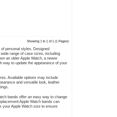
Showing 1 to 1 of 1 (1 Pages)
e of personal styles. Designed
 wide range of case sizes, including
an older Apple Watch, a newer
ish way to update the appearance of your
ures. Available options may include
pearance and versatile look, leather
ings.
 Watch bands offer an easy way to change
e replacement Apple Watch bands can
k your Apple Watch size to ensure