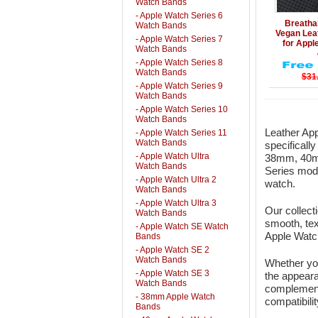
Watch Bands
- Apple Watch Series 6
Details
Breatha
Watch Bands
Vegan Lea
- Apple Watch Series 7
for App
Watch Bands
- Apple Watch Series 8
Watch Bands
$31
- Apple Watch Series 9
Watch Bands
- Apple Watch Series 10
Watch Bands
Leather App
- Apple Watch Series 11
Watch Bands
specificall
- Apple Watch Ultra
38mm, 40m
Watch Bands
Series mode
- Apple Watch Ultra 2
watch.
Watch Bands
- Apple Watch Ultra 3
Our collect
Watch Bands
smooth, tex
- Apple Watch SE Watch
Apple Watch
Bands
- Apple Watch SE 2
Watch Bands
Whether you
- Apple Watch SE 3
the appeara
Watch Bands
complement 
- 38mm Apple Watch
compatibili
Bands