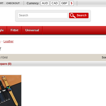
Currency :
AUD
CAD
GBP
$
ART
CHECKOUT
Search
le
Fitbit
Universal
e
»
Leather
r
/
Grid
Sor
pare (0)