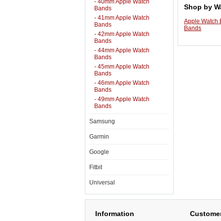
- 40mm Apple Watch
Shop by W
Bands
- 41mm Apple Watch
Apple Watch
Bands
Bands
- 42mm Apple Watch
Bands
- 44mm Apple Watch
Bands
- 45mm Apple Watch
Bands
- 46mm Apple Watch
Bands
- 49mm Apple Watch
Bands
Samsung
Garmin
Google
Fitbit
Universal
Information
Customer