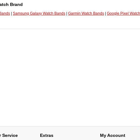
atch Brand
 Bands
|
Samsung Galaxy Watch Bands
|
Garmin Watch Bands
|
Google Pixel Watc
 Service
Extras
My Account