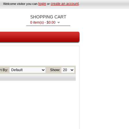
login
create an account
Welcome visitor you can
or
.
SHOPPING CART
0 item(s) - $0.00
t By:
Show: