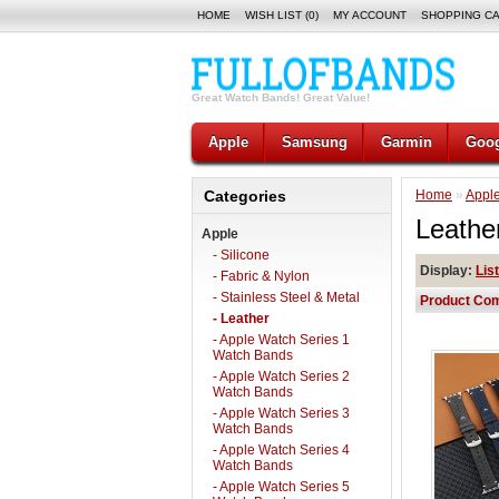
HOME
WISH LIST (0)
MY ACCOUNT
SHOPPING C
Great Watch Bands! Great Value!
Apple
Samsung
Garmin
Goog
Categories
Home
»
Appl
Leathe
Apple
- Silicone
Display:
List
- Fabric & Nylon
- Stainless Steel & Metal
Product Com
- Leather
- Apple Watch Series 1
Watch Bands
- Apple Watch Series 2
Watch Bands
- Apple Watch Series 3
Watch Bands
- Apple Watch Series 4
Watch Bands
- Apple Watch Series 5