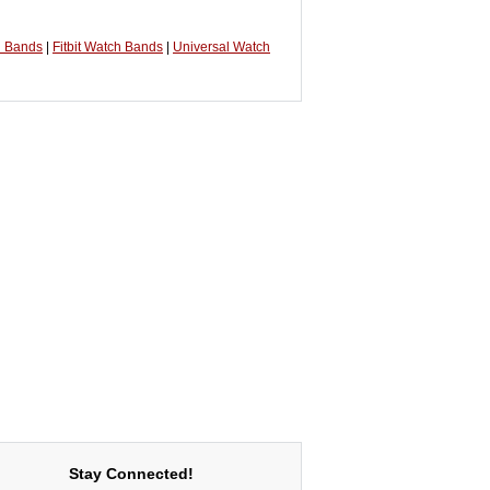
h Bands
|
Fitbit Watch Bands
|
Universal Watch
Stay Connected!