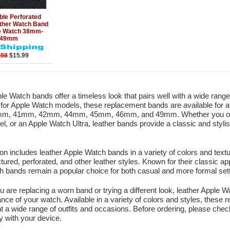
Add to Cart
ble Perforated
ther Watch Band
le Watch 38mm-
49mm
.98
$15.99
le Watch bands offer a timeless look that pairs well with a wide rang
y for Apple Watch models, these replacement bands are available for a
m, 41mm, 42mm, 44mm, 45mm, 46mm, and 49mm. Whether you own 
l, or an Apple Watch Ultra, leather bands provide a classic and styl
ion includes leather Apple Watch bands in a variety of colors and text
tured, perforated, and other leather styles. Known for their classic ap
 bands remain a popular choice for both casual and more formal sett
 are replacing a worn band or trying a different look, leather Apple
nce of your watch. Available in a variety of colors and styles, thes
a wide range of outfits and occasions. Before ordering, please chec
ty with your device.