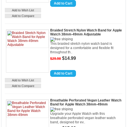
Details
Add to Cart
Add to Wish List
Add to Compare
Braided Stretch Nylon Watch Band for Apple
Watch 38mm-49mm Adjustable
This braided stretch nylon watch band is
designed for a comfortable and flexible fit
throughout th..
$14.99
$29.98
Details
Add to Cart
Add to Wish List
Add to Compare
Breathable Perforated Vegan Leather Watch
Band for Apple Watch 38mm-49mm
Upgrade your Apple Watch with this
breathable perforated vegan leather watch
band, designed for ev..