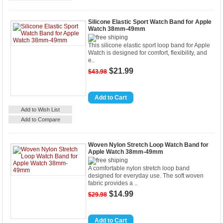
Silicone Elastic Sport Watch Band for Apple
Watch 38mm-49mm
This silicone elastic sport loop band for Apple
Watch is designed for comfort, flexibility, and
e..
$21.99
$43.98
Details
Add to Cart
Add to Wish List
Add to Compare
Woven Nylon Stretch Loop Watch Band for
Apple Watch 38mm-49mm
A comfortable nylon stretch loop band
designed for everyday use. The soft woven
fabric provides a ..
$14.99
$29.98