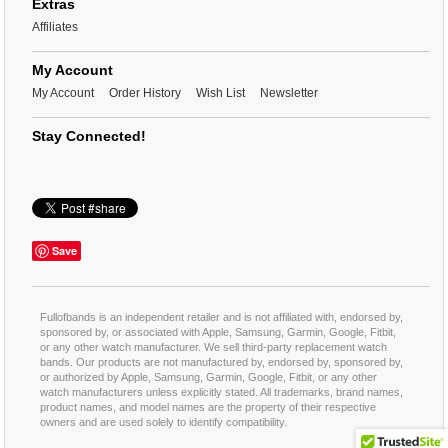
Extras
Affiliates
My Account
My Account
Order History
Wish List
Newsletter
Stay Connected!
Save
Fullofbands is an independent retailer and is not affiliated with, endorsed by,
sponsored by, or associated with Apple, Samsung, Garmin, Google, Fitbit,
or any other watch manufacturer. We sell third-party replacement watch
bands. Our products are not manufactured by, endorsed by, sponsored by,
or authorized by Apple, Samsung, Garmin, Google, Fitbit, or any other
watch manufacturers unless explicitly stated. All trademarks, brand names,
product names, and model names are the property of their respective
owners and are used solely to identify compatibility.