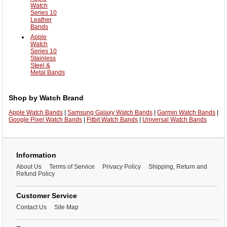
Watch
Series 10
Leather
Bands
Apple
Watch
Series 10
Stainless
Steel &
Metal Bands
Shop by Watch Brand
Apple Watch Bands
|
Samsung Galaxy Watch Bands
|
Garmin Watch Bands
|
Google Pixel Watch Bands
|
Fitbit Watch Bands
|
Universal Watch Bands
Information
About Us
Terms of Service
Privacy Policy
Shipping, Return and
Refund Policy
Customer Service
Contact Us
Site Map