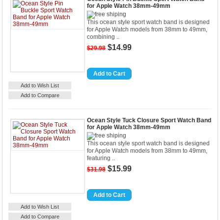
for Apple Watch 38mm-49mm
This ocean style sport watch band is designed
for Apple Watch models from 38mm to 49mm,
combining ..
$14.99
$29.98
Details
Add to Cart
Add to Wish List
Add to Compare
Ocean Style Tuck Closure Sport Watch Band
for Apple Watch 38mm-49mm
This ocean style sport watch band is designed
for Apple Watch models from 38mm to 49mm,
featuring ..
$15.99
$31.98
Details
Add to Cart
Add to Wish List
Add to Compare