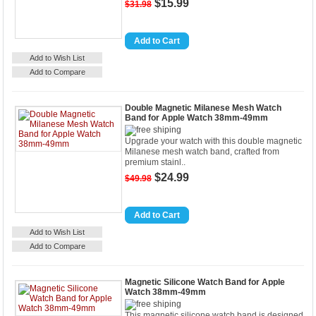
$15.99
$31.98
Details
Add to Cart
Add to Wish List
Add to Compare
Double Magnetic Milanese Mesh Watch
Band for Apple Watch 38mm-49mm
Upgrade your watch with this double magnetic
Milanese mesh watch band, crafted from
premium stainl..
$24.99
$49.98
Details
Add to Cart
Add to Wish List
Add to Compare
Magnetic Silicone Watch Band for Apple
Watch 38mm-49mm
This magnetic silicone watch band is designed