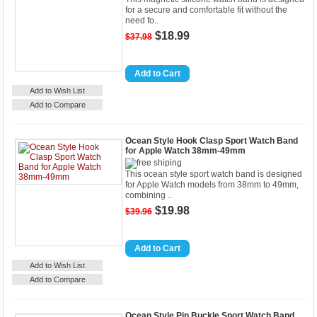
for a secure and comfortable fit without the
need fo..
$18.99
$37.98
Details
Add to Cart
Add to Wish List
Add to Compare
Ocean Style Hook Clasp Sport Watch Band
for Apple Watch 38mm-49mm
This ocean style sport watch band is designed
for Apple Watch models from 38mm to 49mm,
combining ..
$19.98
$39.96
Details
Add to Cart
Add to Wish List
Add to Compare
Ocean Style Pin Buckle Sport Watch Band