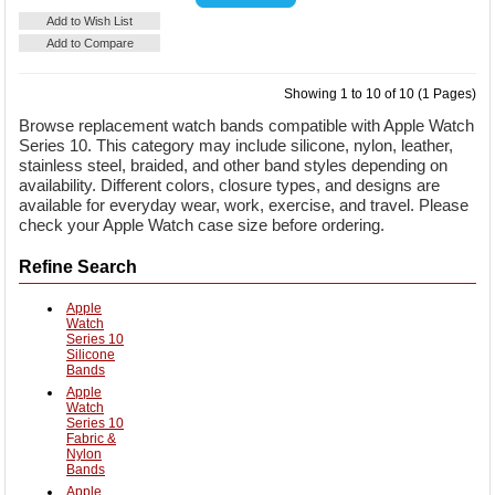
Details
Add to Cart
Add to Wish List
Add to Compare
Showing 1 to 10 of 10 (1 Pages)
Browse replacement watch bands compatible with Apple Watch
Series 10. This category may include silicone, nylon, leather,
stainless steel, braided, and other band styles depending on
availability. Different colors, closure types, and designs are
available for everyday wear, work, exercise, and travel. Please
check your Apple Watch case size before ordering.
Refine Search
Apple
Watch
Series 10
Silicone
Bands
Apple
Watch
Series 10
Fabric &
Nylon
Bands
Apple