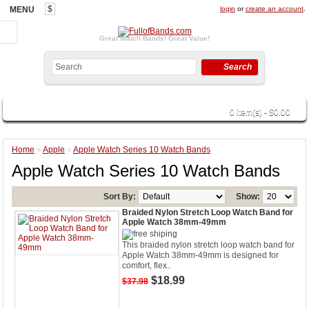
$
MENU
login
or
create an account
.
Great Watch Bands! Great Value!
Search
CATEGORIES
0 item(s) - $0.00
Home
»
Apple
»
Apple Watch Series 10 Watch Bands
Apple Watch Series 10 Watch Bands
Sort By:
Show:
Braided Nylon Stretch Loop Watch Band for
Apple Watch 38mm-49mm
This braided nylon stretch loop watch band for
Apple Watch 38mm-49mm is designed for
comfort, flex..
$18.99
$37.98