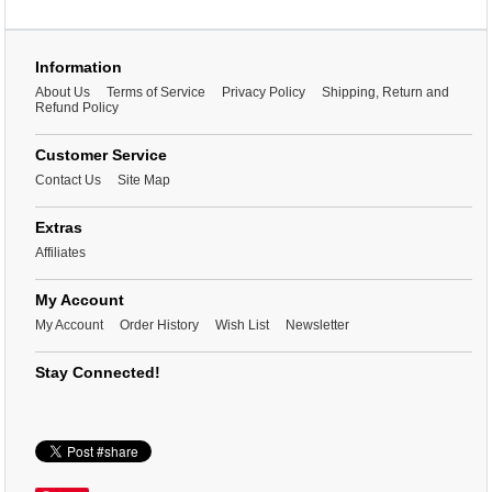
Information
About Us
Terms of Service
Privacy Policy
Shipping, Return and
Refund Policy
Customer Service
Contact Us
Site Map
Extras
Affiliates
My Account
My Account
Order History
Wish List
Newsletter
Stay Connected!