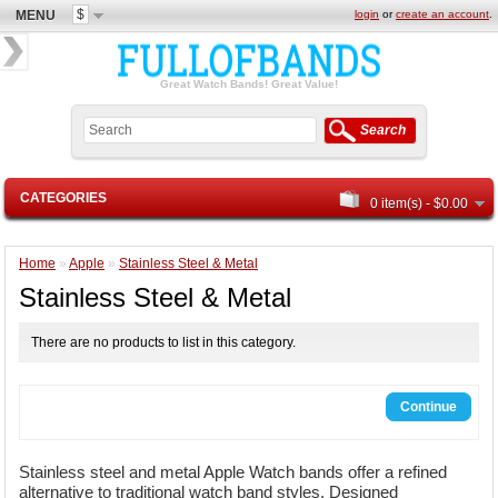
$
MENU
login
or
create an account
.
Great Watch Bands! Great Value!
Search
CATEGORIES
0 item(s) - $0.00
Home
»
Apple
»
Stainless Steel & Metal
Stainless Steel & Metal
There are no products to list in this category.
Continue
Stainless steel and metal Apple Watch bands offer a refined
alternative to traditional watch band styles. Designed