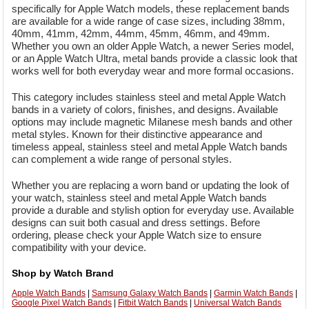
specifically for Apple Watch models, these replacement bands
are available for a wide range of case sizes, including 38mm,
40mm, 41mm, 42mm, 44mm, 45mm, 46mm, and 49mm.
Whether you own an older Apple Watch, a newer Series model,
or an Apple Watch Ultra, metal bands provide a classic look that
works well for both everyday wear and more formal occasions.
This category includes stainless steel and metal Apple Watch
bands in a variety of colors, finishes, and designs. Available
options may include magnetic Milanese mesh bands and other
metal styles. Known for their distinctive appearance and
timeless appeal, stainless steel and metal Apple Watch bands
can complement a wide range of personal styles.
Whether you are replacing a worn band or updating the look of
your watch, stainless steel and metal Apple Watch bands
provide a durable and stylish option for everyday use. Available
designs can suit both casual and dress settings. Before
ordering, please check your Apple Watch size to ensure
compatibility with your device.
Shop by Watch Brand
Apple Watch Bands
|
Samsung Galaxy Watch Bands
|
Garmin Watch Bands
|
Google Pixel Watch Bands
|
Fitbit Watch Bands
|
Universal Watch Bands