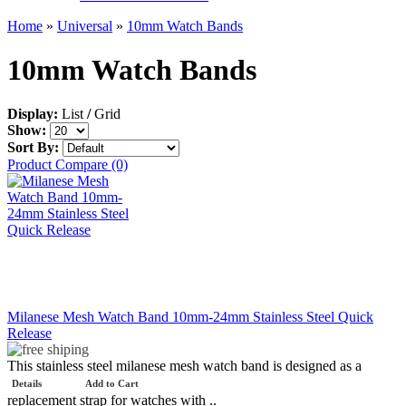
Home
»
Universal
»
10mm Watch Bands
10mm Watch Bands
Display:
List
/
Grid
Show:
Sort By:
Product Compare (0)
Milanese Mesh Watch Band 10mm-24mm Stainless Steel Quick
Release
This stainless steel milanese mesh watch band is designed as a
Details
Add to Cart
replacement strap for watches with ..