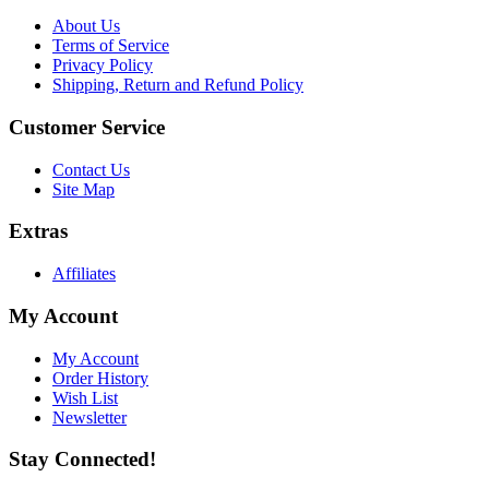
About Us
Terms of Service
Privacy Policy
Shipping, Return and Refund Policy
Customer Service
Contact Us
Site Map
Extras
Affiliates
My Account
My Account
Order History
Wish List
Newsletter
Stay Connected!