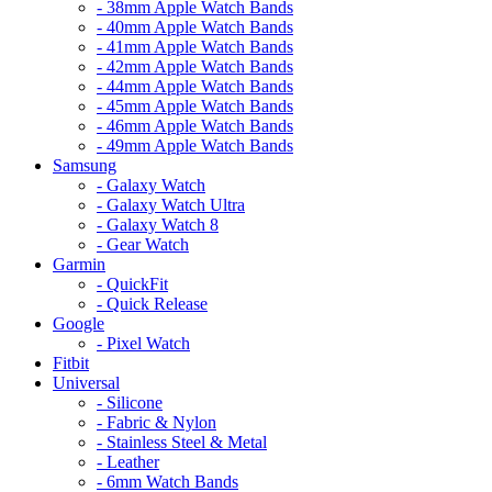
- 38mm Apple Watch Bands
- 40mm Apple Watch Bands
- 41mm Apple Watch Bands
- 42mm Apple Watch Bands
- 44mm Apple Watch Bands
- 45mm Apple Watch Bands
- 46mm Apple Watch Bands
- 49mm Apple Watch Bands
Samsung
- Galaxy Watch
- Galaxy Watch Ultra
- Galaxy Watch 8
- Gear Watch
Garmin
- QuickFit
- Quick Release
Google
- Pixel Watch
Fitbit
Universal
- Silicone
- Fabric & Nylon
- Stainless Steel & Metal
- Leather
- 6mm Watch Bands