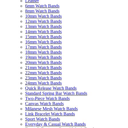
Leather
6mm Watch Bands
8mm Watch Bands
10mm Watch Bands
12mm Watch Bands
13mm Watch Bands
14mm Watch Bands
15mm Watch Bands
16mm Watch Bands
17mm Watch Bands
18mm Watch Bands
19mm Watch Bands
20mm Watch Bands
21mm Watch Bands
22mm Watch Bands
23mm Watch Bands
24mm Watch Bands
Quick Release Watch Bands
Standard Spring Bar Watch Bands
Two-Piece Watch Bands
Canvas Watch Bands
Milanese Mesh Watch Bands
Link Bracelet Watch Bands
Sport Watch Bands
Everyday & Casual Watch Bands