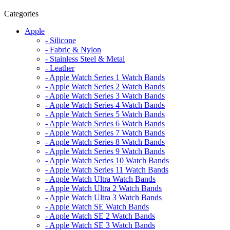
Categories
Apple
- Silicone
- Fabric & Nylon
- Stainless Steel & Metal
- Leather
- Apple Watch Series 1 Watch Bands
- Apple Watch Series 2 Watch Bands
- Apple Watch Series 3 Watch Bands
- Apple Watch Series 4 Watch Bands
- Apple Watch Series 5 Watch Bands
- Apple Watch Series 6 Watch Bands
- Apple Watch Series 7 Watch Bands
- Apple Watch Series 8 Watch Bands
- Apple Watch Series 9 Watch Bands
- Apple Watch Series 10 Watch Bands
- Apple Watch Series 11 Watch Bands
- Apple Watch Ultra Watch Bands
- Apple Watch Ultra 2 Watch Bands
- Apple Watch Ultra 3 Watch Bands
- Apple Watch SE Watch Bands
- Apple Watch SE 2 Watch Bands
- Apple Watch SE 3 Watch Bands