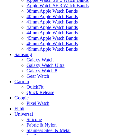
Apple Watch SE 2 Watch Bands
Apple Watch SE 3 Watch Bands
38mm Apple Watch Bands
40mm Apple Watch Bands
41mm Apple Watch Bands
42mm Apple Watch Bands
44mm Apple Watch Bands
45mm Apple Watch Bands
46mm Apple Watch Bands
49mm Apple Watch Bands
Samsung
Galaxy Watch
Galaxy Watch Ultra
Galaxy Watch 8
Gear Watch
Garmin
QuickFit
Quick Release
Google
Pixel Watch
Fitbit
Universal
Silicone
Fabric & Nylon
Stainless Steel & Metal