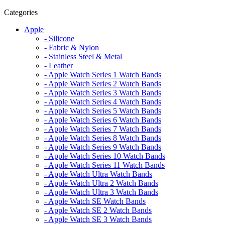
Categories
Apple
- Silicone
- Fabric & Nylon
- Stainless Steel & Metal
- Leather
- Apple Watch Series 1 Watch Bands
- Apple Watch Series 2 Watch Bands
- Apple Watch Series 3 Watch Bands
- Apple Watch Series 4 Watch Bands
- Apple Watch Series 5 Watch Bands
- Apple Watch Series 6 Watch Bands
- Apple Watch Series 7 Watch Bands
- Apple Watch Series 8 Watch Bands
- Apple Watch Series 9 Watch Bands
- Apple Watch Series 10 Watch Bands
- Apple Watch Series 11 Watch Bands
- Apple Watch Ultra Watch Bands
- Apple Watch Ultra 2 Watch Bands
- Apple Watch Ultra 3 Watch Bands
- Apple Watch SE Watch Bands
- Apple Watch SE 2 Watch Bands
- Apple Watch SE 3 Watch Bands