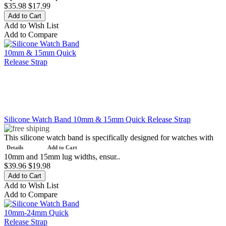
$35.98
$17.99
Add to Wish List
Add to Compare
Silicone Watch Band 10mm & 15mm Quick Release Strap
This silicone watch band is specifically designed for watches with
Details
Add to Cart
10mm and 15mm lug widths, ensur..
$39.96
$19.98
Add to Wish List
Add to Compare