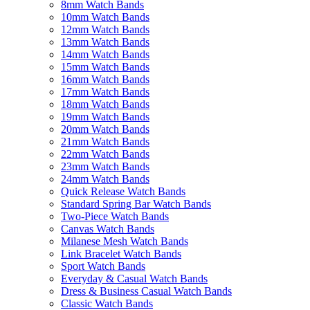
8mm Watch Bands
10mm Watch Bands
12mm Watch Bands
13mm Watch Bands
14mm Watch Bands
15mm Watch Bands
16mm Watch Bands
17mm Watch Bands
18mm Watch Bands
19mm Watch Bands
20mm Watch Bands
21mm Watch Bands
22mm Watch Bands
23mm Watch Bands
24mm Watch Bands
Quick Release Watch Bands
Standard Spring Bar Watch Bands
Two-Piece Watch Bands
Canvas Watch Bands
Milanese Mesh Watch Bands
Link Bracelet Watch Bands
Sport Watch Bands
Everyday & Casual Watch Bands
Dress & Business Casual Watch Bands
Classic Watch Bands