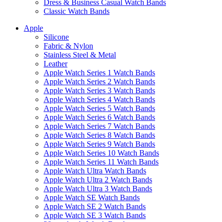
Dress & Business Casual Watch Bands
Classic Watch Bands
Apple
Silicone
Fabric & Nylon
Stainless Steel & Metal
Leather
Apple Watch Series 1 Watch Bands
Apple Watch Series 2 Watch Bands
Apple Watch Series 3 Watch Bands
Apple Watch Series 4 Watch Bands
Apple Watch Series 5 Watch Bands
Apple Watch Series 6 Watch Bands
Apple Watch Series 7 Watch Bands
Apple Watch Series 8 Watch Bands
Apple Watch Series 9 Watch Bands
Apple Watch Series 10 Watch Bands
Apple Watch Series 11 Watch Bands
Apple Watch Ultra Watch Bands
Apple Watch Ultra 2 Watch Bands
Apple Watch Ultra 3 Watch Bands
Apple Watch SE Watch Bands
Apple Watch SE 2 Watch Bands
Apple Watch SE 3 Watch Bands