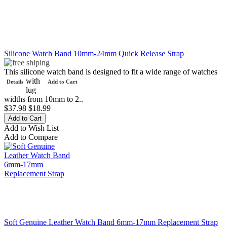
Silicone Watch Band 10mm-24mm Quick Release Strap
This silicone watch band is designed to fit a wide range of watches
with
Details
Add to Cart
lug
widths from 10mm to 2..
$37.98
$18.99
Add to Wish List
Add to Compare
Soft Genuine Leather Watch Band 6mm-17mm Replacement Strap