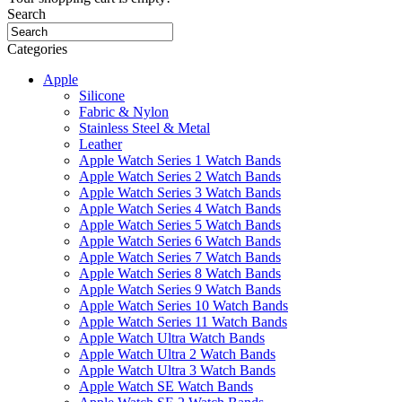
Search
Categories
Apple
Silicone
Fabric & Nylon
Stainless Steel & Metal
Leather
Apple Watch Series 1 Watch Bands
Apple Watch Series 2 Watch Bands
Apple Watch Series 3 Watch Bands
Apple Watch Series 4 Watch Bands
Apple Watch Series 5 Watch Bands
Apple Watch Series 6 Watch Bands
Apple Watch Series 7 Watch Bands
Apple Watch Series 8 Watch Bands
Apple Watch Series 9 Watch Bands
Apple Watch Series 10 Watch Bands
Apple Watch Series 11 Watch Bands
Apple Watch Ultra Watch Bands
Apple Watch Ultra 2 Watch Bands
Apple Watch Ultra 3 Watch Bands
Apple Watch SE Watch Bands