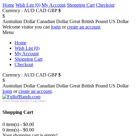
Home
Wish List (0)
My Account
Shopping Cart
Checkout
Currency :
AUD
CAD
GBP
$
$
Australian Dollar
Canadian Dollar
Great British Pound
US Dollar
Welcome visitor you can
login
or
create an account
.
Menu
Home
Wish List (0)
My Account
Shopping Cart
Checkout
Currency :
AUD
CAD
GBP
$
$
Australian Dollar
Canadian Dollar
Great British Pound
US Dollar
login
or
create an account
.
Great Watch Bands! Great Value!
Shopping Cart
0 item(s) - $0.00
0 item(s) - $0.00
Your shopping cart is empty!