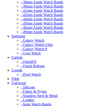
- 38mm Apple Watch Bands
- 40mm Apple Watch Bands
- 41mm Apple Watch Bands
- 42mm Apple Watch Bands
- 44mm Apple Watch Bands
- 45mm Apple Watch Bands
- 46mm Apple Watch Bands
- 49mm Apple Watch Bands
Samsung
- Galaxy Watch
- Galaxy Watch Ultra
- Galaxy Watch 8
- Gear Watch
Garmin
- QuickFit
- Quick Release
Google
- Pixel Watch
Fitbit
Universal
- Silicone
- Fabric & Nylon
- Stainless Steel & Metal
- Leather
- 6mm Watch Bands