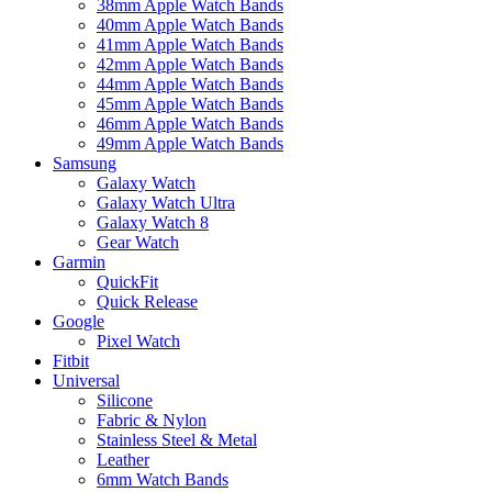
38mm Apple Watch Bands
40mm Apple Watch Bands
41mm Apple Watch Bands
42mm Apple Watch Bands
44mm Apple Watch Bands
45mm Apple Watch Bands
46mm Apple Watch Bands
49mm Apple Watch Bands
Samsung
Galaxy Watch
Galaxy Watch Ultra
Galaxy Watch 8
Gear Watch
Garmin
QuickFit
Quick Release
Google
Pixel Watch
Fitbit
Universal
Silicone
Fabric & Nylon
Stainless Steel & Metal
Leather
6mm Watch Bands