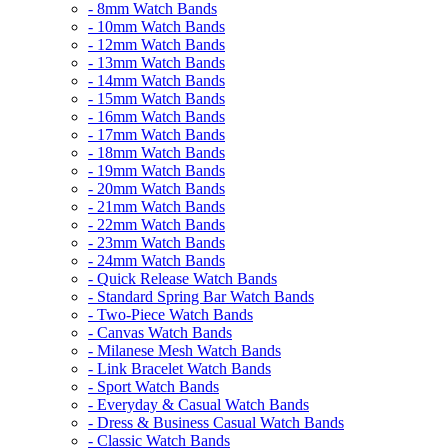
- 8mm Watch Bands
- 10mm Watch Bands
- 12mm Watch Bands
- 13mm Watch Bands
- 14mm Watch Bands
- 15mm Watch Bands
- 16mm Watch Bands
- 17mm Watch Bands
- 18mm Watch Bands
- 19mm Watch Bands
- 20mm Watch Bands
- 21mm Watch Bands
- 22mm Watch Bands
- 23mm Watch Bands
- 24mm Watch Bands
- Quick Release Watch Bands
- Standard Spring Bar Watch Bands
- Two-Piece Watch Bands
- Canvas Watch Bands
- Milanese Mesh Watch Bands
- Link Bracelet Watch Bands
- Sport Watch Bands
- Everyday & Casual Watch Bands
- Dress & Business Casual Watch Bands
- Classic Watch Bands