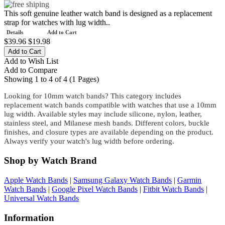
This soft genuine leather watch band is designed as a replacement
strap for watches with lug width..
Details
Add to Cart
$39.96
$19.98
Add to Wish List
Add to Compare
Showing 1 to 4 of 4 (1 Pages)
Looking for 10mm watch bands? This category includes
replacement watch bands compatible with watches that use a 10mm
lug width. Available styles may include silicone, nylon, leather,
stainless steel, and Milanese mesh bands. Different colors, buckle
finishes, and closure types are available depending on the product.
Always verify your watch's lug width before ordering.
Shop by Watch Brand
Apple Watch Bands
|
Samsung Galaxy Watch Bands
|
Garmin
Watch Bands
|
Google Pixel Watch Bands
|
Fitbit Watch Bands
|
Universal Watch Bands
Information