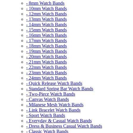
- 8mm Watch Bands
- 10mm Watch Bands
- 12mm Watch Bands
- 13mm Watch Bands
- 14mm Watch Bands
- 15mm Watch Bands
- 16mm Watch Bands
- 17mm Watch Bands
- 18mm Watch Bands
- 19mm Watch Bands
- 20mm Watch Bands
- 21mm Watch Bands
- 22mm Watch Bands
- 23mm Watch Bands
- 24mm Watch Bands
- Quick Release Watch Bands
- Standard Spring Bar Watch Bands
- Two-Piece Watch Bands
- Canvas Watch Bands
- Milanese Mesh Watch Bands
- Link Bracelet Watch Bands
- Sport Watch Bands
- Everyday & Casual Watch Bands
- Dress & Business Casual Watch Bands
- Classic Watch Bands