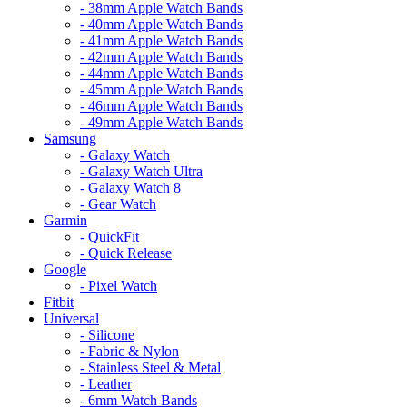
- 38mm Apple Watch Bands
- 40mm Apple Watch Bands
- 41mm Apple Watch Bands
- 42mm Apple Watch Bands
- 44mm Apple Watch Bands
- 45mm Apple Watch Bands
- 46mm Apple Watch Bands
- 49mm Apple Watch Bands
Samsung
- Galaxy Watch
- Galaxy Watch Ultra
- Galaxy Watch 8
- Gear Watch
Garmin
- QuickFit
- Quick Release
Google
- Pixel Watch
Fitbit
Universal
- Silicone
- Fabric & Nylon
- Stainless Steel & Metal
- Leather
- 6mm Watch Bands