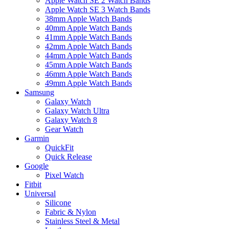
Apple Watch SE 2 Watch Bands
Apple Watch SE 3 Watch Bands
38mm Apple Watch Bands
40mm Apple Watch Bands
41mm Apple Watch Bands
42mm Apple Watch Bands
44mm Apple Watch Bands
45mm Apple Watch Bands
46mm Apple Watch Bands
49mm Apple Watch Bands
Samsung
Galaxy Watch
Galaxy Watch Ultra
Galaxy Watch 8
Gear Watch
Garmin
QuickFit
Quick Release
Google
Pixel Watch
Fitbit
Universal
Silicone
Fabric & Nylon
Stainless Steel & Metal