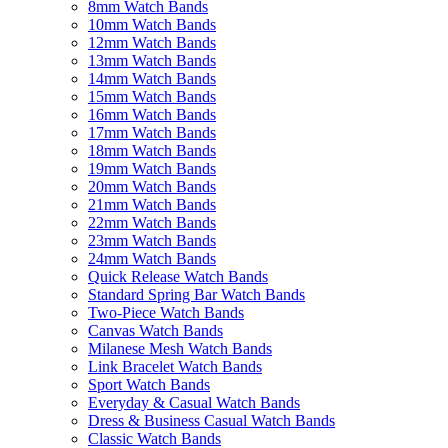
8mm Watch Bands
10mm Watch Bands
12mm Watch Bands
13mm Watch Bands
14mm Watch Bands
15mm Watch Bands
16mm Watch Bands
17mm Watch Bands
18mm Watch Bands
19mm Watch Bands
20mm Watch Bands
21mm Watch Bands
22mm Watch Bands
23mm Watch Bands
24mm Watch Bands
Quick Release Watch Bands
Standard Spring Bar Watch Bands
Two-Piece Watch Bands
Canvas Watch Bands
Milanese Mesh Watch Bands
Link Bracelet Watch Bands
Sport Watch Bands
Everyday & Casual Watch Bands
Dress & Business Casual Watch Bands
Classic Watch Bands