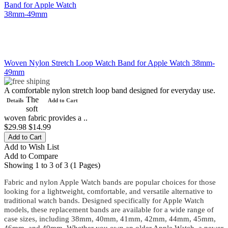
Woven Nylon Stretch Loop Watch Band for Apple Watch 38mm-
49mm
A comfortable nylon stretch loop band designed for everyday use.
The
Details
Add to Cart
soft
woven fabric provides a ..
$29.98
$14.99
Add to Wish List
Add to Compare
Showing 1 to 3 of 3 (1 Pages)
Fabric and nylon Apple Watch bands are popular choices for those
looking for a lightweight, comfortable, and versatile alternative to
traditional watch bands. Designed specifically for Apple Watch
models, these replacement bands are available for a wide range of
case sizes, including 38mm, 40mm, 41mm, 42mm, 44mm, 45mm,