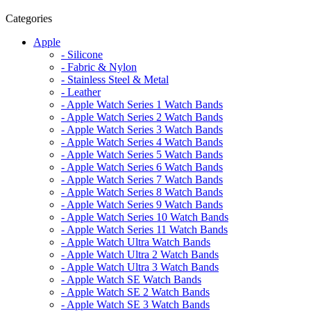
Categories
Apple
- Silicone
- Fabric & Nylon
- Stainless Steel & Metal
- Leather
- Apple Watch Series 1 Watch Bands
- Apple Watch Series 2 Watch Bands
- Apple Watch Series 3 Watch Bands
- Apple Watch Series 4 Watch Bands
- Apple Watch Series 5 Watch Bands
- Apple Watch Series 6 Watch Bands
- Apple Watch Series 7 Watch Bands
- Apple Watch Series 8 Watch Bands
- Apple Watch Series 9 Watch Bands
- Apple Watch Series 10 Watch Bands
- Apple Watch Series 11 Watch Bands
- Apple Watch Ultra Watch Bands
- Apple Watch Ultra 2 Watch Bands
- Apple Watch Ultra 3 Watch Bands
- Apple Watch SE Watch Bands
- Apple Watch SE 2 Watch Bands
- Apple Watch SE 3 Watch Bands