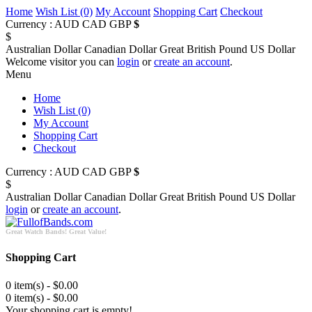
Home
Wish List (0)
My Account
Shopping Cart
Checkout
Currency :
AUD
CAD
GBP
$
$
Australian Dollar
Canadian Dollar
Great British Pound
US Dollar
Welcome visitor you can
login
or
create an account
.
Menu
Home
Wish List (0)
My Account
Shopping Cart
Checkout
Currency :
AUD
CAD
GBP
$
$
Australian Dollar
Canadian Dollar
Great British Pound
US Dollar
login
or
create an account
.
Great Watch Bands! Great Value!
Shopping Cart
0 item(s) - $0.00
0 item(s) - $0.00
Your shopping cart is empty!