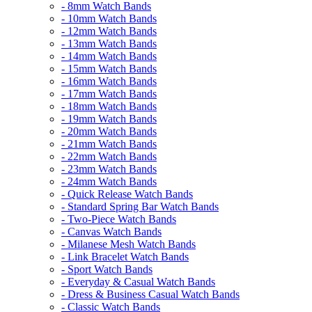
- 8mm Watch Bands
- 10mm Watch Bands
- 12mm Watch Bands
- 13mm Watch Bands
- 14mm Watch Bands
- 15mm Watch Bands
- 16mm Watch Bands
- 17mm Watch Bands
- 18mm Watch Bands
- 19mm Watch Bands
- 20mm Watch Bands
- 21mm Watch Bands
- 22mm Watch Bands
- 23mm Watch Bands
- 24mm Watch Bands
- Quick Release Watch Bands
- Standard Spring Bar Watch Bands
- Two-Piece Watch Bands
- Canvas Watch Bands
- Milanese Mesh Watch Bands
- Link Bracelet Watch Bands
- Sport Watch Bands
- Everyday & Casual Watch Bands
- Dress & Business Casual Watch Bands
- Classic Watch Bands