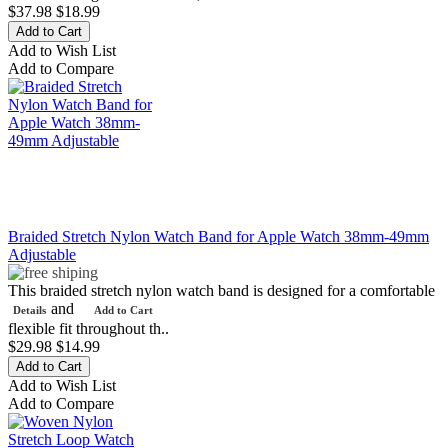
$37.98
$18.99
Add to Wish List
Add to Compare
Braided Stretch Nylon Watch Band for Apple Watch 38mm-49mm
Adjustable
This braided stretch nylon watch band is designed for a comfortable
and
Details
Add to Cart
flexible fit throughout th..
$29.98
$14.99
Add to Wish List
Add to Compare