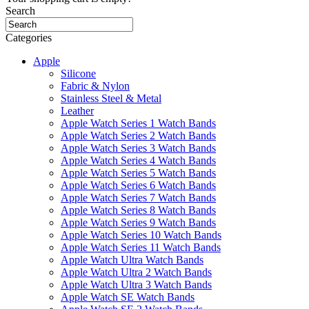
Search
Categories
Apple
Silicone
Fabric & Nylon
Stainless Steel & Metal
Leather
Apple Watch Series 1 Watch Bands
Apple Watch Series 2 Watch Bands
Apple Watch Series 3 Watch Bands
Apple Watch Series 4 Watch Bands
Apple Watch Series 5 Watch Bands
Apple Watch Series 6 Watch Bands
Apple Watch Series 7 Watch Bands
Apple Watch Series 8 Watch Bands
Apple Watch Series 9 Watch Bands
Apple Watch Series 10 Watch Bands
Apple Watch Series 11 Watch Bands
Apple Watch Ultra Watch Bands
Apple Watch Ultra 2 Watch Bands
Apple Watch Ultra 3 Watch Bands
Apple Watch SE Watch Bands