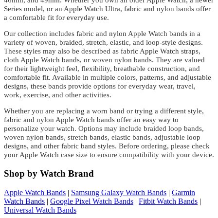
46mm, and 49mm. Whether you own an older Apple Watch, a newer
Series model, or an Apple Watch Ultra, fabric and nylon bands offer
a comfortable fit for everyday use.
Our collection includes fabric and nylon Apple Watch bands in a
variety of woven, braided, stretch, elastic, and loop-style designs.
These styles may also be described as fabric Apple Watch straps,
cloth Apple Watch bands, or woven nylon bands. They are valued
for their lightweight feel, flexibility, breathable construction, and
comfortable fit. Available in multiple colors, patterns, and adjustable
designs, these bands provide options for everyday wear, travel,
work, exercise, and other activities.
Whether you are replacing a worn band or trying a different style,
fabric and nylon Apple Watch bands offer an easy way to
personalize your watch. Options may include braided loop bands,
woven nylon bands, stretch bands, elastic bands, adjustable loop
designs, and other fabric band styles. Before ordering, please check
your Apple Watch case size to ensure compatibility with your device.
Shop by Watch Brand
Apple Watch Bands
|
Samsung Galaxy Watch Bands
|
Garmin
Watch Bands
|
Google Pixel Watch Bands
|
Fitbit Watch Bands
|
Universal Watch Bands