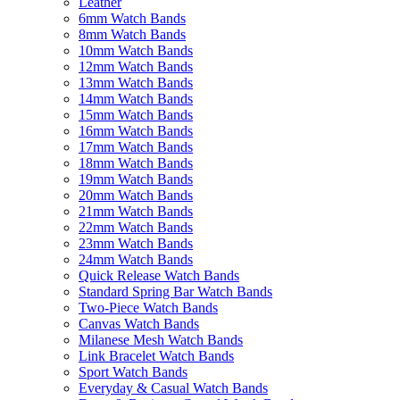
Leather
6mm Watch Bands
8mm Watch Bands
10mm Watch Bands
12mm Watch Bands
13mm Watch Bands
14mm Watch Bands
15mm Watch Bands
16mm Watch Bands
17mm Watch Bands
18mm Watch Bands
19mm Watch Bands
20mm Watch Bands
21mm Watch Bands
22mm Watch Bands
23mm Watch Bands
24mm Watch Bands
Quick Release Watch Bands
Standard Spring Bar Watch Bands
Two-Piece Watch Bands
Canvas Watch Bands
Milanese Mesh Watch Bands
Link Bracelet Watch Bands
Sport Watch Bands
Everyday & Casual Watch Bands