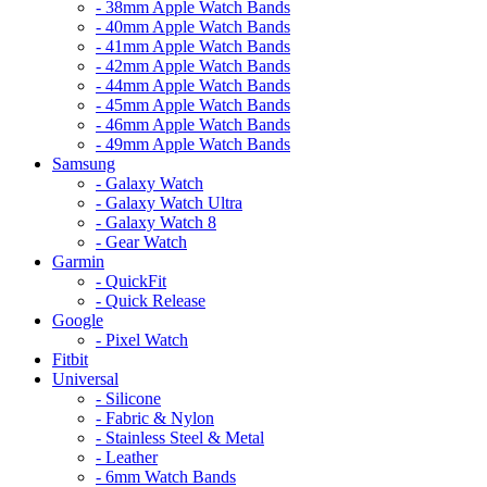
- 38mm Apple Watch Bands
- 40mm Apple Watch Bands
- 41mm Apple Watch Bands
- 42mm Apple Watch Bands
- 44mm Apple Watch Bands
- 45mm Apple Watch Bands
- 46mm Apple Watch Bands
- 49mm Apple Watch Bands
Samsung
- Galaxy Watch
- Galaxy Watch Ultra
- Galaxy Watch 8
- Gear Watch
Garmin
- QuickFit
- Quick Release
Google
- Pixel Watch
Fitbit
Universal
- Silicone
- Fabric & Nylon
- Stainless Steel & Metal
- Leather
- 6mm Watch Bands