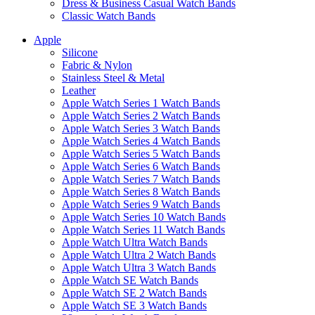
Dress & Business Casual Watch Bands
Classic Watch Bands
Apple
Silicone
Fabric & Nylon
Stainless Steel & Metal
Leather
Apple Watch Series 1 Watch Bands
Apple Watch Series 2 Watch Bands
Apple Watch Series 3 Watch Bands
Apple Watch Series 4 Watch Bands
Apple Watch Series 5 Watch Bands
Apple Watch Series 6 Watch Bands
Apple Watch Series 7 Watch Bands
Apple Watch Series 8 Watch Bands
Apple Watch Series 9 Watch Bands
Apple Watch Series 10 Watch Bands
Apple Watch Series 11 Watch Bands
Apple Watch Ultra Watch Bands
Apple Watch Ultra 2 Watch Bands
Apple Watch Ultra 3 Watch Bands
Apple Watch SE Watch Bands
Apple Watch SE 2 Watch Bands
Apple Watch SE 3 Watch Bands