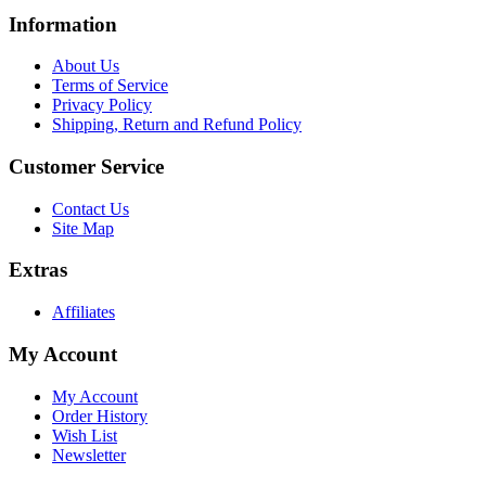
Information
About Us
Terms of Service
Privacy Policy
Shipping, Return and Refund Policy
Customer Service
Contact Us
Site Map
Extras
Affiliates
My Account
My Account
Order History
Wish List
Newsletter