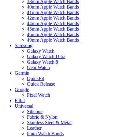
38mm Apple Watch Bands
40mm Apple Watch Bands
41mm Apple Watch Bands
42mm Apple Watch Bands
44mm Apple Watch Bands
45mm Apple Watch Bands
46mm Apple Watch Bands
49mm Apple Watch Bands
Samsung
Galaxy Watch
Galaxy Watch Ultra
Galaxy Watch 8
Gear Watch
Garmin
QuickFit
Quick Release
Google
Pixel Watch
Fitbit
Universal
Silicone
Fabric & Nylon
Stainless Steel & Metal
Leather
6mm Watch Bands