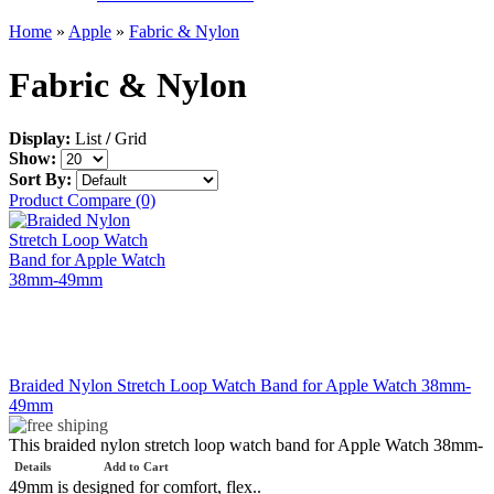
Home
»
Apple
»
Fabric & Nylon
Fabric & Nylon
Display:
List
/
Grid
Show:
Sort By:
Product Compare (0)
Braided Nylon Stretch Loop Watch Band for Apple Watch 38mm-
49mm
This braided nylon stretch loop watch band for Apple Watch 38mm-
Details
Add to Cart
49mm is designed for comfort, flex..