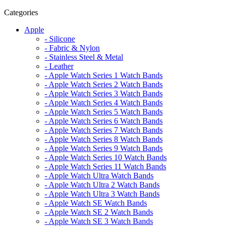
Categories
Apple
- Silicone
- Fabric & Nylon
- Stainless Steel & Metal
- Leather
- Apple Watch Series 1 Watch Bands
- Apple Watch Series 2 Watch Bands
- Apple Watch Series 3 Watch Bands
- Apple Watch Series 4 Watch Bands
- Apple Watch Series 5 Watch Bands
- Apple Watch Series 6 Watch Bands
- Apple Watch Series 7 Watch Bands
- Apple Watch Series 8 Watch Bands
- Apple Watch Series 9 Watch Bands
- Apple Watch Series 10 Watch Bands
- Apple Watch Series 11 Watch Bands
- Apple Watch Ultra Watch Bands
- Apple Watch Ultra 2 Watch Bands
- Apple Watch Ultra 3 Watch Bands
- Apple Watch SE Watch Bands
- Apple Watch SE 2 Watch Bands
- Apple Watch SE 3 Watch Bands