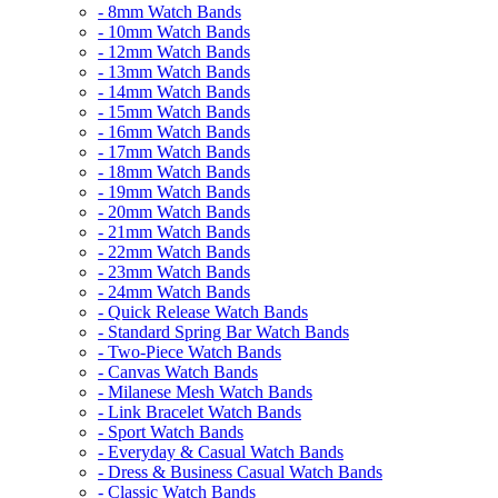
- 8mm Watch Bands
- 10mm Watch Bands
- 12mm Watch Bands
- 13mm Watch Bands
- 14mm Watch Bands
- 15mm Watch Bands
- 16mm Watch Bands
- 17mm Watch Bands
- 18mm Watch Bands
- 19mm Watch Bands
- 20mm Watch Bands
- 21mm Watch Bands
- 22mm Watch Bands
- 23mm Watch Bands
- 24mm Watch Bands
- Quick Release Watch Bands
- Standard Spring Bar Watch Bands
- Two-Piece Watch Bands
- Canvas Watch Bands
- Milanese Mesh Watch Bands
- Link Bracelet Watch Bands
- Sport Watch Bands
- Everyday & Casual Watch Bands
- Dress & Business Casual Watch Bands
- Classic Watch Bands