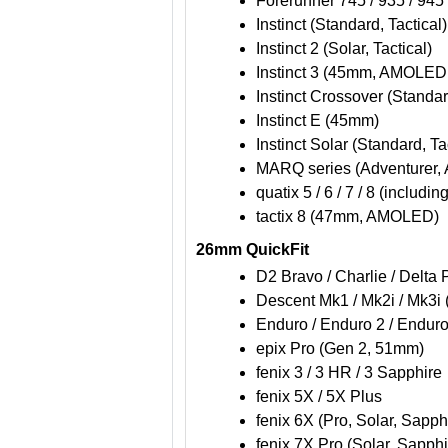
Forerunner 745 / 935 / 945 
Instinct (Standard, Tactical)
Instinct 2 (Solar, Tactical)
Instinct 3 (45mm, AMOLED, 
Instinct Crossover (Standa
Instinct E (45mm)
Instinct Solar (Standard, Ta
MARQ series (Adventurer, A
quatix 5 / 6 / 7 / 8 (includi
tactix 8 (47mm, AMOLED)
26mm QuickFit
D2 Bravo / Charlie / Delta
Descent Mk1 / Mk2i / Mk3i
Enduro / Enduro 2 / Enduro
epix Pro (Gen 2, 51mm)
fenix 3 / 3 HR / 3 Sapphire
fenix 5X / 5X Plus
fenix 6X (Pro, Solar, Sapph
fenix 7X Pro (Solar, Sapphi