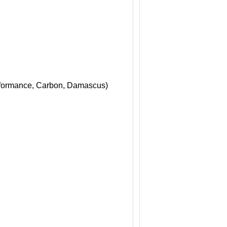
erformance, Carbon, Damascus)