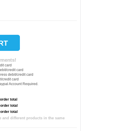
yments!
 order total
 order total
 order total
 and different products in the same