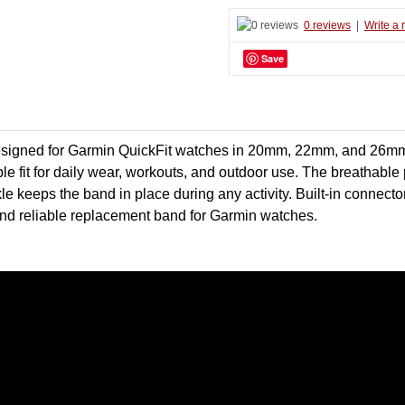
0 reviews
|
Write a 
Save
 designed for Garmin QuickFit watches in 20mm, 22mm, and 26m
rtable fit for daily wear, workouts, and outdoor use. The breathab
kle keeps the band in place during any activity. Built-in connec
l and reliable replacement band for Garmin watches.