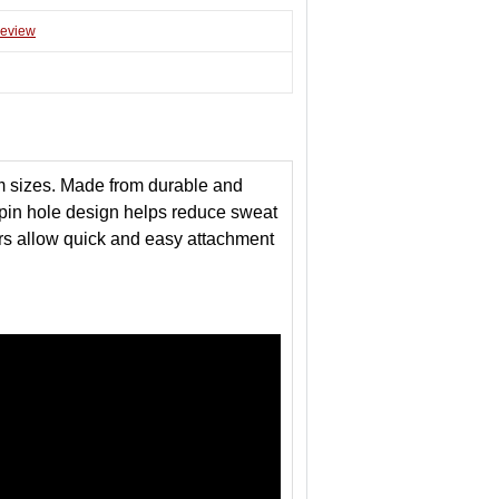
review
m sizes. Made from durable and
le pin hole design helps reduce sweat
tors allow quick and easy attachment