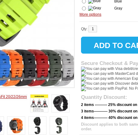
Blue
Gray
More options
Qty:
Secure Checkout & Pa
Quantity Discount:
2 items ---------- 25% discount on
3 items----------- 30% discount on
4 items----------- 40% discount on
Discount applies to both same
order.