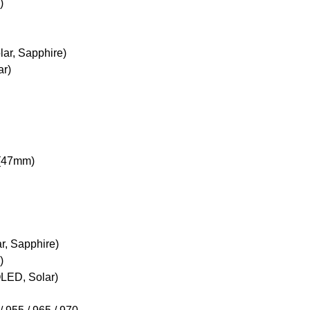
)
lar, Sapphire)
ar)
 (47mm)
ar, Sapphire)
)
OLED, Solar)