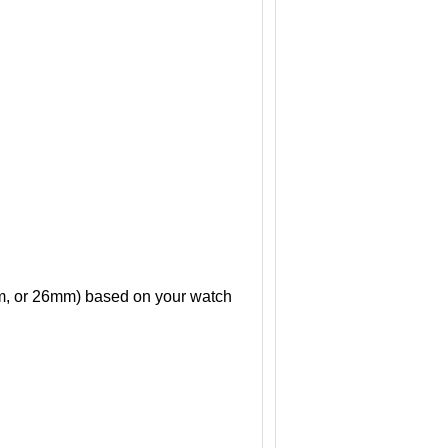
mm, or 26mm) based on your watch