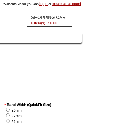
login
create an account
Welcome visitor you can
or
.
SHOPPING CART
0 item(s) - $0.00
*
Band Width (QuickFit Size):
20mm
22mm
26mm