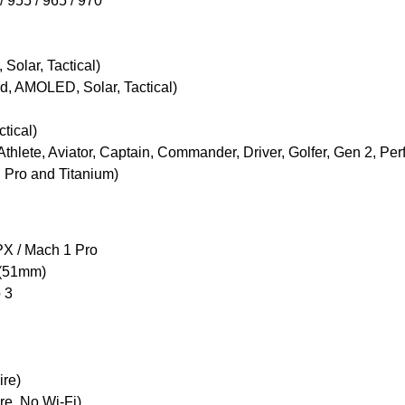
/ 955 / 965 / 970
Solar, Tactical)
rd, AMOLED, Solar, Tactical)
ctical)
thlete, Aviator, Captain, Commander, Driver, Golfer, Gen 2, P
ng Pro and Titanium)
 PX / Mach 1 Pro
 (51mm)
 3
ire)
re, No Wi-Fi)