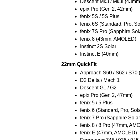
Descent Mk3 / Mk3i (43mm
epix Pro (Gen 2, 42mm)
fenix 5S / 5S Plus
fenix 6S (Standard, Pro, So
fenix 7S Pro (Sapphire Sol
fenix 8 (43mm, AMOLED)
Instinct 2S Solar
Instinct E (40mm)
22mm QuickFit
Approach S60 / S62 / S70
D2 Delta / Mach 1
Descent G1 / G2
epix Pro (Gen 2, 47mm)
fenix 5 / 5 Plus
fenix 6 (Standard, Pro, Sol
fenix 7 Pro (Sapphire Solar
fenix 8 / 8 Pro (47mm, AM
fenix E (47mm, AMOLED)