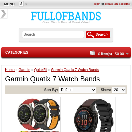
$
MENU
login
or
create an account
.
Great Watch Bands! Great Value!
Search
CATEGORIES
0 item(s) - $0.00
Home
»
Garmin
»
QuickFit
»
Garmin Quatix 7 Watch Bands
Garmin Quatix 7 Watch Bands
Sort By:
Show: