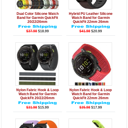
Details
Add to Cart
Details
Add to Cart
Dual Color Silicone Watch
Hybrid PU Leather Silicone
Band for Garmin QuickFit
Watch Band for Garmin
20/22/26mm
QuickFit 22mm 26mm
$37.98
$18.99
$41.98
$20.99
Details
Add to Cart
Details
Add to Cart
Nylon Fabric Hook & Loop
Nylon Fabric Hook & Loop
Watch Band for Garmin
Watch Band for Garmin
QuickFit 20/22/26mm
QuickFit 22mm 26mm
$31.98
$15.99
$35.98
$17.99