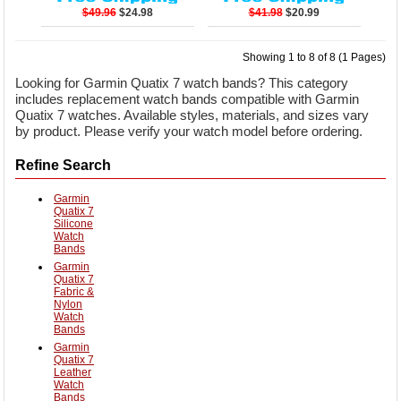
$49.96
$24.98
$41.98
$20.99
Showing 1 to 8 of 8 (1 Pages)
Looking for Garmin Quatix 7 watch bands? This category
includes replacement watch bands compatible with Garmin
Quatix 7 watches. Available styles, materials, and sizes vary
by product. Please verify your watch model before ordering.
Refine Search
Garmin
Quatix 7
Silicone
Watch
Bands
Garmin
Quatix 7
Fabric &
Nylon
Watch
Bands
Garmin
Quatix 7
Leather
Watch
Bands