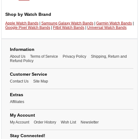
Shop by Watch Brand
Apple Watch Bands
|
Samsung Galaxy Watch Bands
|
Garmin Watch Bands
|
Google Pixel Watch Bands
|
Fitbit Watch Bands
|
Universal Watch Bands
Information
About Us
Terms of Service
Privacy Policy
Shipping, Return and
Refund Policy
Customer Service
Contact Us
Site Map
Extras
Affiliates
My Account
My Account
Order History
Wish List
Newsletter
Stay Connected!