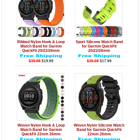
Details
Add to Cart
Details
Add to Cart
Ribbed Nylon Hook & Loop
Sport Silicone Watch Band
Watch Band for Garmin
for Garmin QuickFit
QuickFit 20/22/26mm
20/22/26mm
$39.98
$19.99
$35.98
$17.99
Details
Add to Cart
Details
Add to Cart
Woven Nylon Hook & Loop
Woven Nylon Silicone Watch
Watch Band for Garmin
Band for Garmin QuickFit
QuickFit 22mm 26mm
22mm 26mm