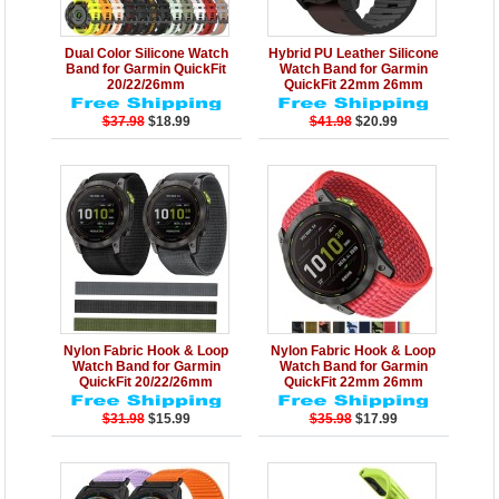
Details
Add to Cart
Details
Add to Cart
Dual Color Silicone Watch
Hybrid PU Leather Silicone
Band for Garmin QuickFit
Watch Band for Garmin
20/22/26mm
QuickFit 22mm 26mm
$37.98
$18.99
$41.98
$20.99
Details
Add to Cart
Details
Add to Cart
Nylon Fabric Hook & Loop
Nylon Fabric Hook & Loop
Watch Band for Garmin
Watch Band for Garmin
QuickFit 20/22/26mm
QuickFit 22mm 26mm
$31.98
$15.99
$35.98
$17.99