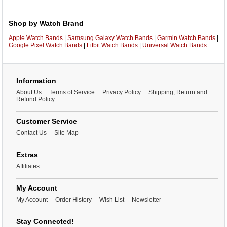
Shop by Watch Brand
Apple Watch Bands
|
Samsung Galaxy Watch Bands
|
Garmin Watch Bands
|
Google Pixel Watch Bands
|
Fitbit Watch Bands
|
Universal Watch Bands
Information
About Us
Terms of Service
Privacy Policy
Shipping, Return and
Refund Policy
Customer Service
Contact Us
Site Map
Extras
Affiliates
My Account
My Account
Order History
Wish List
Newsletter
Stay Connected!