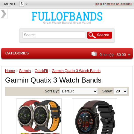
$
MENU
login
or
create an account
.
Great Watch Bands! Great Value!
Search
CATEGORIES
0 item(s) - $0.00
Home
»
Garmin
»
QuickFit
»
Garmin Quatix 3 Watch Bands
Garmin Quatix 3 Watch Bands
Sort By:
Show: