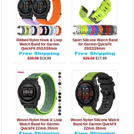
Details
Add to Cart
Details
Add to Cart
Ribbed Nylon Hook & Loop
Sport Silicone Watch Band
Watch Band for Garmin
for Garmin QuickFit
QuickFit 20/22/26mm
20/22/26mm
$39.98
$19.99
$35.98
$17.99
Details
Add to Cart
Details
Add to Cart
Woven Nylon Hook & Loop
Woven Nylon Silicone Watch
Watch Band for Garmin
Band for Garmin QuickFit
QuickFit 22mm 26mm
22mm 26mm