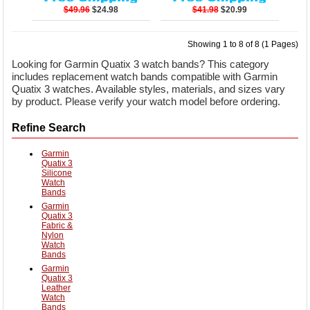
$49.96
$24.98
$41.98
$20.99
Showing 1 to 8 of 8 (1 Pages)
Looking for Garmin Quatix 3 watch bands? This category
includes replacement watch bands compatible with Garmin
Quatix 3 watches. Available styles, materials, and sizes vary
by product. Please verify your watch model before ordering.
Refine Search
Garmin
Quatix 3
Silicone
Watch
Bands
Garmin
Quatix 3
Fabric &
Nylon
Watch
Bands
Garmin
Quatix 3
Leather
Watch
Bands