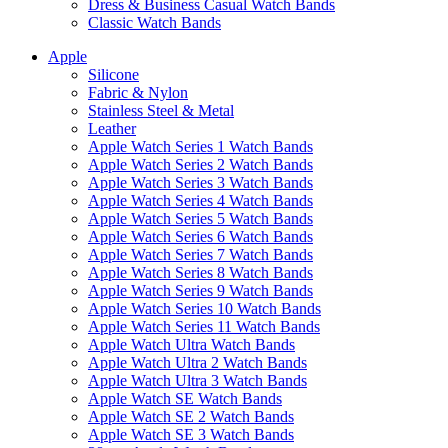
Dress & Business Casual Watch Bands
Classic Watch Bands
Apple
Silicone
Fabric & Nylon
Stainless Steel & Metal
Leather
Apple Watch Series 1 Watch Bands
Apple Watch Series 2 Watch Bands
Apple Watch Series 3 Watch Bands
Apple Watch Series 4 Watch Bands
Apple Watch Series 5 Watch Bands
Apple Watch Series 6 Watch Bands
Apple Watch Series 7 Watch Bands
Apple Watch Series 8 Watch Bands
Apple Watch Series 9 Watch Bands
Apple Watch Series 10 Watch Bands
Apple Watch Series 11 Watch Bands
Apple Watch Ultra Watch Bands
Apple Watch Ultra 2 Watch Bands
Apple Watch Ultra 3 Watch Bands
Apple Watch SE Watch Bands
Apple Watch SE 2 Watch Bands
Apple Watch SE 3 Watch Bands