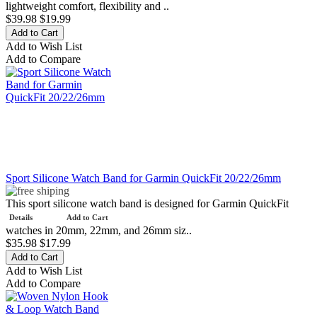
lightweight comfort, flexibility and ..
$39.98
$19.99
Add to Wish List
Add to Compare
Sport Silicone Watch Band for Garmin QuickFit 20/22/26mm
This sport silicone watch band is designed for Garmin QuickFit
Details
Add to Cart
watches in 20mm, 22mm, and 26mm siz..
$35.98
$17.99
Add to Wish List
Add to Compare