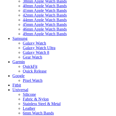
38mm Apple Watch Bands
40mm Apple Watch Bands
41mm Apple Watch Bands
42mm Apple Watch Bands
44mm Apple Watch Bands
45mm Apple Watch Bands
46mm Apple Watch Bands
49mm Apple Watch Bands
Samsung
Galaxy Watch
Galaxy Watch Ultra
Galaxy Watch 8
Gear Watch
Garmin
QuickFit
Quick Release
Google
Pixel Watch
Fitbit
Universal
Silicone
Fabric & Nylon
Stainless Steel & Metal
Leather
6mm Watch Bands