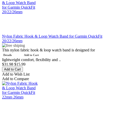
Nylon Fabric Hook & Loop Watch Band for Garmin QuickFit
20/22/26mm
This nylon fabric hook & loop watch band is designed for
Details
Add to Cart
lightweight comfort, flexibility and ..
$31.98
$15.99
Add to Wish List
Add to Compare