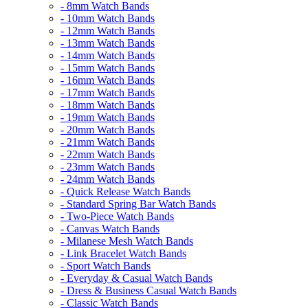
- 8mm Watch Bands
- 10mm Watch Bands
- 12mm Watch Bands
- 13mm Watch Bands
- 14mm Watch Bands
- 15mm Watch Bands
- 16mm Watch Bands
- 17mm Watch Bands
- 18mm Watch Bands
- 19mm Watch Bands
- 20mm Watch Bands
- 21mm Watch Bands
- 22mm Watch Bands
- 23mm Watch Bands
- 24mm Watch Bands
- Quick Release Watch Bands
- Standard Spring Bar Watch Bands
- Two-Piece Watch Bands
- Canvas Watch Bands
- Milanese Mesh Watch Bands
- Link Bracelet Watch Bands
- Sport Watch Bands
- Everyday & Casual Watch Bands
- Dress & Business Casual Watch Bands
- Classic Watch Bands