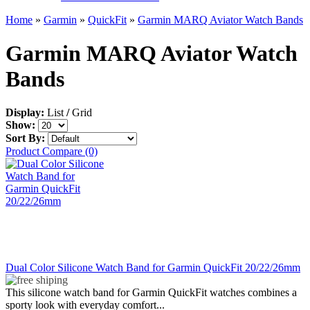
Home
»
Garmin
»
QuickFit
»
Garmin MARQ Aviator Watch Bands
Garmin MARQ Aviator Watch
Bands
Display:
List
/
Grid
Show:
Sort By:
Product Compare (0)
Dual Color Silicone Watch Band for Garmin QuickFit 20/22/26mm
This silicone watch band for Garmin QuickFit watches combines a
sporty look with everyday comfort...