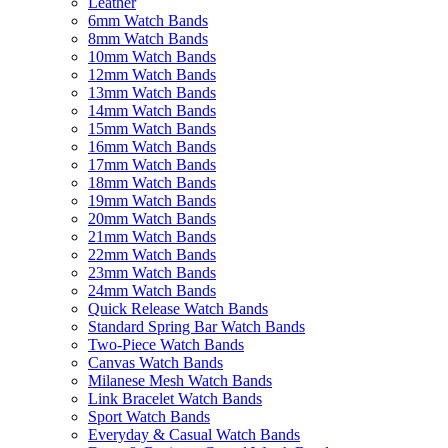
Leather
6mm Watch Bands
8mm Watch Bands
10mm Watch Bands
12mm Watch Bands
13mm Watch Bands
14mm Watch Bands
15mm Watch Bands
16mm Watch Bands
17mm Watch Bands
18mm Watch Bands
19mm Watch Bands
20mm Watch Bands
21mm Watch Bands
22mm Watch Bands
23mm Watch Bands
24mm Watch Bands
Quick Release Watch Bands
Standard Spring Bar Watch Bands
Two-Piece Watch Bands
Canvas Watch Bands
Milanese Mesh Watch Bands
Link Bracelet Watch Bands
Sport Watch Bands
Everyday & Casual Watch Bands