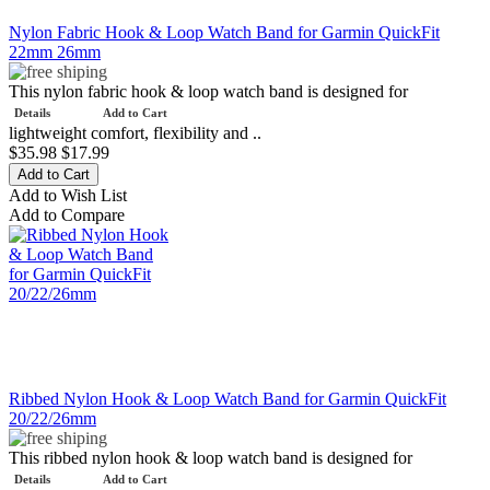
Nylon Fabric Hook & Loop Watch Band for Garmin QuickFit
22mm 26mm
This nylon fabric hook & loop watch band is designed for
Details
Add to Cart
lightweight comfort, flexibility and ..
$35.98
$17.99
Add to Wish List
Add to Compare
Ribbed Nylon Hook & Loop Watch Band for Garmin QuickFit
20/22/26mm
This ribbed nylon hook & loop watch band is designed for
Details
Add to Cart