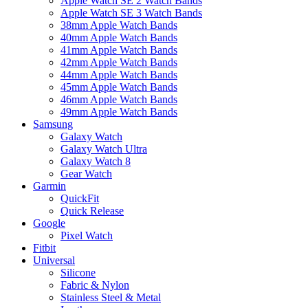
Apple Watch SE 2 Watch Bands
Apple Watch SE 3 Watch Bands
38mm Apple Watch Bands
40mm Apple Watch Bands
41mm Apple Watch Bands
42mm Apple Watch Bands
44mm Apple Watch Bands
45mm Apple Watch Bands
46mm Apple Watch Bands
49mm Apple Watch Bands
Samsung
Galaxy Watch
Galaxy Watch Ultra
Galaxy Watch 8
Gear Watch
Garmin
QuickFit
Quick Release
Google
Pixel Watch
Fitbit
Universal
Silicone
Fabric & Nylon
Stainless Steel & Metal