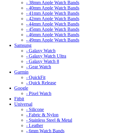
- 38mm Apple Watch Bands
- 40mm Apple Watch Bands
- 41mm Apple Watch Bands
- 42mm Apple Watch Bands
- 44mm Apple Watch Bands
- 45mm Apple Watch Bands
- 46mm Apple Watch Bands
- 49mm Apple Watch Bands
Samsung
- Galaxy Watch
- Galaxy Watch Ultra
- Galaxy Watch 8
- Gear Watch
Garmin
- QuickFit
- Quick Release
Google
- Pixel Watch
Fitbit
Universal
- Silicone
- Fabric & Nylon
- Stainless Steel & Metal
- Leather
- 6mm Watch Bands