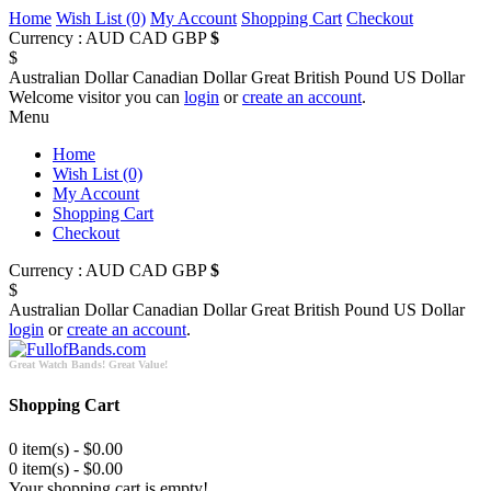
Home
Wish List (0)
My Account
Shopping Cart
Checkout
Currency :
AUD
CAD
GBP
$
$
Australian Dollar
Canadian Dollar
Great British Pound
US Dollar
Welcome visitor you can
login
or
create an account
.
Menu
Home
Wish List (0)
My Account
Shopping Cart
Checkout
Currency :
AUD
CAD
GBP
$
$
Australian Dollar
Canadian Dollar
Great British Pound
US Dollar
login
or
create an account
.
Great Watch Bands! Great Value!
Shopping Cart
0 item(s) - $0.00
0 item(s) - $0.00
Your shopping cart is empty!