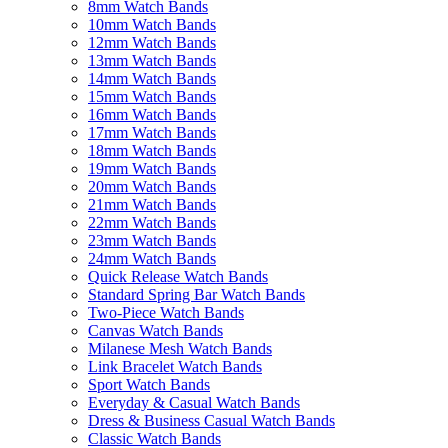
8mm Watch Bands
10mm Watch Bands
12mm Watch Bands
13mm Watch Bands
14mm Watch Bands
15mm Watch Bands
16mm Watch Bands
17mm Watch Bands
18mm Watch Bands
19mm Watch Bands
20mm Watch Bands
21mm Watch Bands
22mm Watch Bands
23mm Watch Bands
24mm Watch Bands
Quick Release Watch Bands
Standard Spring Bar Watch Bands
Two-Piece Watch Bands
Canvas Watch Bands
Milanese Mesh Watch Bands
Link Bracelet Watch Bands
Sport Watch Bands
Everyday & Casual Watch Bands
Dress & Business Casual Watch Bands
Classic Watch Bands