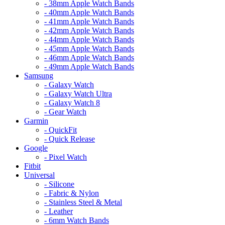
- 38mm Apple Watch Bands
- 40mm Apple Watch Bands
- 41mm Apple Watch Bands
- 42mm Apple Watch Bands
- 44mm Apple Watch Bands
- 45mm Apple Watch Bands
- 46mm Apple Watch Bands
- 49mm Apple Watch Bands
Samsung
- Galaxy Watch
- Galaxy Watch Ultra
- Galaxy Watch 8
- Gear Watch
Garmin
- QuickFit
- Quick Release
Google
- Pixel Watch
Fitbit
Universal
- Silicone
- Fabric & Nylon
- Stainless Steel & Metal
- Leather
- 6mm Watch Bands