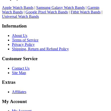
Apple Watch Bands
|
Samsung Galaxy Watch Bands
|
Garmin
Watch Bands
|
Google Pixel Watch Bands
|
Fitbit Watch Bands
|
Universal Watch Bands
Information
About Us
Terms of Service
Privacy Policy
Shipping, Return and Refund Policy
Customer Service
Contact Us
Site Map
Extras
Affiliates
My Account
My Account