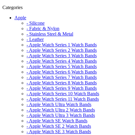
Categories
Apple
- Silicone
- Fabric & Nylon
- Stainless Steel & Metal
- Leather
- Apple Watch Series 1 Watch Bands
- Apple Watch Series 2 Watch Bands
- Apple Watch Series 3 Watch Bands
- Apple Watch Series 4 Watch Bands
- Apple Watch Series 5 Watch Bands
- Apple Watch Series 6 Watch Bands
- Apple Watch Series 7 Watch Bands
- Apple Watch Series 8 Watch Bands
- Apple Watch Series 9 Watch Bands
- Apple Watch Series 10 Watch Bands
- Apple Watch Series 11 Watch Bands
- Apple Watch Ultra Watch Bands
- Apple Watch Ultra 2 Watch Bands
- Apple Watch Ultra 3 Watch Bands
- Apple Watch SE Watch Bands
- Apple Watch SE 2 Watch Bands
- Apple Watch SE 3 Watch Bands