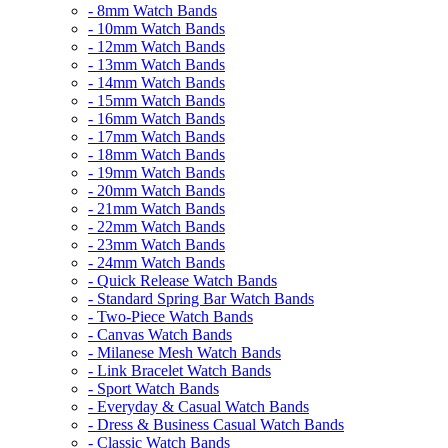
- 8mm Watch Bands
- 10mm Watch Bands
- 12mm Watch Bands
- 13mm Watch Bands
- 14mm Watch Bands
- 15mm Watch Bands
- 16mm Watch Bands
- 17mm Watch Bands
- 18mm Watch Bands
- 19mm Watch Bands
- 20mm Watch Bands
- 21mm Watch Bands
- 22mm Watch Bands
- 23mm Watch Bands
- 24mm Watch Bands
- Quick Release Watch Bands
- Standard Spring Bar Watch Bands
- Two-Piece Watch Bands
- Canvas Watch Bands
- Milanese Mesh Watch Bands
- Link Bracelet Watch Bands
- Sport Watch Bands
- Everyday & Casual Watch Bands
- Dress & Business Casual Watch Bands
- Classic Watch Bands