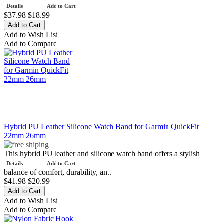
Details
Add to Cart
$37.98
$18.99
Add to Wish List
Add to Compare
Hybrid PU Leather Silicone Watch Band for Garmin QuickFit
22mm 26mm
This hybrid PU leather and silicone watch band offers a stylish
Details
Add to Cart
balance of comfort, durability, an..
$41.98
$20.99
Add to Wish List
Add to Compare