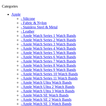
Categories
Apple
- Silicone
- Fabric & Nylon
- Stainless Steel & Metal
- Leather
- Apple Watch Series 1 Watch Bands
- Apple Watch Series 2 Watch Bands
- Apple Watch Series 3 Watch Bands
- Apple Watch Series 4 Watch Bands
- Apple Watch Series 5 Watch Bands
- Apple Watch Series 6 Watch Bands
- Apple Watch Series 7 Watch Bands
- Apple Watch Series 8 Watch Bands
- Apple Watch Series 9 Watch Bands
- Apple Watch Series 10 Watch Bands
- Apple Watch Series 11 Watch Bands
- Apple Watch Ultra Watch Bands
- Apple Watch Ultra 2 Watch Bands
- Apple Watch Ultra 3 Watch Bands
- Apple Watch SE Watch Bands
- Apple Watch SE 2 Watch Bands
- Apple Watch SE 3 Watch Bands