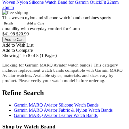
Woven Nylon Silicone Watch Band for Garmin QuickFit 22mm
26mm
This woven nylon and silicone watch band combines sporty
Details
Add to Cart
durability with everyday comfort for Garm..
$41.98
$20.99
Add to Wish List
Add to Compare
Showing 1 to 8 of 8 (1 Pages)
Looking for Garmin MARQ Aviator watch bands? This category
includes replacement watch bands compatible with Garmin MARQ
Aviator watches. Available styles, materials, and sizes vary by
product. Please verify your watch model before ordering.
Refine Search
Garmin MARQ Aviator Silicone Watch Bands
Garmin MARQ Aviator Fabric & Nylon Watch Bands
Garmin MARQ Aviator Leather Watch Bands
Shop by Watch Brand