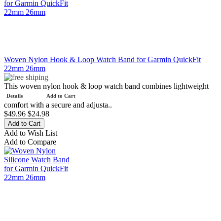
Woven Nylon Hook & Loop Watch Band for Garmin QuickFit
22mm 26mm
This woven nylon hook & loop watch band combines lightweight
Details
Add to Cart
comfort with a secure and adjusta..
$49.96
$24.98
Add to Wish List
Add to Compare