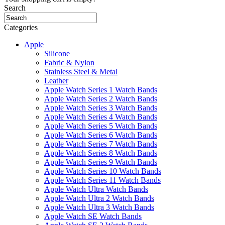
Search
Categories
Apple
Silicone
Fabric & Nylon
Stainless Steel & Metal
Leather
Apple Watch Series 1 Watch Bands
Apple Watch Series 2 Watch Bands
Apple Watch Series 3 Watch Bands
Apple Watch Series 4 Watch Bands
Apple Watch Series 5 Watch Bands
Apple Watch Series 6 Watch Bands
Apple Watch Series 7 Watch Bands
Apple Watch Series 8 Watch Bands
Apple Watch Series 9 Watch Bands
Apple Watch Series 10 Watch Bands
Apple Watch Series 11 Watch Bands
Apple Watch Ultra Watch Bands
Apple Watch Ultra 2 Watch Bands
Apple Watch Ultra 3 Watch Bands
Apple Watch SE Watch Bands