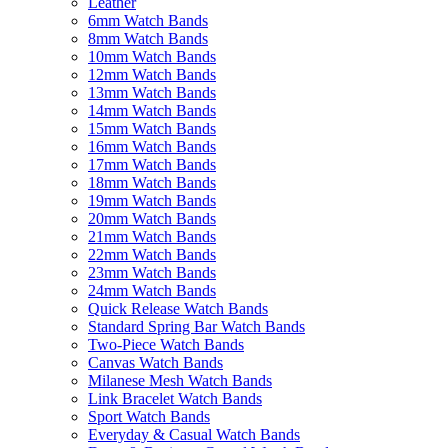
Leather
6mm Watch Bands
8mm Watch Bands
10mm Watch Bands
12mm Watch Bands
13mm Watch Bands
14mm Watch Bands
15mm Watch Bands
16mm Watch Bands
17mm Watch Bands
18mm Watch Bands
19mm Watch Bands
20mm Watch Bands
21mm Watch Bands
22mm Watch Bands
23mm Watch Bands
24mm Watch Bands
Quick Release Watch Bands
Standard Spring Bar Watch Bands
Two-Piece Watch Bands
Canvas Watch Bands
Milanese Mesh Watch Bands
Link Bracelet Watch Bands
Sport Watch Bands
Everyday & Casual Watch Bands