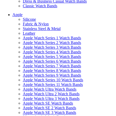
Dress & Business Casual Watch Bands
Classic Watch Bands
Apple
Silicone
Fabric & Nylon
Stainless Steel & Metal
Leather
Apple Watch Series 1 Watch Bands
Apple Watch Series 2 Watch Bands
Apple Watch Series 3 Watch Bands
Apple Watch Series 4 Watch Bands
Apple Watch Series 5 Watch Bands
Apple Watch Series 6 Watch Bands
Apple Watch Series 7 Watch Bands
Apple Watch Series 8 Watch Bands
Apple Watch Series 9 Watch Bands
Apple Watch Series 10 Watch Bands
Apple Watch Series 11 Watch Bands
Apple Watch Ultra Watch Bands
Apple Watch Ultra 2 Watch Bands
Apple Watch Ultra 3 Watch Bands
Apple Watch SE Watch Bands
Apple Watch SE 2 Watch Bands
Apple Watch SE 3 Watch Bands