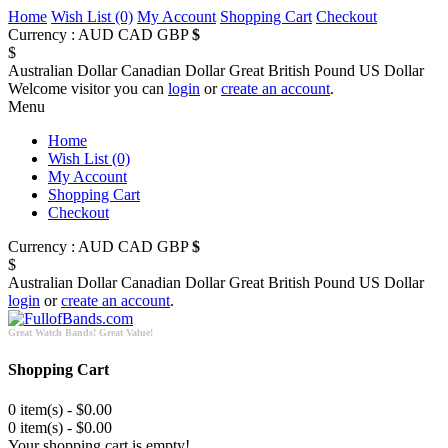
Home
Wish List (0)
My Account
Shopping Cart
Checkout
Currency :
AUD
CAD
GBP
$
$
Australian Dollar
Canadian Dollar
Great British Pound
US Dollar
Welcome visitor you can
login
or
create an account
.
Menu
Home
Wish List (0)
My Account
Shopping Cart
Checkout
Currency :
AUD
CAD
GBP
$
$
Australian Dollar
Canadian Dollar
Great British Pound
US Dollar
login
or
create an account
.
Great Watch Bands! Great Value!
Shopping Cart
0 item(s) - $0.00
0 item(s) - $0.00
Your shopping cart is empty!