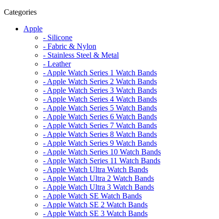
Categories
Apple
- Silicone
- Fabric & Nylon
- Stainless Steel & Metal
- Leather
- Apple Watch Series 1 Watch Bands
- Apple Watch Series 2 Watch Bands
- Apple Watch Series 3 Watch Bands
- Apple Watch Series 4 Watch Bands
- Apple Watch Series 5 Watch Bands
- Apple Watch Series 6 Watch Bands
- Apple Watch Series 7 Watch Bands
- Apple Watch Series 8 Watch Bands
- Apple Watch Series 9 Watch Bands
- Apple Watch Series 10 Watch Bands
- Apple Watch Series 11 Watch Bands
- Apple Watch Ultra Watch Bands
- Apple Watch Ultra 2 Watch Bands
- Apple Watch Ultra 3 Watch Bands
- Apple Watch SE Watch Bands
- Apple Watch SE 2 Watch Bands
- Apple Watch SE 3 Watch Bands