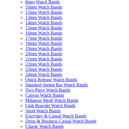
8mm Watch Bands
10mm Watch Bands
12mm Watch Bands
13mm Watch Bands
14mm Watch Bands
15mm Watch Bands
16mm Watch Bands
17mm Watch Bands
18mm Watch Bands
19mm Watch Bands
20mm Watch Bands
21mm Watch Bands
22mm Watch Bands
23mm Watch Bands
24mm Watch Bands
Quick Release Watch Bands
Standard Spring Bar Watch Bands
Two-Piece Watch Bands
Canvas Watch Bands
Milanese Mesh Watch Bands
Link Bracelet Watch Bands
Sport Watch Bands
Everyday & Casual Watch Bands
Dress & Business Casual Watch Bands
Classic Watch Bands