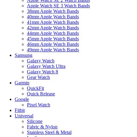
Apple Watch SE 2 Watch Bands
Apple Watch SE 3 Watch Bands
38mm Apple Watch Bands
40mm Apple Watch Bands
41mm Apple Watch Bands
42mm Apple Watch Bands
44mm Apple Watch Bands
45mm Apple Watch Bands
46mm Apple Watch Bands
49mm Apple Watch Bands
Samsung
Galaxy Watch
Galaxy Watch Ultra
Galaxy Watch 8
Gear Watch
Garmin
QuickFit
Quick Release
Google
Pixel Watch
Fitbit
Universal
Silicone
Fabric & Nylon
Stainless Steel & Metal