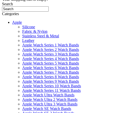
Search
Categories
Apple
Silicone
Fabric & Nylon
Stainless Steel & Metal
Leather
Apple Watch Series 1 Watch Bands
Apple Watch Series 2 Watch Bands
Apple Watch Series 3 Watch Bands
Apple Watch Series 4 Watch Bands
Apple Watch Series 5 Watch Bands
Apple Watch Series 6 Watch Bands
Apple Watch Series 7 Watch Bands
Apple Watch Series 8 Watch Bands
Apple Watch Series 9 Watch Bands
Apple Watch Series 10 Watch Bands
Apple Watch Series 11 Watch Bands
Apple Watch Ultra Watch Bands
Apple Watch Ultra 2 Watch Bands
Apple Watch Ultra 3 Watch Bands
Apple Watch SE Watch Bands