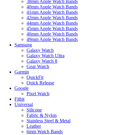
38mm Apple Watch Bands
40mm Apple Watch Bands
41mm Apple Watch Bands
42mm Apple Watch Bands
44mm Apple Watch Bands
45mm Apple Watch Bands
46mm Apple Watch Bands
49mm Apple Watch Bands
Samsung
Galaxy Watch
Galaxy Watch Ultra
Galaxy Watch 8
Gear Watch
Garmin
QuickFit
Quick Release
Google
Pixel Watch
Fitbit
Universal
Silicone
Fabric & Nylon
Stainless Steel & Metal
Leather
6mm Watch Bands