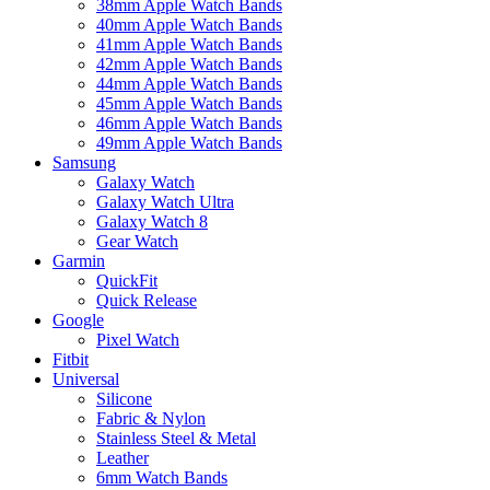
38mm Apple Watch Bands
40mm Apple Watch Bands
41mm Apple Watch Bands
42mm Apple Watch Bands
44mm Apple Watch Bands
45mm Apple Watch Bands
46mm Apple Watch Bands
49mm Apple Watch Bands
Samsung
Galaxy Watch
Galaxy Watch Ultra
Galaxy Watch 8
Gear Watch
Garmin
QuickFit
Quick Release
Google
Pixel Watch
Fitbit
Universal
Silicone
Fabric & Nylon
Stainless Steel & Metal
Leather
6mm Watch Bands