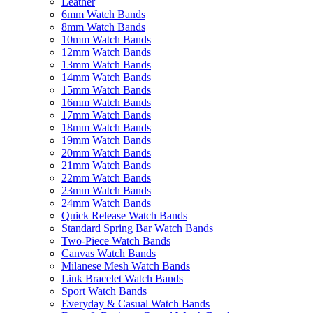
Leather
6mm Watch Bands
8mm Watch Bands
10mm Watch Bands
12mm Watch Bands
13mm Watch Bands
14mm Watch Bands
15mm Watch Bands
16mm Watch Bands
17mm Watch Bands
18mm Watch Bands
19mm Watch Bands
20mm Watch Bands
21mm Watch Bands
22mm Watch Bands
23mm Watch Bands
24mm Watch Bands
Quick Release Watch Bands
Standard Spring Bar Watch Bands
Two-Piece Watch Bands
Canvas Watch Bands
Milanese Mesh Watch Bands
Link Bracelet Watch Bands
Sport Watch Bands
Everyday & Casual Watch Bands