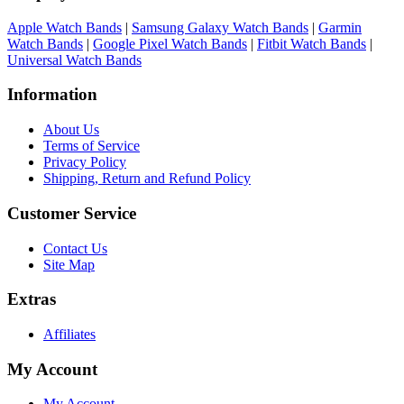
Apple Watch Bands
|
Samsung Galaxy Watch Bands
|
Garmin
Watch Bands
|
Google Pixel Watch Bands
|
Fitbit Watch Bands
|
Universal Watch Bands
Information
About Us
Terms of Service
Privacy Policy
Shipping, Return and Refund Policy
Customer Service
Contact Us
Site Map
Extras
Affiliates
My Account
My Account