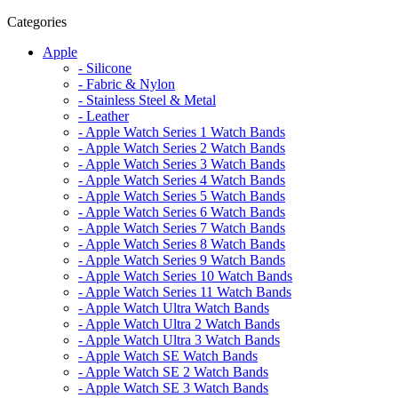
Categories
Apple
- Silicone
- Fabric & Nylon
- Stainless Steel & Metal
- Leather
- Apple Watch Series 1 Watch Bands
- Apple Watch Series 2 Watch Bands
- Apple Watch Series 3 Watch Bands
- Apple Watch Series 4 Watch Bands
- Apple Watch Series 5 Watch Bands
- Apple Watch Series 6 Watch Bands
- Apple Watch Series 7 Watch Bands
- Apple Watch Series 8 Watch Bands
- Apple Watch Series 9 Watch Bands
- Apple Watch Series 10 Watch Bands
- Apple Watch Series 11 Watch Bands
- Apple Watch Ultra Watch Bands
- Apple Watch Ultra 2 Watch Bands
- Apple Watch Ultra 3 Watch Bands
- Apple Watch SE Watch Bands
- Apple Watch SE 2 Watch Bands
- Apple Watch SE 3 Watch Bands