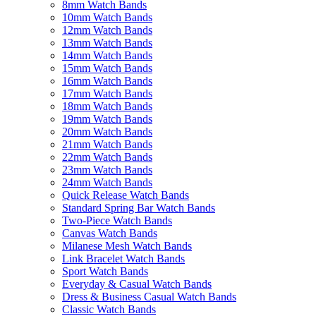
8mm Watch Bands
10mm Watch Bands
12mm Watch Bands
13mm Watch Bands
14mm Watch Bands
15mm Watch Bands
16mm Watch Bands
17mm Watch Bands
18mm Watch Bands
19mm Watch Bands
20mm Watch Bands
21mm Watch Bands
22mm Watch Bands
23mm Watch Bands
24mm Watch Bands
Quick Release Watch Bands
Standard Spring Bar Watch Bands
Two-Piece Watch Bands
Canvas Watch Bands
Milanese Mesh Watch Bands
Link Bracelet Watch Bands
Sport Watch Bands
Everyday & Casual Watch Bands
Dress & Business Casual Watch Bands
Classic Watch Bands