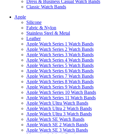
Dress & Business Casual Watch Bands
Classic Watch Bands
Apple
Silicone
Fabric & Nylon
Stainless Steel & Metal
Leather
Apple Watch Series 1 Watch Bands
Apple Watch Series 2 Watch Bands
Apple Watch Series 3 Watch Bands
Apple Watch Series 4 Watch Bands
Apple Watch Series 5 Watch Bands
Apple Watch Series 6 Watch Bands
Apple Watch Series 7 Watch Bands
Apple Watch Series 8 Watch Bands
Apple Watch Series 9 Watch Bands
Apple Watch Series 10 Watch Bands
Apple Watch Series 11 Watch Bands
Apple Watch Ultra Watch Bands
Apple Watch Ultra 2 Watch Bands
Apple Watch Ultra 3 Watch Bands
Apple Watch SE Watch Bands
Apple Watch SE 2 Watch Bands
Apple Watch SE 3 Watch Bands