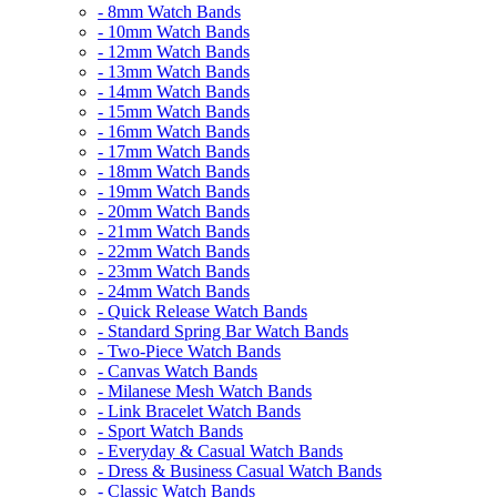
- 8mm Watch Bands
- 10mm Watch Bands
- 12mm Watch Bands
- 13mm Watch Bands
- 14mm Watch Bands
- 15mm Watch Bands
- 16mm Watch Bands
- 17mm Watch Bands
- 18mm Watch Bands
- 19mm Watch Bands
- 20mm Watch Bands
- 21mm Watch Bands
- 22mm Watch Bands
- 23mm Watch Bands
- 24mm Watch Bands
- Quick Release Watch Bands
- Standard Spring Bar Watch Bands
- Two-Piece Watch Bands
- Canvas Watch Bands
- Milanese Mesh Watch Bands
- Link Bracelet Watch Bands
- Sport Watch Bands
- Everyday & Casual Watch Bands
- Dress & Business Casual Watch Bands
- Classic Watch Bands