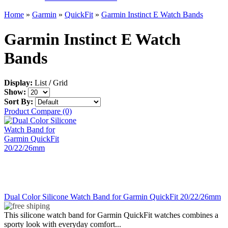
Home
»
Garmin
»
QuickFit
»
Garmin Instinct E Watch Bands
Garmin Instinct E Watch
Bands
Display:
List
/
Grid
Show:
Sort By:
Product Compare (0)
Dual Color Silicone Watch Band for Garmin QuickFit 20/22/26mm
This silicone watch band for Garmin QuickFit watches combines a
sporty look with everyday comfort...