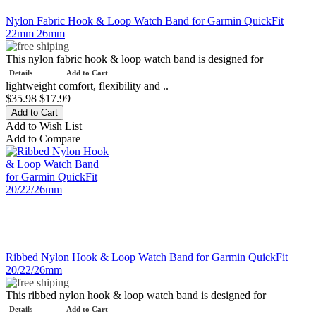
Nylon Fabric Hook & Loop Watch Band for Garmin QuickFit
22mm 26mm
This nylon fabric hook & loop watch band is designed for
Details
Add to Cart
lightweight comfort, flexibility and ..
$35.98
$17.99
Add to Wish List
Add to Compare
Ribbed Nylon Hook & Loop Watch Band for Garmin QuickFit
20/22/26mm
This ribbed nylon hook & loop watch band is designed for
Details
Add to Cart