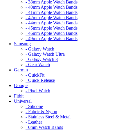
- 38mm Apple Watch Bands
- 40mm Apple Watch Bands
- 41mm Apple Watch Bands
- 42mm Apple Watch Bands
- 44mm Apple Watch Bands
- 45mm Apple Watch Bands
- 46mm Apple Watch Bands
- 49mm Apple Watch Bands
Samsung
- Galaxy Watch
- Galaxy Watch Ultra
- Galaxy Watch 8
- Gear Watch
Garmin
- QuickFit
- Quick Release
Google
- Pixel Watch
Fitbit
Universal
- Silicone
- Fabric & Nylon
- Stainless Steel & Metal
- Leather
- 6mm Watch Bands