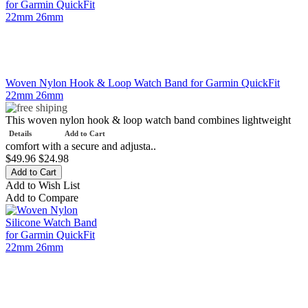
Woven Nylon Hook & Loop Watch Band for Garmin QuickFit
22mm 26mm
This woven nylon hook & loop watch band combines lightweight
Details
Add to Cart
comfort with a secure and adjusta..
$49.96
$24.98
Add to Wish List
Add to Compare