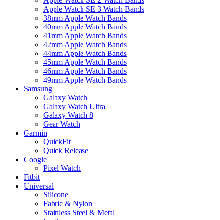
Apple Watch SE 2 Watch Bands
Apple Watch SE 3 Watch Bands
38mm Apple Watch Bands
40mm Apple Watch Bands
41mm Apple Watch Bands
42mm Apple Watch Bands
44mm Apple Watch Bands
45mm Apple Watch Bands
46mm Apple Watch Bands
49mm Apple Watch Bands
Samsung
Galaxy Watch
Galaxy Watch Ultra
Galaxy Watch 8
Gear Watch
Garmin
QuickFit
Quick Release
Google
Pixel Watch
Fitbit
Universal
Silicone
Fabric & Nylon
Stainless Steel & Metal