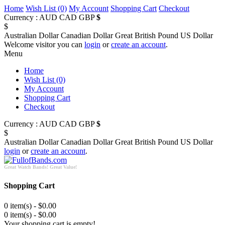
Home
Wish List (0)
My Account
Shopping Cart
Checkout
Currency :
AUD
CAD
GBP
$
$
Australian Dollar
Canadian Dollar
Great British Pound
US Dollar
Welcome visitor you can
login
or
create an account
.
Menu
Home
Wish List (0)
My Account
Shopping Cart
Checkout
Currency :
AUD
CAD
GBP
$
$
Australian Dollar
Canadian Dollar
Great British Pound
US Dollar
login
or
create an account
.
Great Watch Bands! Great Value!
Shopping Cart
0 item(s) - $0.00
0 item(s) - $0.00
Your shopping cart is empty!