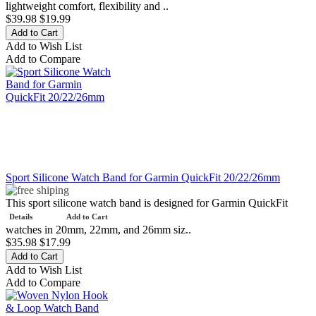
lightweight comfort, flexibility and ..
$39.98
$19.99
Add to Wish List
Add to Compare
Sport Silicone Watch Band for Garmin QuickFit 20/22/26mm
This sport silicone watch band is designed for Garmin QuickFit
Details
Add to Cart
watches in 20mm, 22mm, and 26mm siz..
$35.98
$17.99
Add to Wish List
Add to Compare