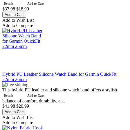
Details
Add to Cart
$37.98
$18.99
Add to Wish List
Add to Compare
Hybrid PU Leather Silicone Watch Band for Garmin QuickFit
22mm 26mm
This hybrid PU leather and silicone watch band offers a stylish
Details
Add to Cart
balance of comfort, durability, an..
$41.98
$20.99
Add to Wish List
Add to Compare