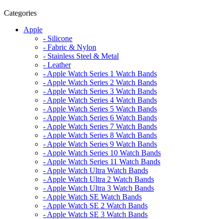
Categories
Apple
- Silicone
- Fabric & Nylon
- Stainless Steel & Metal
- Leather
- Apple Watch Series 1 Watch Bands
- Apple Watch Series 2 Watch Bands
- Apple Watch Series 3 Watch Bands
- Apple Watch Series 4 Watch Bands
- Apple Watch Series 5 Watch Bands
- Apple Watch Series 6 Watch Bands
- Apple Watch Series 7 Watch Bands
- Apple Watch Series 8 Watch Bands
- Apple Watch Series 9 Watch Bands
- Apple Watch Series 10 Watch Bands
- Apple Watch Series 11 Watch Bands
- Apple Watch Ultra Watch Bands
- Apple Watch Ultra 2 Watch Bands
- Apple Watch Ultra 3 Watch Bands
- Apple Watch SE Watch Bands
- Apple Watch SE 2 Watch Bands
- Apple Watch SE 3 Watch Bands