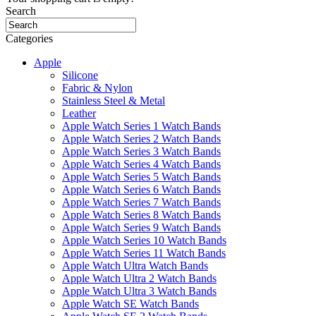
Search
Categories
Apple
Silicone
Fabric & Nylon
Stainless Steel & Metal
Leather
Apple Watch Series 1 Watch Bands
Apple Watch Series 2 Watch Bands
Apple Watch Series 3 Watch Bands
Apple Watch Series 4 Watch Bands
Apple Watch Series 5 Watch Bands
Apple Watch Series 6 Watch Bands
Apple Watch Series 7 Watch Bands
Apple Watch Series 8 Watch Bands
Apple Watch Series 9 Watch Bands
Apple Watch Series 10 Watch Bands
Apple Watch Series 11 Watch Bands
Apple Watch Ultra Watch Bands
Apple Watch Ultra 2 Watch Bands
Apple Watch Ultra 3 Watch Bands
Apple Watch SE Watch Bands