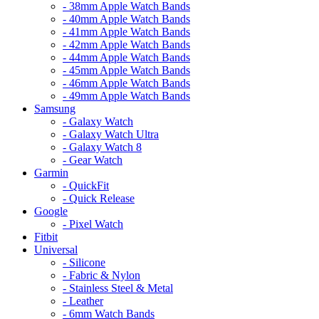
- 38mm Apple Watch Bands
- 40mm Apple Watch Bands
- 41mm Apple Watch Bands
- 42mm Apple Watch Bands
- 44mm Apple Watch Bands
- 45mm Apple Watch Bands
- 46mm Apple Watch Bands
- 49mm Apple Watch Bands
Samsung
- Galaxy Watch
- Galaxy Watch Ultra
- Galaxy Watch 8
- Gear Watch
Garmin
- QuickFit
- Quick Release
Google
- Pixel Watch
Fitbit
Universal
- Silicone
- Fabric & Nylon
- Stainless Steel & Metal
- Leather
- 6mm Watch Bands