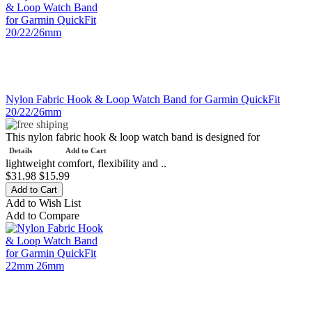
Nylon Fabric Hook & Loop Watch Band for Garmin QuickFit
20/22/26mm
This nylon fabric hook & loop watch band is designed for
Details
Add to Cart
lightweight comfort, flexibility and ..
$31.98
$15.99
Add to Wish List
Add to Compare