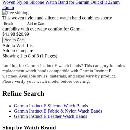
Woven Nylon Silicone Watch Band for Garmin QuickFit 22mm
26mm
This woven nylon and silicone watch band combines sporty
Details
Add to Cart
durability with everyday comfort for Garm..
$41.98
$20.99
Add to Wish List
Add to Compare
Showing 1 to 8 of 8 (1 Pages)
Looking for Garmin Instinct E watch bands? This category includes
replacement watch bands compatible with Garmin Instinct E
watches. Available styles, materials, and sizes vary by product.
Please verify your watch model before ordering.
Refine Search
Garmin Instinct E Silicone Watch Bands
Garmin Instinct E Fabric & Nylon Watch Bands
Garmin Instinct E Leather Watch Bands
Shop by Watch Brand