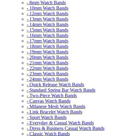
- 8mm Watch Bands
- 10mm Watch Bands
- 12mm Watch Bands
- 13mm Watch Bands
- 14mm Watch Bands
- 15mm Watch Bands
- 16mm Watch Bands
- 17mm Watch Bands
- 18mm Watch Bands
- 19mm Watch Bands
- 20mm Watch Bands
- 21mm Watch Bands
- 22mm Watch Bands
- 23mm Watch Bands
- 24mm Watch Bands
- Quick Release Watch Bands
- Standard Spring Bar Watch Bands
- Two-Piece Watch Bands
- Canvas Watch Bands
- Milanese Mesh Watch Bands
- Link Bracelet Watch Bands
- Sport Watch Bands
- Everyday & Casual Watch Bands
- Dress & Business Casual Watch Bands
- Classic Watch Bands