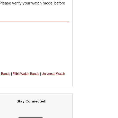
 Please verify your watch model before
h Bands
|
Fitbit Watch Bands
|
Universal Watch
Stay Connected!