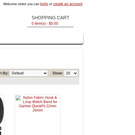
login
create an account
Welcome visitor you can
or
.
SHOPPING CART
0 item(s) - $0.00
t By:
Show: