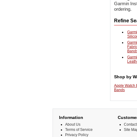
Garmin Inst
ordering.
Refine Se
Garmi
Silic
Garmi
Fabri
Band
Garmi
Leath
Shop by W
Apple Watch
Bands
Information
Customer
About Us
Contact
Terms of Service
Site Ma
Privacy Policy