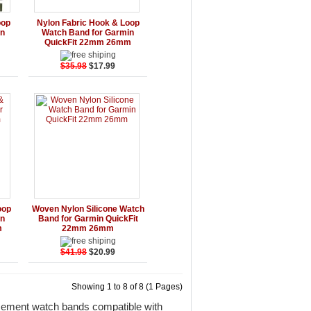
rt
Details
Add to Cart
oop
Nylon Fabric Hook & Loop
in
Watch Band for Garmin
m
QuickFit 22mm 26mm
$35.98
$17.99
rt
Details
Add to Cart
oop
Woven Nylon Silicone Watch
in
Band for Garmin QuickFit
m
22mm 26mm
$41.98
$20.99
Showing 1 to 8 of 8 (1 Pages)
acement watch bands compatible with