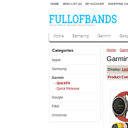
HOME
WISH LIST (0)
MY ACCOUNT
SHOPPING C
Great Watch Bands! Great Value!
Apple
Samsung
Garmin
Goog
Categories
Home
»
Garm
Garmin
Apple
Samsung
Display:
List
Product Com
Garmin
- QuickFit
- Quick Release
Google
Fitbit
Universal