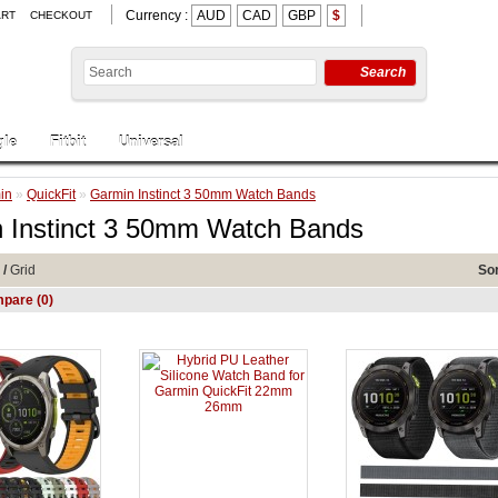
Currency :
AUD
CAD
GBP
$
ART
CHECKOUT
Search
le
Fitbit
Universal
in
»
QuickFit
»
Garmin Instinct 3 50mm Watch Bands
 Instinct 3 50mm Watch Bands
/
Grid
Sor
pare (0)