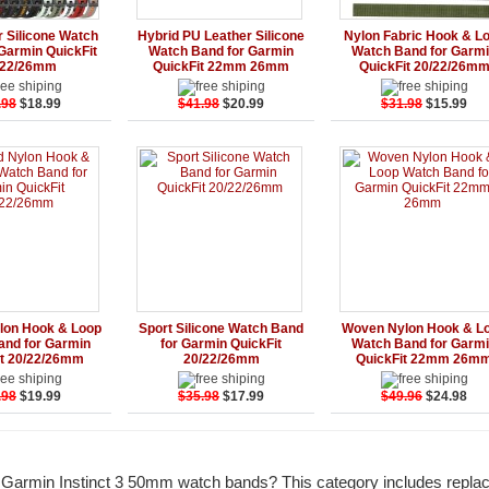
Add to Cart
Details
Add to Cart
Details
Add to Ca
r Silicone Watch
Hybrid PU Leather Silicone
Nylon Fabric Hook & L
Garmin QuickFit
Watch Band for Garmin
Watch Band for Garm
/22/26mm
QuickFit 22mm 26mm
QuickFit 20/22/26m
.98
$18.99
$41.98
$20.99
$31.98
$15.99
Add to Cart
Details
Add to Cart
Details
Add to Ca
lon Hook & Loop
Sport Silicone Watch Band
Woven Nylon Hook & L
and for Garmin
for Garmin QuickFit
Watch Band for Garm
it 20/22/26mm
20/22/26mm
QuickFit 22mm 26m
.98
$19.99
$35.98
$17.99
$49.96
$24.98
r Garmin Instinct 3 50mm watch bands? This category includes repl