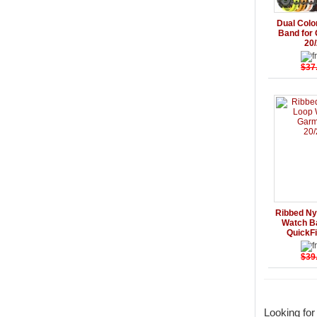
Details
Dual Colo
Band for 
20
$37
Details
Ribbed Ny
Watch B
QuickF
$39
Looking fo