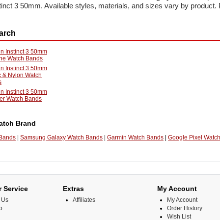
inct 3 50mm. Available styles, materials, and sizes vary by product.
arch
n Instinct 3 50mm
one Watch Bands
n Instinct 3 50mm
c & Nylon Watch
s
n Instinct 3 50mm
er Watch Bands
atch Brand
 Bands
|
Samsung Galaxy Watch Bands
|
Garmin Watch Bands
|
Google Pixel Watc
 Service
Extras
My Account
 Us
Affiliates
My Account
p
Order History
Wish List