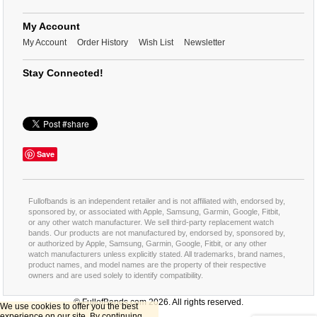
My Account
My Account
Order History
Wish List
Newsletter
Stay Connected!
Save
Fullofbands is an independent retailer and is not affiliated with, endorsed by,
sponsored by, or associated with Apple, Samsung, Garmin, Google, Fitbit,
or any other watch manufacturer. We sell third-party replacement watch
bands. Our products are not manufactured by, endorsed by, sponsored by,
or authorized by Apple, Samsung, Garmin, Google, Fitbit, or any other
watch manufacturers unless explicitly stated. All trademarks, brand names,
product names, and model names are the property of their respective
owners and are used solely to identify compatibility.
© FullofBands.com 2026. All rights reserved.
We use cookies to offer you the best
experience on our site. By continuing,