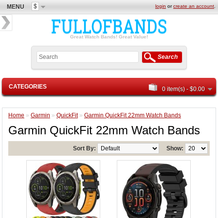
$
MENU
login
or
create an account
.
Great Watch Bands! Great Value!
Search
CATEGORIES
0 item(s) - $0.00
Home
»
Garmin
»
QuickFit
»
Garmin QuickFit 22mm Watch Bands
Garmin QuickFit 22mm Watch Bands
Sort By:
Show: