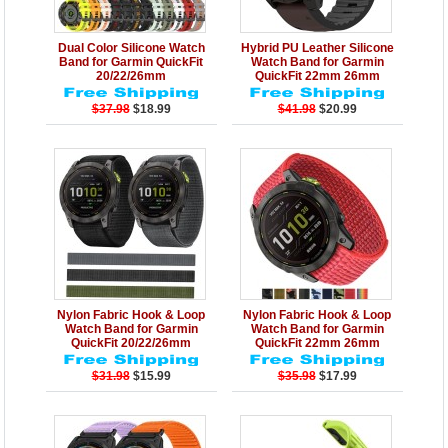
Details
Add to Cart
Details
Add to Cart
Dual Color Silicone Watch
Hybrid PU Leather Silicone
Band for Garmin QuickFit
Watch Band for Garmin
20/22/26mm
QuickFit 22mm 26mm
$37.98
$18.99
$41.98
$20.99
Details
Add to Cart
Details
Add to Cart
Nylon Fabric Hook & Loop
Nylon Fabric Hook & Loop
Watch Band for Garmin
Watch Band for Garmin
QuickFit 20/22/26mm
QuickFit 22mm 26mm
$31.98
$15.99
$35.98
$17.99