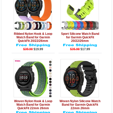
Details
Add to Cart
Details
Add to Cart
Ribbed Nylon Hook & Loop
Sport Silicone Watch Band
Watch Band for Garmin
for Garmin QuickFit
QuickFit 20/22/26mm
20/22/26mm
$39.98
$19.99
$35.98
$17.99
Details
Add to Cart
Details
Add to Cart
Woven Nylon Hook & Loop
Woven Nylon Silicone Watch
Watch Band for Garmin
Band for Garmin QuickFit
QuickFit 22mm 26mm
22mm 26mm