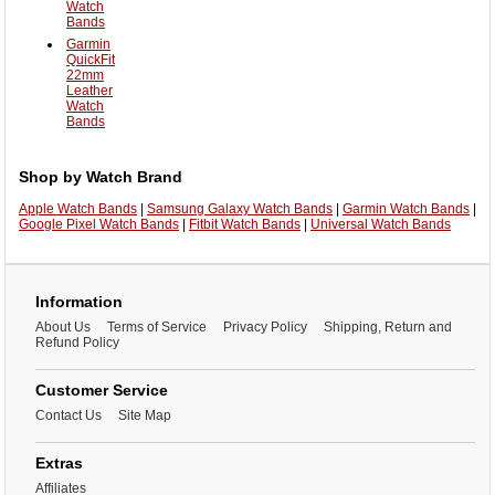
Watch
Bands
Garmin
QuickFit
22mm
Leather
Watch
Bands
Shop by Watch Brand
Apple Watch Bands
|
Samsung Galaxy Watch Bands
|
Garmin Watch Bands
|
Google Pixel Watch Bands
|
Fitbit Watch Bands
|
Universal Watch Bands
Information
About Us
Terms of Service
Privacy Policy
Shipping, Return and
Refund Policy
Customer Service
Contact Us
Site Map
Extras
Affiliates