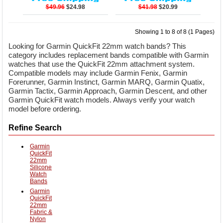
$49.96
$24.98
$41.98
$20.99
Showing 1 to 8 of 8 (1 Pages)
Looking for Garmin QuickFit 22mm watch bands? This
category includes replacement bands compatible with Garmin
watches that use the QuickFit 22mm attachment system.
Compatible models may include Garmin Fenix, Garmin
Forerunner, Garmin Instinct, Garmin MARQ, Garmin Quatix,
Garmin Tactix, Garmin Approach, Garmin Descent, and other
Garmin QuickFit watch models. Always verify your watch
model before ordering.
Refine Search
Garmin
QuickFit
22mm
Silicone
Watch
Bands
Garmin
QuickFit
22mm
Fabric &
Nylon