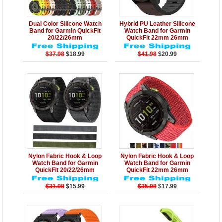
Details
Add to Cart
Details
Add to Cart
Dual Color Silicone Watch
Hybrid PU Leather Silicone
Band for Garmin QuickFit
Watch Band for Garmin
20/22/26mm
QuickFit 22mm 26mm
$37.98
$18.99
$41.98
$20.99
Details
Add to Cart
Details
Add to Cart
Nylon Fabric Hook & Loop
Nylon Fabric Hook & Loop
Watch Band for Garmin
Watch Band for Garmin
QuickFit 20/22/26mm
QuickFit 22mm 26mm
$31.98
$15.99
$35.98
$17.99