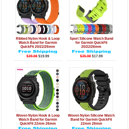
Details
Add to Cart
Details
Add to Cart
Ribbed Nylon Hook & Loop
Sport Silicone Watch Band
Watch Band for Garmin
for Garmin QuickFit
QuickFit 20/22/26mm
20/22/26mm
$39.98
$19.99
$35.98
$17.99
Details
Add to Cart
Details
Add to Cart
Woven Nylon Hook & Loop
Woven Nylon Silicone Watch
Watch Band for Garmin
Band for Garmin QuickFit
QuickFit 22mm 26mm
22mm 26mm