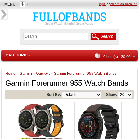
$
MENU
login
or
create an account
.
Great Watch Bands! Great Value!
Search
CATEGORIES
0 item(s) - $0.00
Home
»
Garmin
»
QuickFit
»
Garmin Forerunner 955 Watch Bands
Garmin Forerunner 955 Watch Bands
Sort By:
Show: