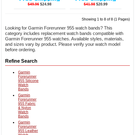
$49.96
$24.98
$41.98
$20.99
Showing 1 to 8 of 8 (1 Pages)
Looking for Garmin Forerunner 955 watch bands? This
category includes replacement watch bands compatible with
Garmin Forerunner 955 watches. Available styles, materials,
and sizes vary by product. Please verify your watch model
before ordering.
Refine Search
Garmin
Forerunner
955 Silicone
Watch
Bands
Garmin
Forerunner
955 Fabric
& Nylon
Watch
Bands
Garmin
Forerunner
955 Leather