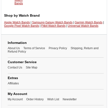
Watch
Bands
Shop by Watch Brand
Apple Watch Bands
|
Samsung Galaxy Watch Bands
|
Garmin Watch Bands
|
Google Pixel Watch Bands
|
Fitbit Watch Bands
|
Universal Watch Bands
Information
About Us
Terms of Service
Privacy Policy
Shipping, Return and
Refund Policy
Customer Service
Contact Us
Site Map
Extras
Affiliates
My Account
My Account
Order History
Wish List
Newsletter