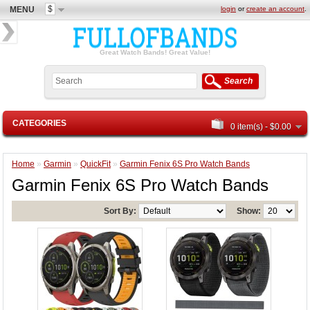
$
MENU
login
or
create an account
.
Great Watch Bands! Great Value!
Search
CATEGORIES
0 item(s) - $0.00
Home
»
Garmin
»
QuickFit
»
Garmin Fenix 6S Pro Watch Bands
Garmin Fenix 6S Pro Watch Bands
Sort By:
Show: