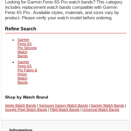
Looking for Garmin Fenix 6S Pro watch bands? This category
includes replacement watch bands compatible with Garmin
Fenix 6S Pro . Available styles, materials, and sizes vary by
product. Please verify your watch model before ordering.
Refine Search
Garmin
Fenix 6S
Pro Silicone
Watch
Bands
Garmin
Fenix 6S
Pro Fabric &
Nylon
Watch
Bands
Shop by Watch Brand
Apple Watch Bands
|
Samsung Galaxy Watch Bands
|
Garmin Watch Bands
|
Google Pixel Watch Bands
|
Fitbit Watch Bands
|
Universal Watch Bands
Information