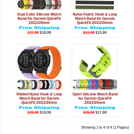
Details
Add to Cart
Details
Add to Cart
Dual Color Silicone Watch
Nylon Fabric Hook & Loop
Band for Garmin QuickFit
Watch Band for Garmin
20/22/26mm
QuickFit 20/22/26mm
$37.98
$18.99
$31.98
$15.99
Details
Add to Cart
Details
Add to Cart
Ribbed Nylon Hook & Loop
Sport Silicone Watch Band
Watch Band for Garmin
for Garmin QuickFit
QuickFit 20/22/26mm
20/22/26mm
$39.98
$19.99
$35.98
$17.99
Showing 1 to 4 of 4 (1 Pages)