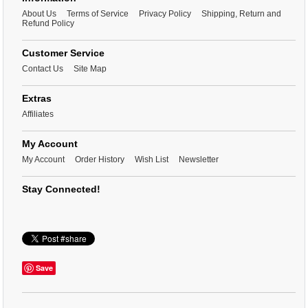
About Us
Terms of Service
Privacy Policy
Shipping, Return and
Refund Policy
Customer Service
Contact Us
Site Map
Extras
Affiliates
My Account
My Account
Order History
Wish List
Newsletter
Stay Connected!
Save