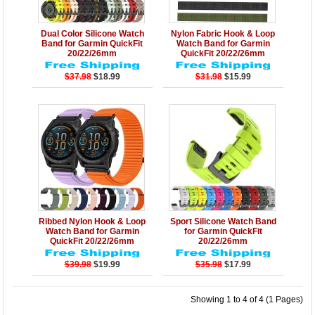
Details
Add to Cart
Details
Add to Cart
Dual Color Silicone Watch
Nylon Fabric Hook & Loop
Band for Garmin QuickFit
Watch Band for Garmin
20/22/26mm
QuickFit 20/22/26mm
$37.98
$18.99
$31.98
$15.99
Details
Add to Cart
Details
Add to Cart
Ribbed Nylon Hook & Loop
Sport Silicone Watch Band
Watch Band for Garmin
for Garmin QuickFit
QuickFit 20/22/26mm
20/22/26mm
$39.98
$19.99
$35.98
$17.99
Showing 1 to 4 of 4 (1 Pages)