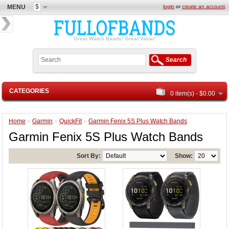
$
MENU
login
or
create an account
.
Great Watch Bands! Great Value!
Search
CATEGORIES
0 item(s) - $0.00
Home
»
Garmin
»
QuickFit
»
Garmin Fenix 5S Plus Watch Bands
Garmin Fenix 5S Plus Watch Bands
Sort By:
Show: