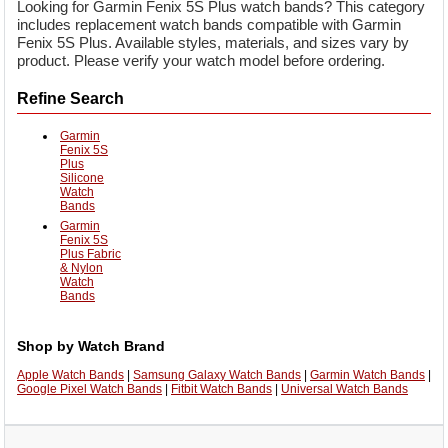
Looking for Garmin Fenix 5S Plus watch bands? This category
includes replacement watch bands compatible with Garmin
Fenix 5S Plus. Available styles, materials, and sizes vary by
product. Please verify your watch model before ordering.
Refine Search
Garmin
Fenix 5S
Plus
Silicone
Watch
Bands
Garmin
Fenix 5S
Plus Fabric
& Nylon
Watch
Bands
Shop by Watch Brand
Apple Watch Bands
|
Samsung Galaxy Watch Bands
|
Garmin Watch Bands
|
Google Pixel Watch Bands
|
Fitbit Watch Bands
|
Universal Watch Bands