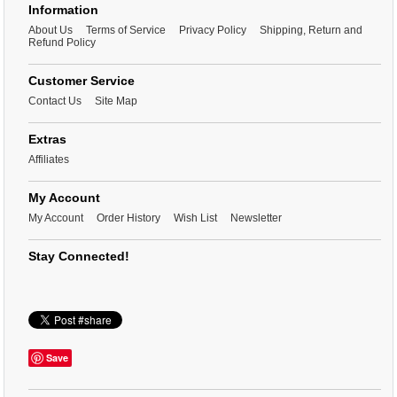
Information
About Us
Terms of Service
Privacy Policy
Shipping, Return and
Refund Policy
Customer Service
Contact Us
Site Map
Extras
Affiliates
My Account
My Account
Order History
Wish List
Newsletter
Stay Connected!
Save