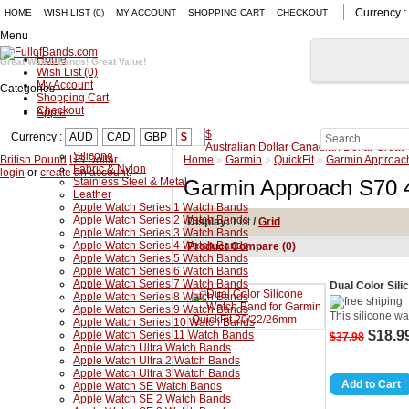
Currency :
HOME
WISH LIST (0)
MY ACCOUNT
SHOPPING CART
CHECKOUT
Menu
Home
Great Watch Bands! Great Value!
Wish List (0)
My Account
Categories
Shopping Cart
Checkout
Apple
$
Currency :
AUD
CAD
GBP
$
Australian Dollar
Canadian Dollar
Great
Silicone
British Pound
US Dollar
Home
»
Garmin
»
QuickFit
»
Garmin Approac
Fabric & Nylon
login
or
create an account
.
Stainless Steel & Metal
Garmin Approach S70
Leather
Apple Watch Series 1 Watch Bands
Apple Watch Series 2 Watch Bands
Display:
List
/
Grid
Apple Watch Series 3 Watch Bands
Apple Watch Series 4 Watch Bands
Product Compare (0)
Apple Watch Series 5 Watch Bands
Apple Watch Series 6 Watch Bands
Apple Watch Series 7 Watch Bands
Dual Color Sil
Apple Watch Series 8 Watch Bands
Apple Watch Series 9 Watch Bands
This silicone w
Apple Watch Series 10 Watch Bands
$18.9
Apple Watch Series 11 Watch Bands
$37.98
Apple Watch Ultra Watch Bands
Apple Watch Ultra 2 Watch Bands
Apple Watch Ultra 3 Watch Bands
Apple Watch SE Watch Bands
Apple Watch SE 2 Watch Bands