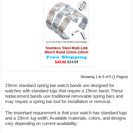
Details
Add to Cart
Stainless Steel Multi-Link
Watch Band 12mm-24mm
$49.98
$24.99
Showing 1 to 5 of 5 (1 Pages)
19mm standard spring bar watch bands are designed for
watches with standard lugs that require a 19mm band. These
replacement bands use traditional removable spring bars and
may require a spring bar tool for installation or removal.
The important requirement is that your watch has standard lugs
and a 19mm lug width. Available materials, colors, and designs
vary depending on current availability.