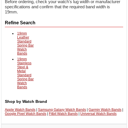
Before ordering, check your watch's lug width or manufacturer
specifications and confirm that the required band width is
19mm.
Refine Search
19mm
Leather
Standard
Spring Bar
Watch
Bands
19mm
Stainless
Steel &
Metal
Standard
Spring Bar
Watch
Bands
Shop by Watch Brand
Apple Watch Bands
|
Samsung Galaxy Watch Bands
|
Garmin Watch Bands
|
Google Pixel Watch Bands
|
Fitbit Watch Bands
|
Universal Watch Bands