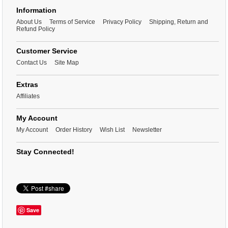
Information
About Us
Terms of Service
Privacy Policy
Shipping, Return and
Refund Policy
Customer Service
Contact Us
Site Map
Extras
Affiliates
My Account
My Account
Order History
Wish List
Newsletter
Stay Connected!
Save