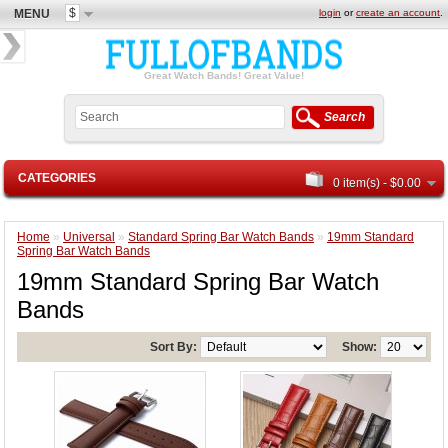
$
MENU
login
or
create an account
.
Great Watch Bands! Great Value!
Search
CATEGORIES
0 item(s) - $0.00
Home
»
Universal
»
Standard Spring Bar Watch Bands
»
19mm Standard
Spring Bar Watch Bands
19mm Standard Spring Bar Watch
Bands
Sort By:
Show: