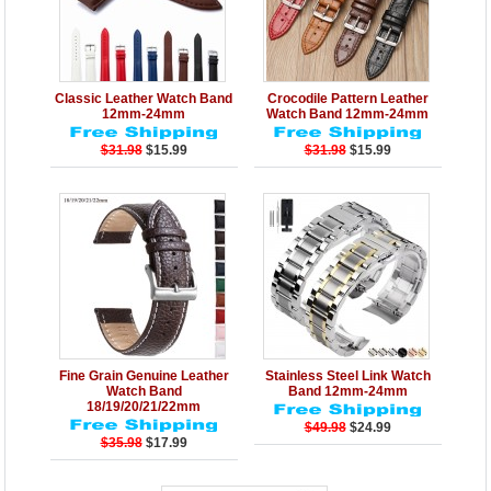
Details
Add to Cart
Details
Add to Cart
Classic Leather Watch Band
Crocodile Pattern Leather
12mm-24mm
Watch Band 12mm-24mm
$31.98
$15.99
$31.98
$15.99
Details
Add to Cart
Details
Add to Cart
Fine Grain Genuine Leather
Stainless Steel Link Watch
Watch Band
Band 12mm-24mm
18/19/20/21/22mm
$49.98
$24.99
$35.98
$17.99