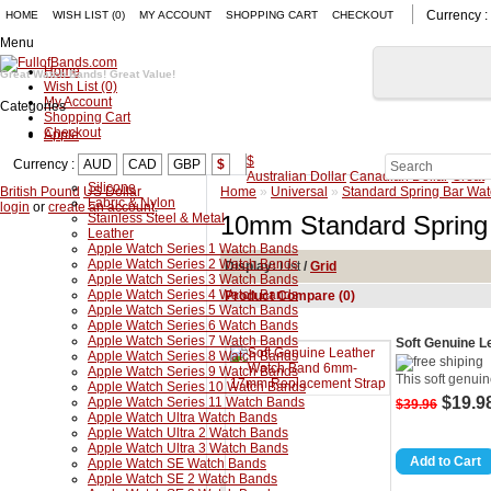
Currency :
HOME
WISH LIST (0)
MY ACCOUNT
SHOPPING CART
CHECKOUT
Menu
Home
Great Watch Bands! Great Value!
Wish List (0)
My Account
Categories
Shopping Cart
Checkout
Apple
$
Currency :
AUD
CAD
GBP
$
Australian Dollar
Canadian Dollar
Great
Silicone
British Pound
US Dollar
Home
»
Universal
»
Standard Spring Bar Wa
Fabric & Nylon
login
or
create an account
.
Stainless Steel & Metal
10mm Standard Spring
Leather
Apple Watch Series 1 Watch Bands
Apple Watch Series 2 Watch Bands
Display:
List
/
Grid
Apple Watch Series 3 Watch Bands
Apple Watch Series 4 Watch Bands
Product Compare (0)
Apple Watch Series 5 Watch Bands
Apple Watch Series 6 Watch Bands
Apple Watch Series 7 Watch Bands
Soft Genuine 
Apple Watch Series 8 Watch Bands
Apple Watch Series 9 Watch Bands
This soft genuin
Apple Watch Series 10 Watch Bands
$19.9
Apple Watch Series 11 Watch Bands
$39.96
Apple Watch Ultra Watch Bands
Apple Watch Ultra 2 Watch Bands
Apple Watch Ultra 3 Watch Bands
Apple Watch SE Watch Bands
Apple Watch SE 2 Watch Bands