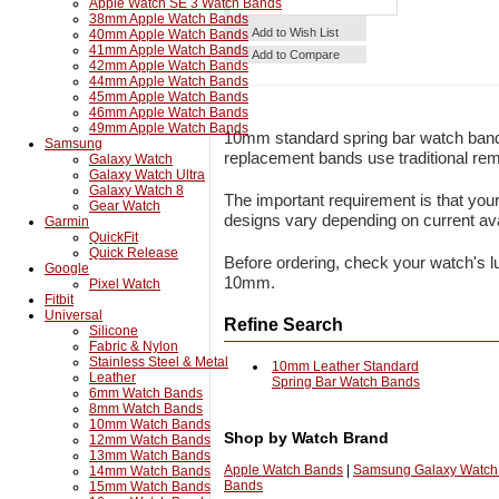
Apple Watch SE 3 Watch Bands
38mm Apple Watch Bands
Details
Add to Cart
Add to Wish List
40mm Apple Watch Bands
41mm Apple Watch Bands
Add to Compare
42mm Apple Watch Bands
44mm Apple Watch Bands
45mm Apple Watch Bands
46mm Apple Watch Bands
49mm Apple Watch Bands
10mm standard spring bar watch band
Samsung
replacement bands use traditional remo
Galaxy Watch
Galaxy Watch Ultra
Galaxy Watch 8
The important requirement is that you
Gear Watch
designs vary depending on current avai
Garmin
QuickFit
Quick Release
Before ordering, check your watch's lu
Google
10mm.
Pixel Watch
Fitbit
Universal
Refine Search
Silicone
Fabric & Nylon
Stainless Steel & Metal
10mm Leather Standard
Leather
Spring Bar Watch Bands
6mm Watch Bands
8mm Watch Bands
10mm Watch Bands
Shop by Watch Brand
12mm Watch Bands
13mm Watch Bands
Apple Watch Bands
|
Samsung Galaxy Watch
14mm Watch Bands
Bands
15mm Watch Bands