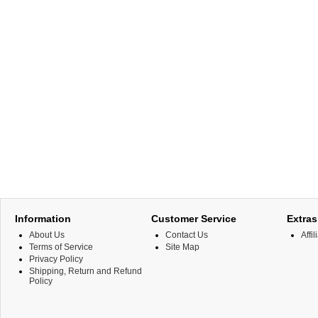
Information
Customer Service
Extras
About Us
Contact Us
Affil
Terms of Service
Site Map
Privacy Policy
Shipping, Return and Refund
Policy