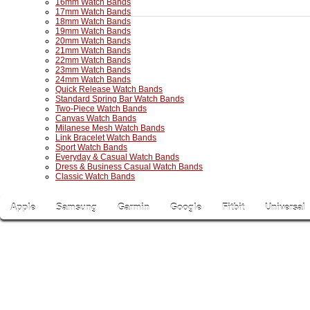
16mm Watch Bands
17mm Watch Bands
18mm Watch Bands
19mm Watch Bands
20mm Watch Bands
21mm Watch Bands
22mm Watch Bands
23mm Watch Bands
24mm Watch Bands
Quick Release Watch Bands
Standard Spring Bar Watch Bands
Two-Piece Watch Bands
Canvas Watch Bands
Milanese Mesh Watch Bands
Link Bracelet Watch Bands
Sport Watch Bands
Everyday & Casual Watch Bands
Dress & Business Casual Watch Bands
Classic Watch Bands
Apple
Samsung
Garmin
Google
Fitbit
Universal