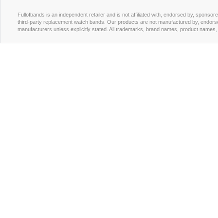
Fullofbands is an independent retailer and is not affiliated with, endorsed by, sponso
third-party replacement watch bands. Our products are not manufactured by, endorse
manufacturers unless explicitly stated. All trademarks, brand names, product names, a