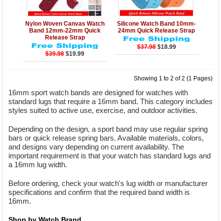
Details
Add to Cart
Details
Add to Cart
Nylon Woven Canvas Watch
Silicone Watch Band 10mm-
Band 12mm-22mm Quick
24mm Quick Release Strap
Release Strap
$37.98
$18.99
$39.98
$19.99
Showing 1 to 2 of 2 (1 Pages)
16mm sport watch bands are designed for watches with
standard lugs that require a 16mm band. This category includes
styles suited to active use, exercise, and outdoor activities.
Depending on the design, a sport band may use regular spring
bars or quick release spring bars. Available materials, colors,
and designs vary depending on current availability. The
important requirement is that your watch has standard lugs and
a 16mm lug width.
Before ordering, check your watch's lug width or manufacturer
specifications and confirm that the required band width is
16mm.
Shop by Watch Brand