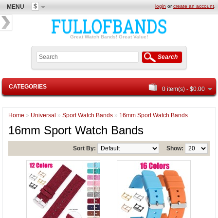
$
MENU
login
or
create an account
.
Great Watch Bands! Great Value!
Search
CATEGORIES
0 item(s) - $0.00
Home
»
Universal
»
Sport Watch Bands
»
16mm Sport Watch Bands
16mm Sport Watch Bands
Sort By:
Show: