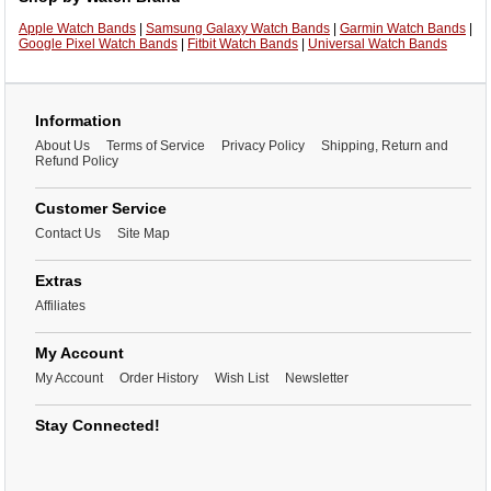
Apple Watch Bands
|
Samsung Galaxy Watch Bands
|
Garmin Watch Bands
|
Google Pixel Watch Bands
|
Fitbit Watch Bands
|
Universal Watch Bands
Information
About Us
Terms of Service
Privacy Policy
Shipping, Return and
Refund Policy
Customer Service
Contact Us
Site Map
Extras
Affiliates
My Account
My Account
Order History
Wish List
Newsletter
Stay Connected!