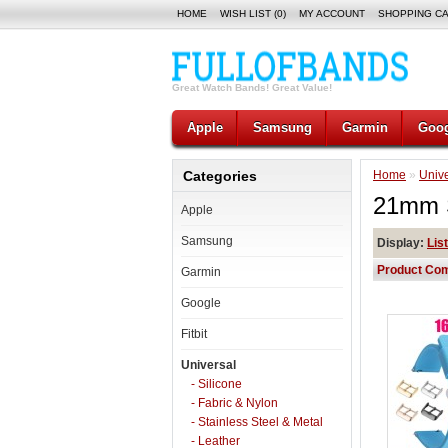
HOME
WISH LIST (0)
MY ACCOUNT
SHOPPING C
Great Watch Bands! Great Value!
Apple
Samsung
Garmin
Goog
Categories
Home
»
Unive
21mm S
Apple
Samsung
Display:
List
Product Com
Garmin
Google
Fitbit
Universal
- Silicone
- Fabric & Nylon
- Stainless Steel & Metal
- Leather