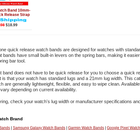
Add to Cart
Watch Band 10mm-
k Release Strap
.98
$18.99
ne quick release watch bands are designed for watches with standa
 bands have small built-in levers on the spring bars, making it easie
ring bar tool.
t band does not have to be quick release for you to choose a quick 
 is that your watch has standard lugs and a 21mm lug width. This cat
h are generally lightweight, flexible, and easy to wipe clean. Availabl
vary depending on current availability.
ring, check your watch's lug width or manufacturer specifications and
atch Brand
 Bands
|
Samsung Galaxy Watch Bands
|
Garmin Watch Bands
|
Google Pixel Watc