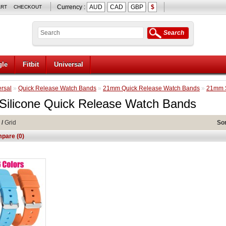
Currency :
AUD
CAD
GBP
$
ART
CHECKOUT
Search
le
Fitbit
Universal
rsal
»
Quick Release Watch Bands
»
21mm Quick Release Watch Bands
»
21mm S
ilicone Quick Release Watch Bands
/
Grid
Sor
pare (0)