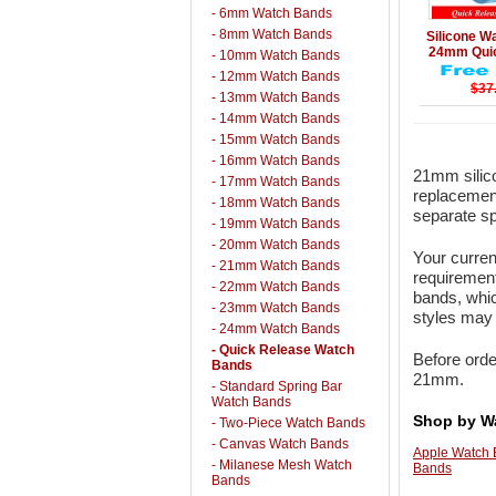
- 6mm Watch Bands
Details
- 8mm Watch Bands
Silicone 
24mm Quic
- 10mm Watch Bands
- 12mm Watch Bands
$37
- 13mm Watch Bands
- 14mm Watch Bands
- 15mm Watch Bands
- 16mm Watch Bands
21mm silico
- 17mm Watch Bands
replacement
- 18mm Watch Bands
separate sp
- 19mm Watch Bands
- 20mm Watch Bands
Your curren
- 21mm Watch Bands
requirement
- 22mm Watch Bands
bands, whic
- 23mm Watch Bands
styles may 
- 24mm Watch Bands
- Quick Release Watch
Before orde
Bands
21mm.
- Standard Spring Bar
Watch Bands
Shop by W
- Two-Piece Watch Bands
- Canvas Watch Bands
Apple Watch
- Milanese Mesh Watch
Bands
Bands