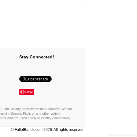
Stay Connected!
Save
, Fitbit, or any other watch manufacturer. We sell
rmin, Google, Fitbit, or any other watch
s and are used solely to identify compatibility.
© FullofBands.com 2026. All rights reserved.