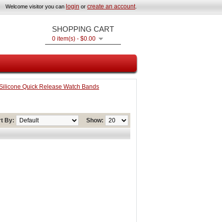
login
create an account
Welcome visitor you can
or
.
SHOPPING CART
0 item(s) - $0.00
ilicone Quick Release Watch Bands
t By:
Show: