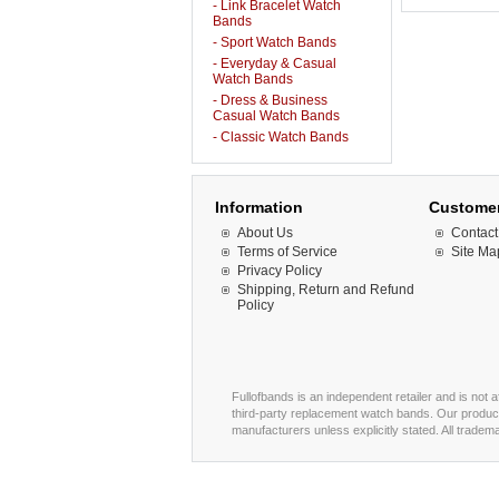
- Link Bracelet Watch
Bands
- Sport Watch Bands
- Everyday & Casual
Watch Bands
- Dress & Business
Casual Watch Bands
- Classic Watch Bands
Information
Customer
About Us
Contact
Terms of Service
Site Ma
Privacy Policy
Shipping, Return and Refund
Policy
Fullofbands is an independent retailer and is not 
third-party replacement watch bands. Our product
manufacturers unless explicitly stated. All trade