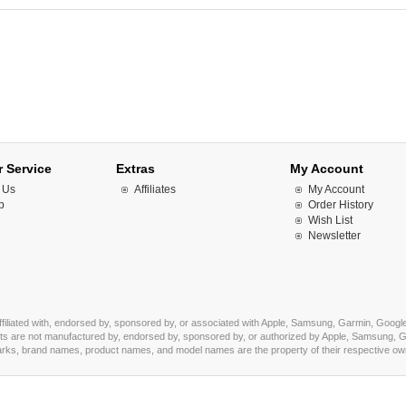
 Service
Extras
My Account
 Us
Affiliates
My Account
p
Order History
Wish List
Newsletter
affiliated with, endorsed by, sponsored by, or associated with Apple, Samsung, Garmin, Google
s are not manufactured by, endorsed by, sponsored by, or authorized by Apple, Samsung, Ga
marks, brand names, product names, and model names are the property of their respective owner