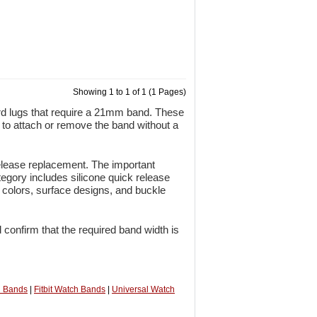
Showing 1 to 1 of 1 (1 Pages)
rd lugs that require a 21mm band. These
r to attach or remove the band without a
release replacement. The important
egory includes silicone quick release
e colors, surface designs, and buckle
 confirm that the required band width is
h Bands
|
Fitbit Watch Bands
|
Universal Watch