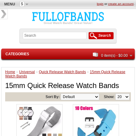
$
MENU
login
or
create an account
.
Great Watch Bands! Great Value!
Search
CATEGORIES
0 item(s) - $0.00
Home
»
Universal
»
Quick Release Watch Bands
»
15mm Quick Release
Watch Bands
15mm Quick Release Watch Bands
Sort By:
Show: