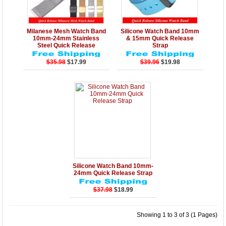
Details
Add to Cart
Details
Add to Cart
Milanese Mesh Watch Band
Silicone Watch Band 10mm
10mm-24mm Stainless
& 15mm Quick Release
Steel Quick Release
Strap
$35.98
$17.99
$39.96
$19.98
Details
Add to Cart
Silicone Watch Band 10mm-
24mm Quick Release Strap
$37.98
$18.99
Showing 1 to 3 of 3 (1 Pages)