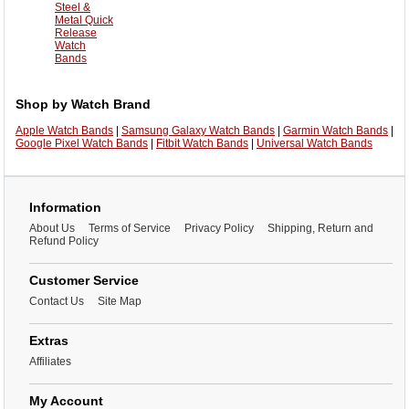
Steel &
Metal Quick
Release
Watch
Bands
Shop by Watch Brand
Apple Watch Bands
|
Samsung Galaxy Watch Bands
|
Garmin Watch Bands
|
Google Pixel Watch Bands
|
Fitbit Watch Bands
|
Universal Watch Bands
Information
About Us
Terms of Service
Privacy Policy
Shipping, Return and
Refund Policy
Customer Service
Contact Us
Site Map
Extras
Affiliates
My Account