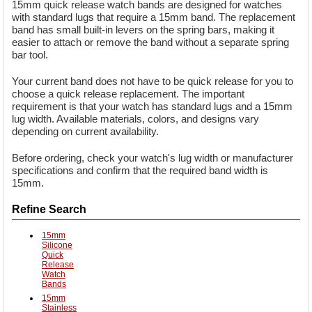
15mm quick release watch bands are designed for watches
with standard lugs that require a 15mm band. The replacement
band has small built-in levers on the spring bars, making it
easier to attach or remove the band without a separate spring
bar tool.
Your current band does not have to be quick release for you to
choose a quick release replacement. The important
requirement is that your watch has standard lugs and a 15mm
lug width. Available materials, colors, and designs vary
depending on current availability.
Before ordering, check your watch's lug width or manufacturer
specifications and confirm that the required band width is
15mm.
Refine Search
15mm
Silicone
Quick
Release
Watch
Bands
15mm
Stainless