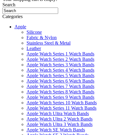
Search
Categories
Apple
Silicone
Fabric & Nylon
Stainless Steel & Metal
Leather
Apple Watch Series 1 Watch Bands
Apple Watch Series 2 Watch Bands
Apple Watch Series 3 Watch Bands
Apple Watch Series 4 Watch Bands
Apple Watch Series 5 Watch Bands
Apple Watch Series 6 Watch Bands
Apple Watch Series 7 Watch Bands
Apple Watch Series 8 Watch Bands
Apple Watch Series 9 Watch Bands
Apple Watch Series 10 Watch Bands
Apple Watch Series 11 Watch Bands
Apple Watch Ultra Watch Bands
Apple Watch Ultra 2 Watch Bands
Apple Watch Ultra 3 Watch Bands
Apple Watch SE Watch Bands