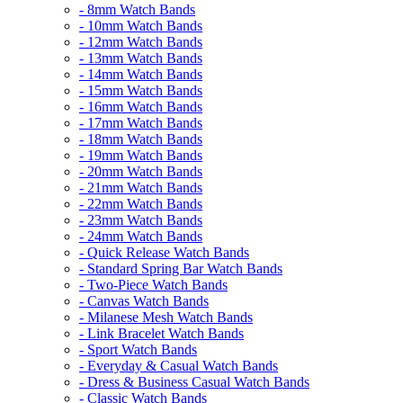
- 8mm Watch Bands
- 10mm Watch Bands
- 12mm Watch Bands
- 13mm Watch Bands
- 14mm Watch Bands
- 15mm Watch Bands
- 16mm Watch Bands
- 17mm Watch Bands
- 18mm Watch Bands
- 19mm Watch Bands
- 20mm Watch Bands
- 21mm Watch Bands
- 22mm Watch Bands
- 23mm Watch Bands
- 24mm Watch Bands
- Quick Release Watch Bands
- Standard Spring Bar Watch Bands
- Two-Piece Watch Bands
- Canvas Watch Bands
- Milanese Mesh Watch Bands
- Link Bracelet Watch Bands
- Sport Watch Bands
- Everyday & Casual Watch Bands
- Dress & Business Casual Watch Bands
- Classic Watch Bands