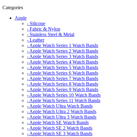
Categories
Apple
- Silicone
- Fabric & Nylon
- Stainless Steel & Metal
- Leather
- Apple Watch Series 1 Watch Bands
- Apple Watch Series 2 Watch Bands
- Apple Watch Series 3 Watch Bands
- Apple Watch Series 4 Watch Bands
- Apple Watch Series 5 Watch Bands
- Apple Watch Series 6 Watch Bands
- Apple Watch Series 7 Watch Bands
- Apple Watch Series 8 Watch Bands
- Apple Watch Series 9 Watch Bands
- Apple Watch Series 10 Watch Bands
- Apple Watch Series 11 Watch Bands
- Apple Watch Ultra Watch Bands
- Apple Watch Ultra 2 Watch Bands
- Apple Watch Ultra 3 Watch Bands
- Apple Watch SE Watch Bands
- Apple Watch SE 2 Watch Bands
- Apple Watch SE 3 Watch Bands