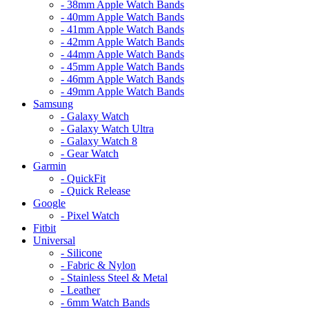
- 38mm Apple Watch Bands
- 40mm Apple Watch Bands
- 41mm Apple Watch Bands
- 42mm Apple Watch Bands
- 44mm Apple Watch Bands
- 45mm Apple Watch Bands
- 46mm Apple Watch Bands
- 49mm Apple Watch Bands
Samsung
- Galaxy Watch
- Galaxy Watch Ultra
- Galaxy Watch 8
- Gear Watch
Garmin
- QuickFit
- Quick Release
Google
- Pixel Watch
Fitbit
Universal
- Silicone
- Fabric & Nylon
- Stainless Steel & Metal
- Leather
- 6mm Watch Bands