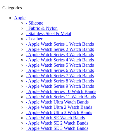
Categories
Apple
- Silicone
- Fabric & Nylon
- Stainless Steel & Metal
- Leather
- Apple Watch Series 1 Watch Bands
- Apple Watch Series 2 Watch Bands
- Apple Watch Series 3 Watch Bands
- Apple Watch Series 4 Watch Bands
- Apple Watch Series 5 Watch Bands
- Apple Watch Series 6 Watch Bands
- Apple Watch Series 7 Watch Bands
- Apple Watch Series 8 Watch Bands
- Apple Watch Series 9 Watch Bands
- Apple Watch Series 10 Watch Bands
- Apple Watch Series 11 Watch Bands
- Apple Watch Ultra Watch Bands
- Apple Watch Ultra 2 Watch Bands
- Apple Watch Ultra 3 Watch Bands
- Apple Watch SE Watch Bands
- Apple Watch SE 2 Watch Bands
- Apple Watch SE 3 Watch Bands