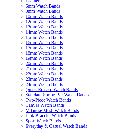
Leather
6mm Watch Bands
8mm Watch Bands
10mm Watch Bands
12mm Watch Bands
13mm Watch Bands
14mm Watch Bands
15mm Watch Bands
16mm Watch Bands
17mm Watch Bands
18mm Watch Bands
19mm Watch Bands
20mm Watch Bands
21mm Watch Bands
22mm Watch Bands
23mm Watch Bands
24mm Watch Bands
Quick Release Watch Bands
Standard Spring Bar Watch Bands
Two-Piece Watch Bands
Canvas Watch Bands
Milanese Mesh Watch Bands
Link Bracelet Watch Bands
Sport Watch Bands
Everyday & Casual Watch Bands