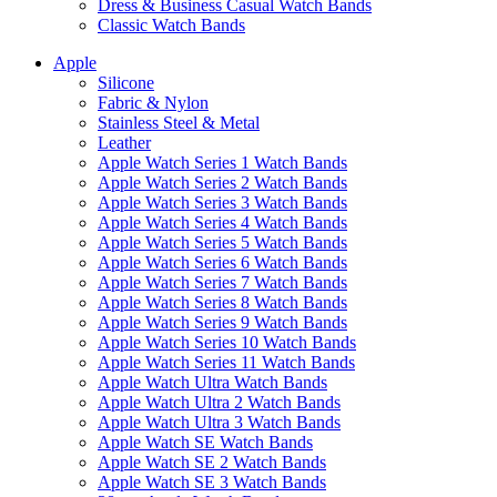
Dress & Business Casual Watch Bands
Classic Watch Bands
Apple
Silicone
Fabric & Nylon
Stainless Steel & Metal
Leather
Apple Watch Series 1 Watch Bands
Apple Watch Series 2 Watch Bands
Apple Watch Series 3 Watch Bands
Apple Watch Series 4 Watch Bands
Apple Watch Series 5 Watch Bands
Apple Watch Series 6 Watch Bands
Apple Watch Series 7 Watch Bands
Apple Watch Series 8 Watch Bands
Apple Watch Series 9 Watch Bands
Apple Watch Series 10 Watch Bands
Apple Watch Series 11 Watch Bands
Apple Watch Ultra Watch Bands
Apple Watch Ultra 2 Watch Bands
Apple Watch Ultra 3 Watch Bands
Apple Watch SE Watch Bands
Apple Watch SE 2 Watch Bands
Apple Watch SE 3 Watch Bands