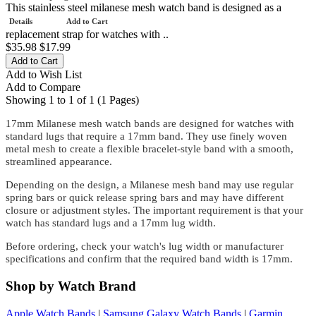
This stainless steel milanese mesh watch band is designed as a
Details
Add to Cart
replacement strap for watches with ..
$35.98
$17.99
Add to Wish List
Add to Compare
Showing 1 to 1 of 1 (1 Pages)
17mm Milanese mesh watch bands are designed for watches with
standard lugs that require a 17mm band. They use finely woven
metal mesh to create a flexible bracelet-style band with a smooth,
streamlined appearance.
Depending on the design, a Milanese mesh band may use regular
spring bars or quick release spring bars and may have different
closure or adjustment styles. The important requirement is that your
watch has standard lugs and a 17mm lug width.
Before ordering, check your watch's lug width or manufacturer
specifications and confirm that the required band width is 17mm.
Shop by Watch Brand
Apple Watch Bands
|
Samsung Galaxy Watch Bands
|
Garmin