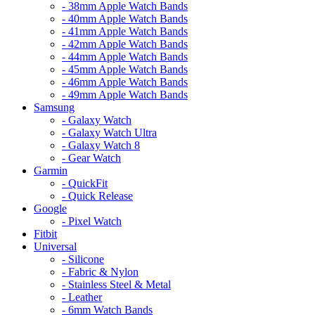
- 38mm Apple Watch Bands
- 40mm Apple Watch Bands
- 41mm Apple Watch Bands
- 42mm Apple Watch Bands
- 44mm Apple Watch Bands
- 45mm Apple Watch Bands
- 46mm Apple Watch Bands
- 49mm Apple Watch Bands
Samsung
- Galaxy Watch
- Galaxy Watch Ultra
- Galaxy Watch 8
- Gear Watch
Garmin
- QuickFit
- Quick Release
Google
- Pixel Watch
Fitbit
Universal
- Silicone
- Fabric & Nylon
- Stainless Steel & Metal
- Leather
- 6mm Watch Bands