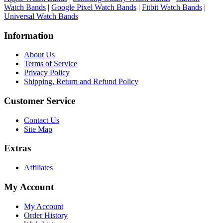
Watch Bands
|
Google Pixel Watch Bands
|
Fitbit Watch Bands
|
Universal Watch Bands
Information
About Us
Terms of Service
Privacy Policy
Shipping, Return and Refund Policy
Customer Service
Contact Us
Site Map
Extras
Affiliates
My Account
My Account
Order History