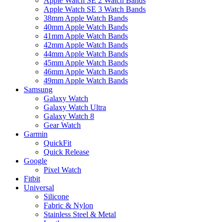
Apple Watch SE 2 Watch Bands
Apple Watch SE 3 Watch Bands
38mm Apple Watch Bands
40mm Apple Watch Bands
41mm Apple Watch Bands
42mm Apple Watch Bands
44mm Apple Watch Bands
45mm Apple Watch Bands
46mm Apple Watch Bands
49mm Apple Watch Bands
Samsung
Galaxy Watch
Galaxy Watch Ultra
Galaxy Watch 8
Gear Watch
Garmin
QuickFit
Quick Release
Google
Pixel Watch
Fitbit
Universal
Silicone
Fabric & Nylon
Stainless Steel & Metal