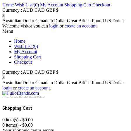
Home
Wish List (0)
My Account
Shopping Cart
Checkout
Currency :
AUD
CAD
GBP
$
$
Australian Dollar
Canadian Dollar
Great British Pound
US Dollar
Welcome visitor you can
login
or
create an account
.
Menu
Home
Wish List (0)
My Account
Shopping Cart
Checkout
Currency :
AUD
CAD
GBP
$
$
Australian Dollar
Canadian Dollar
Great British Pound
US Dollar
login
or
create an account
.
Great Watch Bands! Great Value!
Shopping Cart
0 item(s) - $0.00
0 item(s) - $0.00
Your shopping cart is empty!