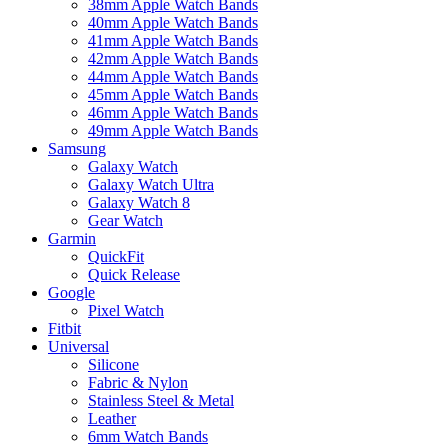
38mm Apple Watch Bands
40mm Apple Watch Bands
41mm Apple Watch Bands
42mm Apple Watch Bands
44mm Apple Watch Bands
45mm Apple Watch Bands
46mm Apple Watch Bands
49mm Apple Watch Bands
Samsung
Galaxy Watch
Galaxy Watch Ultra
Galaxy Watch 8
Gear Watch
Garmin
QuickFit
Quick Release
Google
Pixel Watch
Fitbit
Universal
Silicone
Fabric & Nylon
Stainless Steel & Metal
Leather
6mm Watch Bands