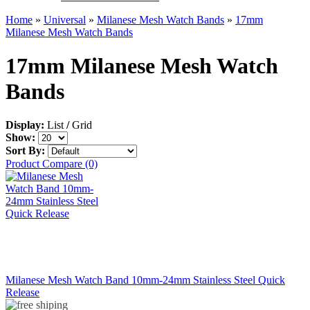
Home
»
Universal
»
Milanese Mesh Watch Bands
»
17mm
Milanese Mesh Watch Bands
17mm Milanese Mesh Watch
Bands
Display:
List
/
Grid
Show:
Sort By:
Product Compare (0)
Milanese Mesh Watch Band 10mm-24mm Stainless Steel Quick
Release