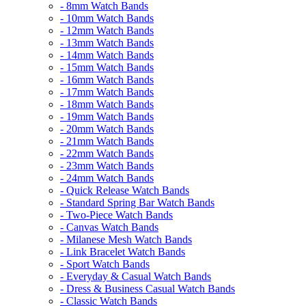
- 8mm Watch Bands
- 10mm Watch Bands
- 12mm Watch Bands
- 13mm Watch Bands
- 14mm Watch Bands
- 15mm Watch Bands
- 16mm Watch Bands
- 17mm Watch Bands
- 18mm Watch Bands
- 19mm Watch Bands
- 20mm Watch Bands
- 21mm Watch Bands
- 22mm Watch Bands
- 23mm Watch Bands
- 24mm Watch Bands
- Quick Release Watch Bands
- Standard Spring Bar Watch Bands
- Two-Piece Watch Bands
- Canvas Watch Bands
- Milanese Mesh Watch Bands
- Link Bracelet Watch Bands
- Sport Watch Bands
- Everyday & Casual Watch Bands
- Dress & Business Casual Watch Bands
- Classic Watch Bands