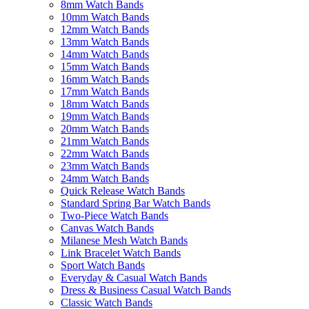
8mm Watch Bands
10mm Watch Bands
12mm Watch Bands
13mm Watch Bands
14mm Watch Bands
15mm Watch Bands
16mm Watch Bands
17mm Watch Bands
18mm Watch Bands
19mm Watch Bands
20mm Watch Bands
21mm Watch Bands
22mm Watch Bands
23mm Watch Bands
24mm Watch Bands
Quick Release Watch Bands
Standard Spring Bar Watch Bands
Two-Piece Watch Bands
Canvas Watch Bands
Milanese Mesh Watch Bands
Link Bracelet Watch Bands
Sport Watch Bands
Everyday & Casual Watch Bands
Dress & Business Casual Watch Bands
Classic Watch Bands