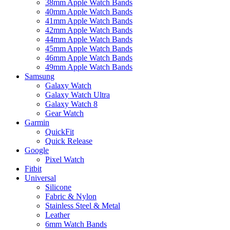
38mm Apple Watch Bands
40mm Apple Watch Bands
41mm Apple Watch Bands
42mm Apple Watch Bands
44mm Apple Watch Bands
45mm Apple Watch Bands
46mm Apple Watch Bands
49mm Apple Watch Bands
Samsung
Galaxy Watch
Galaxy Watch Ultra
Galaxy Watch 8
Gear Watch
Garmin
QuickFit
Quick Release
Google
Pixel Watch
Fitbit
Universal
Silicone
Fabric & Nylon
Stainless Steel & Metal
Leather
6mm Watch Bands