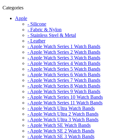
Categories
Apple
- Silicone
- Fabric & Nylon
- Stainless Steel & Metal
- Leather
- Apple Watch Series 1 Watch Bands
- Apple Watch Series 2 Watch Bands
- Apple Watch Series 3 Watch Bands
- Apple Watch Series 4 Watch Bands
- Apple Watch Series 5 Watch Bands
- Apple Watch Series 6 Watch Bands
- Apple Watch Series 7 Watch Bands
- Apple Watch Series 8 Watch Bands
- Apple Watch Series 9 Watch Bands
- Apple Watch Series 10 Watch Bands
- Apple Watch Series 11 Watch Bands
- Apple Watch Ultra Watch Bands
- Apple Watch Ultra 2 Watch Bands
- Apple Watch Ultra 3 Watch Bands
- Apple Watch SE Watch Bands
- Apple Watch SE 2 Watch Bands
- Apple Watch SE 3 Watch Bands