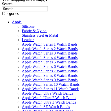
Search
Categories
Apple
Silicone
Fabric & Nylon
Stainless Steel & Metal
Leather
Apple Watch Series 1 Watch Bands
Apple Watch Series 2 Watch Bands
Apple Watch Series 3 Watch Bands
Apple Watch Series 4 Watch Bands
Apple Watch Series 5 Watch Bands
Apple Watch Series 6 Watch Bands
Apple Watch Series 7 Watch Bands
Apple Watch Series 8 Watch Bands
Apple Watch Series 9 Watch Bands
Apple Watch Series 10 Watch Bands
Apple Watch Series 11 Watch Bands
Apple Watch Ultra Watch Bands
Apple Watch Ultra 2 Watch Bands
Apple Watch Ultra 3 Watch Bands
Apple Watch SE Watch Bands