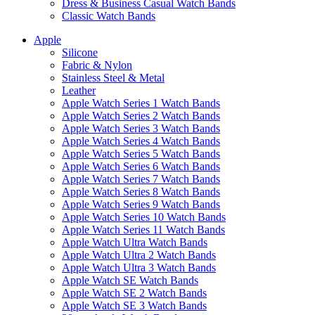
Dress & Business Casual Watch Bands
Classic Watch Bands
Apple
Silicone
Fabric & Nylon
Stainless Steel & Metal
Leather
Apple Watch Series 1 Watch Bands
Apple Watch Series 2 Watch Bands
Apple Watch Series 3 Watch Bands
Apple Watch Series 4 Watch Bands
Apple Watch Series 5 Watch Bands
Apple Watch Series 6 Watch Bands
Apple Watch Series 7 Watch Bands
Apple Watch Series 8 Watch Bands
Apple Watch Series 9 Watch Bands
Apple Watch Series 10 Watch Bands
Apple Watch Series 11 Watch Bands
Apple Watch Ultra Watch Bands
Apple Watch Ultra 2 Watch Bands
Apple Watch Ultra 3 Watch Bands
Apple Watch SE Watch Bands
Apple Watch SE 2 Watch Bands
Apple Watch SE 3 Watch Bands