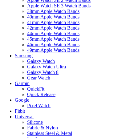
Apple Watch SE 2 Watch Bands
Apple Watch SE 3 Watch Bands
38mm Apple Watch Bands
40mm Apple Watch Bands
41mm Apple Watch Bands
42mm Apple Watch Bands
44mm Apple Watch Bands
45mm Apple Watch Bands
46mm Apple Watch Bands
49mm Apple Watch Bands
Samsung
Galaxy Watch
Galaxy Watch Ultra
Galaxy Watch 8
Gear Watch
Garmin
QuickFit
Quick Release
Google
Pixel Watch
Fitbit
Universal
Silicone
Fabric & Nylon
Stainless Steel & Metal