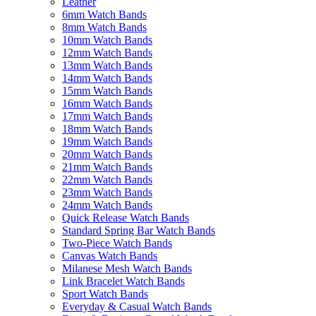
Leather
6mm Watch Bands
8mm Watch Bands
10mm Watch Bands
12mm Watch Bands
13mm Watch Bands
14mm Watch Bands
15mm Watch Bands
16mm Watch Bands
17mm Watch Bands
18mm Watch Bands
19mm Watch Bands
20mm Watch Bands
21mm Watch Bands
22mm Watch Bands
23mm Watch Bands
24mm Watch Bands
Quick Release Watch Bands
Standard Spring Bar Watch Bands
Two-Piece Watch Bands
Canvas Watch Bands
Milanese Mesh Watch Bands
Link Bracelet Watch Bands
Sport Watch Bands
Everyday & Casual Watch Bands