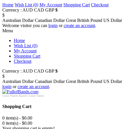
Home
Wish List (0)
My Account
Shopping Cart
Checkout
Currency :
AUD
CAD
GBP
$
$
Australian Dollar
Canadian Dollar
Great British Pound
US Dollar
Welcome visitor you can
login
or
create an account
.
Menu
Home
Wish List (0)
My Account
Shopping Cart
Checkout
Currency :
AUD
CAD
GBP
$
$
Australian Dollar
Canadian Dollar
Great British Pound
US Dollar
login
or
create an account
.
Great Watch Bands! Great Value!
Shopping Cart
0 item(s) - $0.00
0 item(s) - $0.00
Your shopping cart is empty!