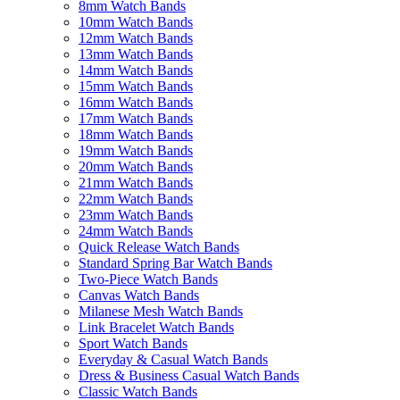
8mm Watch Bands
10mm Watch Bands
12mm Watch Bands
13mm Watch Bands
14mm Watch Bands
15mm Watch Bands
16mm Watch Bands
17mm Watch Bands
18mm Watch Bands
19mm Watch Bands
20mm Watch Bands
21mm Watch Bands
22mm Watch Bands
23mm Watch Bands
24mm Watch Bands
Quick Release Watch Bands
Standard Spring Bar Watch Bands
Two-Piece Watch Bands
Canvas Watch Bands
Milanese Mesh Watch Bands
Link Bracelet Watch Bands
Sport Watch Bands
Everyday & Casual Watch Bands
Dress & Business Casual Watch Bands
Classic Watch Bands