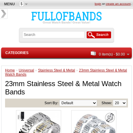
$
MENU
login
or
create an account
.
Great Watch Bands! Great Value!
Search
CATEGORIES
0 item(s) - $0.00
Home
»
Universal
»
Stainless Steel & Metal
»
23mm Stainless Steel & Metal
Watch Bands
23mm Stainless Steel & Metal Watch
Bands
Sort By:
Show: