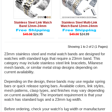
Details
Add to Cart
Details
Add to Cart
Stainless Steel Link Watch
Stainless Steel Multi-Link
Band 12mm-24mm
Watch Band 12mm-24mm
$49.98
$24.99
$49.98
$24.99
Showing 1 to 2 of 2 (1 Pages)
23mm stainless steel and metal watch bands are designed for
watches with standard lugs that require a 23mm band. This
category may include stainless steel link bracelets, Milanese
mesh bands, or similar metal strap designs depending on
current availability.
Depending on the design, these bands may use regular spring
bars or quick release spring bars. Available colors, link styles,
mesh patterns, clasp types, and finishes may vary depending
on current availability. The important requirement is that your
watch has standard lugs and a 23mm lug width.
Before ordering, check your watch's lug width or manufacturer