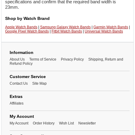
specifications and confirm that the required band width is
23mm.
Shop by Watch Brand
Apple Watch Bands
|
Samsung Galaxy Watch Bands
|
Garmin Watch Bands
|
Google Pixel Watch Bands
|
Fitbit Watch Bands
|
Universal Watch Bands
Information
About Us
Terms of Service
Privacy Policy
Shipping, Return and
Refund Policy
Customer Service
Contact Us
Site Map
Extras
Affiliates
My Account
My Account
Order History
Wish List
Newsletter