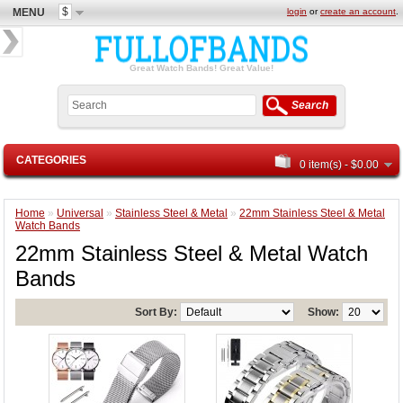
$
MENU
login
or
create an account
.
Great Watch Bands! Great Value!
Search
CATEGORIES
0 item(s) - $0.00
Home
»
Universal
»
Stainless Steel & Metal
»
22mm Stainless Steel & Metal
Watch Bands
22mm Stainless Steel & Metal Watch
Bands
Sort By:
Show: