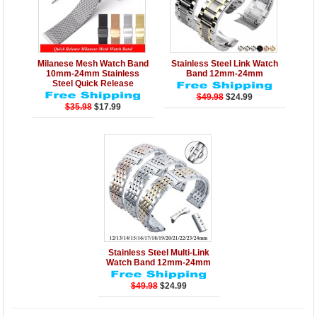
Details
Add to Cart
Details
Add to Cart
Milanese Mesh Watch Band
Stainless Steel Link Watch
10mm-24mm Stainless
Band 12mm-24mm
Steel Quick Release
$49.98
$24.99
$35.98
$17.99
Details
Add to Cart
Stainless Steel Multi-Link
Watch Band 12mm-24mm
$49.98
$24.99