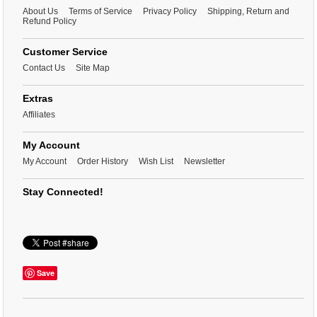
About Us
Terms of Service
Privacy Policy
Shipping, Return and
Refund Policy
Customer Service
Contact Us
Site Map
Extras
Affiliates
My Account
My Account
Order History
Wish List
Newsletter
Stay Connected!
Save