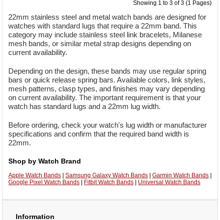
Showing 1 to 3 of 3 (1 Pages)
22mm stainless steel and metal watch bands are designed for
watches with standard lugs that require a 22mm band. This
category may include stainless steel link bracelets, Milanese
mesh bands, or similar metal strap designs depending on
current availability.
Depending on the design, these bands may use regular spring
bars or quick release spring bars. Available colors, link styles,
mesh patterns, clasp types, and finishes may vary depending
on current availability. The important requirement is that your
watch has standard lugs and a 22mm lug width.
Before ordering, check your watch's lug width or manufacturer
specifications and confirm that the required band width is
22mm.
Shop by Watch Brand
Apple Watch Bands
|
Samsung Galaxy Watch Bands
|
Garmin Watch Bands
|
Google Pixel Watch Bands
|
Fitbit Watch Bands
|
Universal Watch Bands
Information