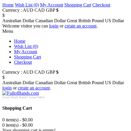
Home
Wish List (0)
My Account
Shopping Cart
Checkout
Currency :
AUD
CAD
GBP
$
$
Australian Dollar
Canadian Dollar
Great British Pound
US Dollar
Welcome visitor you can
login
or
create an account
.
Menu
Home
Wish List (0)
My Account
Shopping Cart
Checkout
Currency :
AUD
CAD
GBP
$
$
Australian Dollar
Canadian Dollar
Great British Pound
US Dollar
login
or
create an account
.
Great Watch Bands! Great Value!
Shopping Cart
0 item(s) - $0.00
0 item(s) - $0.00
Your shopping cart is empty!