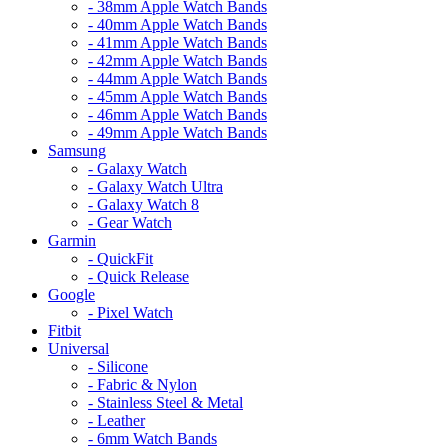
- 38mm Apple Watch Bands
- 40mm Apple Watch Bands
- 41mm Apple Watch Bands
- 42mm Apple Watch Bands
- 44mm Apple Watch Bands
- 45mm Apple Watch Bands
- 46mm Apple Watch Bands
- 49mm Apple Watch Bands
Samsung
- Galaxy Watch
- Galaxy Watch Ultra
- Galaxy Watch 8
- Gear Watch
Garmin
- QuickFit
- Quick Release
Google
- Pixel Watch
Fitbit
Universal
- Silicone
- Fabric & Nylon
- Stainless Steel & Metal
- Leather
- 6mm Watch Bands