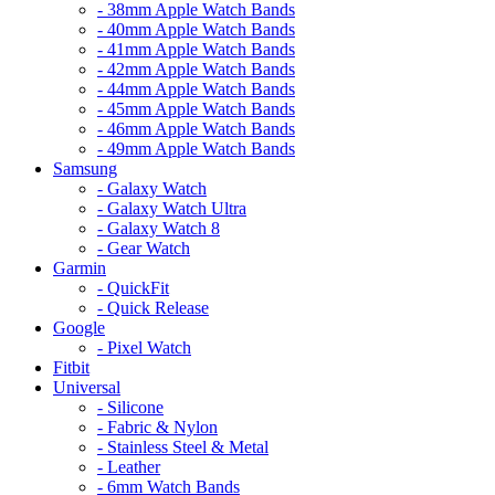
- 38mm Apple Watch Bands
- 40mm Apple Watch Bands
- 41mm Apple Watch Bands
- 42mm Apple Watch Bands
- 44mm Apple Watch Bands
- 45mm Apple Watch Bands
- 46mm Apple Watch Bands
- 49mm Apple Watch Bands
Samsung
- Galaxy Watch
- Galaxy Watch Ultra
- Galaxy Watch 8
- Gear Watch
Garmin
- QuickFit
- Quick Release
Google
- Pixel Watch
Fitbit
Universal
- Silicone
- Fabric & Nylon
- Stainless Steel & Metal
- Leather
- 6mm Watch Bands