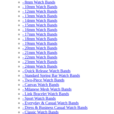
- 8mm Watch Bands
- 10mm Watch Bands
- 12mm Watch Bands
- 13mm Watch Bands
- 14mm Watch Bands
- 15mm Watch Bands
- 16mm Watch Bands
- 17mm Watch Bands
- 18mm Watch Bands
- 19mm Watch Bands
- 20mm Watch Bands
- 21mm Watch Bands
- 22mm Watch Bands
- 23mm Watch Bands
- 24mm Watch Bands
- Quick Release Watch Bands
- Standard Spring Bar Watch Bands
- Two-Piece Watch Bands
- Canvas Watch Bands
- Milanese Mesh Watch Bands
- Link Bracelet Watch Bands
- Sport Watch Bands
- Everyday & Casual Watch Bands
- Dress & Business Casual Watch Bands
- Classic Watch Bands