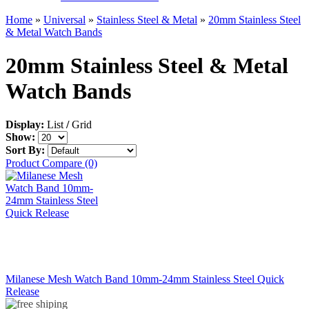
Home
»
Universal
»
Stainless Steel & Metal
»
20mm Stainless Steel
& Metal Watch Bands
20mm Stainless Steel & Metal
Watch Bands
Display:
List
/
Grid
Show:
Sort By:
Product Compare (0)
Milanese Mesh Watch Band 10mm-24mm Stainless Steel Quick
Release