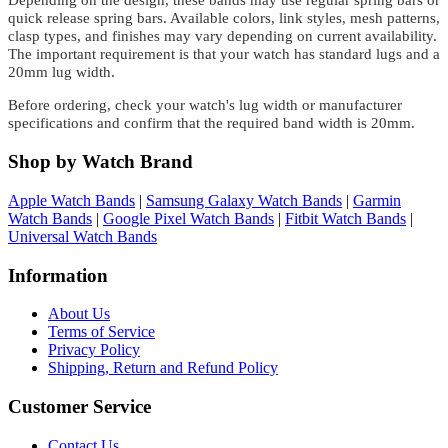
Depending on the design, these bands may use regular spring bars or
quick release spring bars. Available colors, link styles, mesh patterns,
clasp types, and finishes may vary depending on current availability.
The important requirement is that your watch has standard lugs and a
20mm lug width.
Before ordering, check your watch's lug width or manufacturer
specifications and confirm that the required band width is 20mm.
Shop by Watch Brand
Apple Watch Bands
|
Samsung Galaxy Watch Bands
|
Garmin
Watch Bands
|
Google Pixel Watch Bands
|
Fitbit Watch Bands
|
Universal Watch Bands
Information
About Us
Terms of Service
Privacy Policy
Shipping, Return and Refund Policy
Customer Service
Contact Us