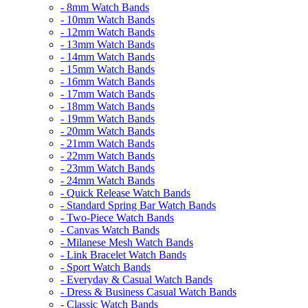
- 8mm Watch Bands
- 10mm Watch Bands
- 12mm Watch Bands
- 13mm Watch Bands
- 14mm Watch Bands
- 15mm Watch Bands
- 16mm Watch Bands
- 17mm Watch Bands
- 18mm Watch Bands
- 19mm Watch Bands
- 20mm Watch Bands
- 21mm Watch Bands
- 22mm Watch Bands
- 23mm Watch Bands
- 24mm Watch Bands
- Quick Release Watch Bands
- Standard Spring Bar Watch Bands
- Two-Piece Watch Bands
- Canvas Watch Bands
- Milanese Mesh Watch Bands
- Link Bracelet Watch Bands
- Sport Watch Bands
- Everyday & Casual Watch Bands
- Dress & Business Casual Watch Bands
- Classic Watch Bands