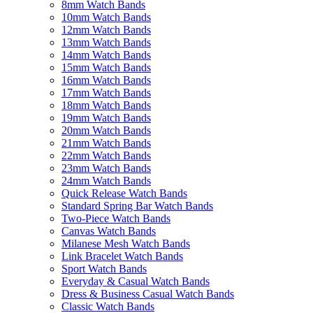
8mm Watch Bands
10mm Watch Bands
12mm Watch Bands
13mm Watch Bands
14mm Watch Bands
15mm Watch Bands
16mm Watch Bands
17mm Watch Bands
18mm Watch Bands
19mm Watch Bands
20mm Watch Bands
21mm Watch Bands
22mm Watch Bands
23mm Watch Bands
24mm Watch Bands
Quick Release Watch Bands
Standard Spring Bar Watch Bands
Two-Piece Watch Bands
Canvas Watch Bands
Milanese Mesh Watch Bands
Link Bracelet Watch Bands
Sport Watch Bands
Everyday & Casual Watch Bands
Dress & Business Casual Watch Bands
Classic Watch Bands