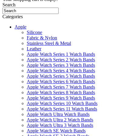
Search
Categories
Apple
Silicone
Fabric & Nylon
Stainless Steel & Metal
Leather
Apple Watch Series 1 Watch Bands
Apple Watch Series 2 Watch Bands
Apple Watch Series 3 Watch Bands
Apple Watch Series 4 Watch Bands
Apple Watch Series 5 Watch Bands
Apple Watch Series 6 Watch Bands
Apple Watch Series 7 Watch Bands
Apple Watch Series 8 Watch Bands
Apple Watch Series 9 Watch Bands
Apple Watch Series 10 Watch Bands
Apple Watch Series 11 Watch Bands
Apple Watch Ultra Watch Bands
Apple Watch Ultra 2 Watch Bands
Apple Watch Ultra 3 Watch Bands
Apple Watch SE Watch Bands