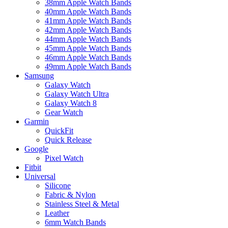
38mm Apple Watch Bands
40mm Apple Watch Bands
41mm Apple Watch Bands
42mm Apple Watch Bands
44mm Apple Watch Bands
45mm Apple Watch Bands
46mm Apple Watch Bands
49mm Apple Watch Bands
Samsung
Galaxy Watch
Galaxy Watch Ultra
Galaxy Watch 8
Gear Watch
Garmin
QuickFit
Quick Release
Google
Pixel Watch
Fitbit
Universal
Silicone
Fabric & Nylon
Stainless Steel & Metal
Leather
6mm Watch Bands