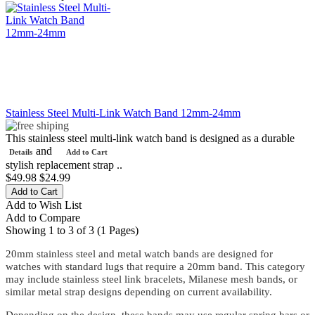
Stainless Steel Multi-Link Watch Band 12mm-24mm
This stainless steel multi-link watch band is designed as a durable
and
Details
Add to Cart
stylish replacement strap ..
$49.98
$24.99
Add to Wish List
Add to Compare
Showing 1 to 3 of 3 (1 Pages)
20mm stainless steel and metal watch bands are designed for
watches with standard lugs that require a 20mm band. This category
may include stainless steel link bracelets, Milanese mesh bands, or
similar metal strap designs depending on current availability.