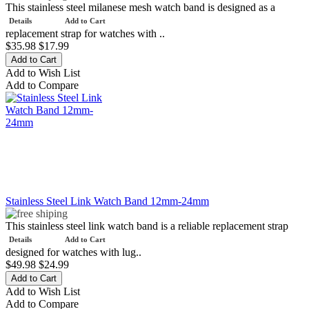
This stainless steel milanese mesh watch band is designed as a
Details
Add to Cart
replacement strap for watches with ..
$35.98
$17.99
Add to Wish List
Add to Compare
Stainless Steel Link Watch Band 12mm-24mm
This stainless steel link watch band is a reliable replacement strap
Details
Add to Cart
designed for watches with lug..
$49.98
$24.99
Add to Wish List
Add to Compare