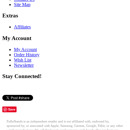
Site Map
Extras
Affiliates
My Account
My Account
Order History
Wish List
Newsletter
Stay Connected!
Save
Fullofbands is an independent retailer and is not affiliated with, endorsed by,
sponsored by, or associated with Apple, Samsung, Garmin, Google, Fitbit, or any other