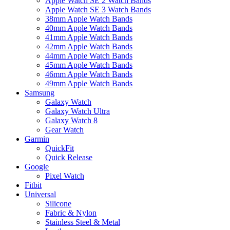
Apple Watch SE 2 Watch Bands
Apple Watch SE 3 Watch Bands
38mm Apple Watch Bands
40mm Apple Watch Bands
41mm Apple Watch Bands
42mm Apple Watch Bands
44mm Apple Watch Bands
45mm Apple Watch Bands
46mm Apple Watch Bands
49mm Apple Watch Bands
Samsung
Galaxy Watch
Galaxy Watch Ultra
Galaxy Watch 8
Gear Watch
Garmin
QuickFit
Quick Release
Google
Pixel Watch
Fitbit
Universal
Silicone
Fabric & Nylon
Stainless Steel & Metal