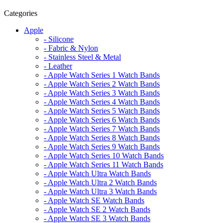
Categories
Apple
- Silicone
- Fabric & Nylon
- Stainless Steel & Metal
- Leather
- Apple Watch Series 1 Watch Bands
- Apple Watch Series 2 Watch Bands
- Apple Watch Series 3 Watch Bands
- Apple Watch Series 4 Watch Bands
- Apple Watch Series 5 Watch Bands
- Apple Watch Series 6 Watch Bands
- Apple Watch Series 7 Watch Bands
- Apple Watch Series 8 Watch Bands
- Apple Watch Series 9 Watch Bands
- Apple Watch Series 10 Watch Bands
- Apple Watch Series 11 Watch Bands
- Apple Watch Ultra Watch Bands
- Apple Watch Ultra 2 Watch Bands
- Apple Watch Ultra 3 Watch Bands
- Apple Watch SE Watch Bands
- Apple Watch SE 2 Watch Bands
- Apple Watch SE 3 Watch Bands