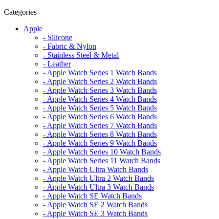
Categories
Apple
- Silicone
- Fabric & Nylon
- Stainless Steel & Metal
- Leather
- Apple Watch Series 1 Watch Bands
- Apple Watch Series 2 Watch Bands
- Apple Watch Series 3 Watch Bands
- Apple Watch Series 4 Watch Bands
- Apple Watch Series 5 Watch Bands
- Apple Watch Series 6 Watch Bands
- Apple Watch Series 7 Watch Bands
- Apple Watch Series 8 Watch Bands
- Apple Watch Series 9 Watch Bands
- Apple Watch Series 10 Watch Bands
- Apple Watch Series 11 Watch Bands
- Apple Watch Ultra Watch Bands
- Apple Watch Ultra 2 Watch Bands
- Apple Watch Ultra 3 Watch Bands
- Apple Watch SE Watch Bands
- Apple Watch SE 2 Watch Bands
- Apple Watch SE 3 Watch Bands