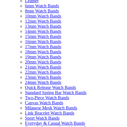
Leather
6mm Watch Bands
8mm Watch Bands
10mm Watch Bands
12mm Watch Bands
13mm Watch Bands
14mm Watch Bands
15mm Watch Bands
16mm Watch Bands
17mm Watch Bands
18mm Watch Bands
19mm Watch Bands
20mm Watch Bands
21mm Watch Bands
22mm Watch Bands
23mm Watch Bands
24mm Watch Bands
Quick Release Watch Bands
Standard Spring Bar Watch Bands
Two-Piece Watch Bands
Canvas Watch Bands
Milanese Mesh Watch Bands
Link Bracelet Watch Bands
Sport Watch Bands
Everyday & Casual Watch Bands