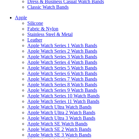
Dress & Business Casual Watch Bands
Classic Watch Bands
Apple
Silicone
Fabric & Nylon
Stainless Steel & Metal
Leather
Apple Watch Series 1 Watch Bands
Apple Watch Series 2 Watch Bands
Apple Watch Series 3 Watch Bands
Apple Watch Series 4 Watch Bands
Apple Watch Series 5 Watch Bands
Apple Watch Series 6 Watch Bands
Apple Watch Series 7 Watch Bands
Apple Watch Series 8 Watch Bands
Apple Watch Series 9 Watch Bands
Apple Watch Series 10 Watch Bands
Apple Watch Series 11 Watch Bands
Apple Watch Ultra Watch Bands
Apple Watch Ultra 2 Watch Bands
Apple Watch Ultra 3 Watch Bands
Apple Watch SE Watch Bands
Apple Watch SE 2 Watch Bands
Apple Watch SE 3 Watch Bands