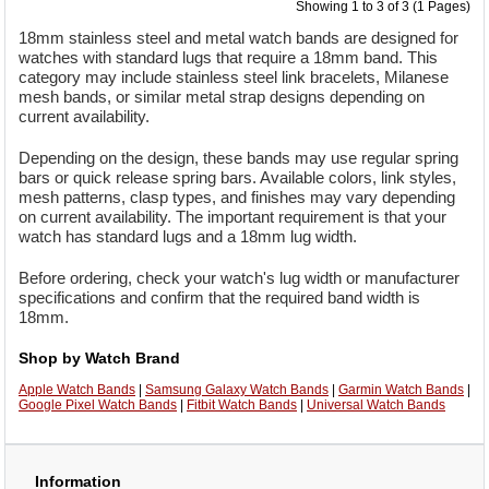
Showing 1 to 3 of 3 (1 Pages)
18mm stainless steel and metal watch bands are designed for
watches with standard lugs that require a 18mm band. This
category may include stainless steel link bracelets, Milanese
mesh bands, or similar metal strap designs depending on
current availability.
Depending on the design, these bands may use regular spring
bars or quick release spring bars. Available colors, link styles,
mesh patterns, clasp types, and finishes may vary depending
on current availability. The important requirement is that your
watch has standard lugs and a 18mm lug width.
Before ordering, check your watch's lug width or manufacturer
specifications and confirm that the required band width is
18mm.
Shop by Watch Brand
Apple Watch Bands
|
Samsung Galaxy Watch Bands
|
Garmin Watch Bands
|
Google Pixel Watch Bands
|
Fitbit Watch Bands
|
Universal Watch Bands
Information