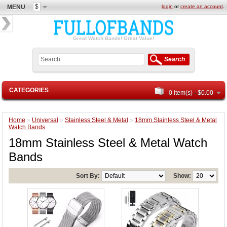
$
MENU
login
or
create an account
.
Great Watch Bands! Great Value!
Search
CATEGORIES
0 item(s) - $0.00
Home
»
Universal
»
Stainless Steel & Metal
»
18mm Stainless Steel & Metal
Watch Bands
18mm Stainless Steel & Metal Watch
Bands
Sort By:
Show: