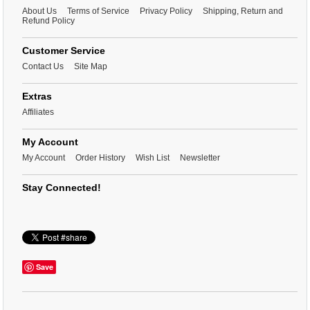
About Us
Terms of Service
Privacy Policy
Shipping, Return and
Refund Policy
Customer Service
Contact Us
Site Map
Extras
Affiliates
My Account
My Account
Order History
Wish List
Newsletter
Stay Connected!
Save