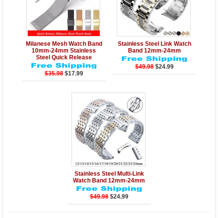
Details
Add to Cart
Details
Add to Cart
Milanese Mesh Watch Band
Stainless Steel Link Watch
10mm-24mm Stainless
Band 12mm-24mm
Steel Quick Release
$49.98
$24.99
$35.98
$17.99
Details
Add to Cart
Stainless Steel Multi-Link
Watch Band 12mm-24mm
$49.98
$24.99