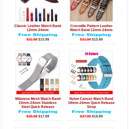
Details
Add to Cart
Details
Add to Cart
Classic Leather Watch Band
Crocodile Pattern Leather
12mm-24mm
Watch Band 12mm-24mm
$31.98
$15.99
$31.98
$15.99
Details
Add to Cart
Details
Add to Cart
Milanese Mesh Watch Band
Nylon Canvas Watch Band
10mm-24mm Stainless
18mm-24mm Quick Release
Steel Quick Release
Strap
$35.98
$17.99
$37.98
$18.99