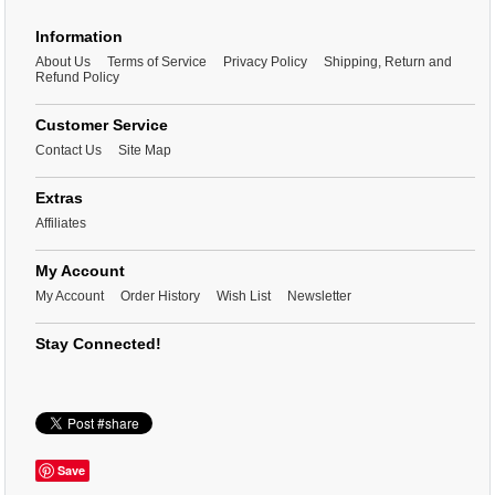
Information
About Us
Terms of Service
Privacy Policy
Shipping, Return and
Refund Policy
Customer Service
Contact Us
Site Map
Extras
Affiliates
My Account
My Account
Order History
Wish List
Newsletter
Stay Connected!
Save