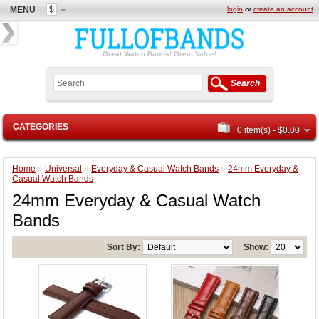
$
MENU
login
or
create an account
.
Great Watch Bands! Great Value!
Search
CATEGORIES
0 item(s) - $0.00
Home
»
Universal
»
Everyday & Casual Watch Bands
»
24mm Everyday &
Casual Watch Bands
24mm Everyday & Casual Watch
Bands
Sort By:
Show: