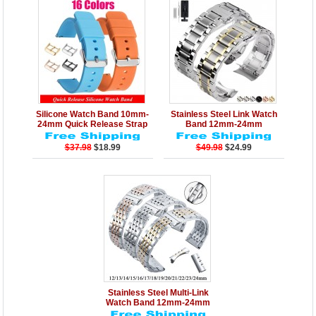
Details
Add to Cart
Details
Add to Cart
Silicone Watch Band 10mm-
Stainless Steel Link Watch
24mm Quick Release Strap
Band 12mm-24mm
$37.98
$18.99
$49.98
$24.99
Details
Add to Cart
Stainless Steel Multi-Link
Watch Band 12mm-24mm