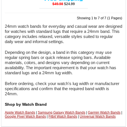
$49.98
$24.99
Showing 1 to 7 of 7 (1 Pages)
24mm watch bands for everyday and casual wear are designed
for watches with standard lugs that require a 24mm band. This
category includes relaxed, versatile styles suited to regular
daily wear and informal settings.
Depending on the design, a band in this category may use
regular spring bars or quick release spring bars. Available
materials, colors, and designs vary depending on current
availability. The important requirement is that your watch has
standard lugs and a 24mm lug width.
Before ordering, check your watch's lug width or manufacturer
specifications and confirm that the required band width is
24mm.
Shop by Watch Brand
Apple Watch Bands
|
Samsung Galaxy Watch Bands
|
Garmin Watch Bands
|
Google Pixel Watch Bands
|
Fitbit Watch Bands
|
Universal Watch Bands