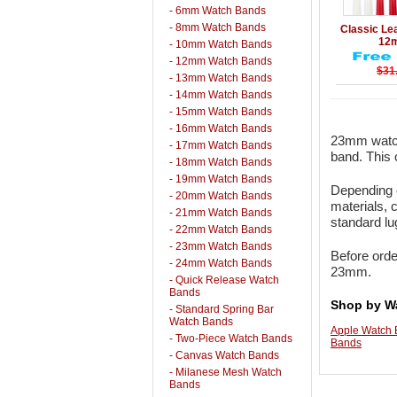
- 6mm Watch Bands
Details
- 8mm Watch Bands
Classic Le
12
- 10mm Watch Bands
- 12mm Watch Bands
$31
- 13mm Watch Bands
- 14mm Watch Bands
- 15mm Watch Bands
- 16mm Watch Bands
23mm watch
- 17mm Watch Bands
band. This 
- 18mm Watch Bands
- 19mm Watch Bands
Depending o
- 20mm Watch Bands
materials, 
- 21mm Watch Bands
standard l
- 22mm Watch Bands
- 23mm Watch Bands
Before orde
- 24mm Watch Bands
23mm.
- Quick Release Watch
Bands
Shop by W
- Standard Spring Bar
Watch Bands
Apple Watch
- Two-Piece Watch Bands
Bands
- Canvas Watch Bands
- Milanese Mesh Watch
Bands