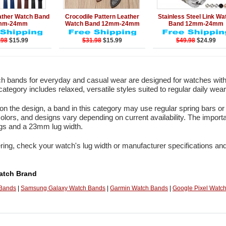
Add to Cart
Details
Add to Cart
Details
Add to Ca
ather Watch Band
Crocodile Pattern Leather
Stainless Steel Link Wa
mm-24mm
Watch Band 12mm-24mm
Band 12mm-24mm
.98
$15.99
$31.98
$15.99
$49.98
$24.99
 bands for everyday and casual wear are designed for watches with
category includes relaxed, versatile styles suited to regular daily wear
n the design, a band in this category may use regular spring bars or 
colors, and designs vary depending on current availability. The import
ugs and a 23mm lug width.
ring, check your watch's lug width or manufacturer specifications and
atch Brand
 Bands
|
Samsung Galaxy Watch Bands
|
Garmin Watch Bands
|
Google Pixel Watc