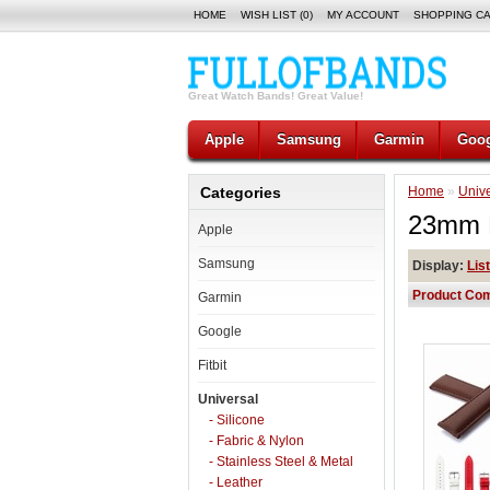
HOME
WISH LIST (0)
MY ACCOUNT
SHOPPING C
Great Watch Bands! Great Value!
Apple
Samsung
Garmin
Goog
Categories
Home
»
Unive
23mm E
Apple
Samsung
Display:
List
Product Com
Garmin
Google
Fitbit
Universal
- Silicone
- Fabric & Nylon
- Stainless Steel & Metal
- Leather