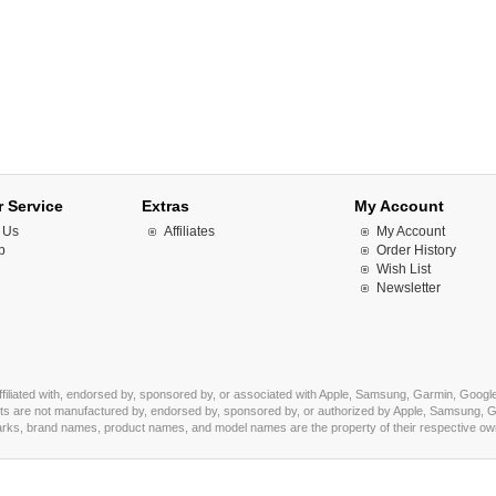
 Service
Extras
My Account
 Us
Affiliates
My Account
p
Order History
Wish List
Newsletter
affiliated with, endorsed by, sponsored by, or associated with Apple, Samsung, Garmin, Google
s are not manufactured by, endorsed by, sponsored by, or authorized by Apple, Samsung, Ga
marks, brand names, product names, and model names are the property of their respective owner