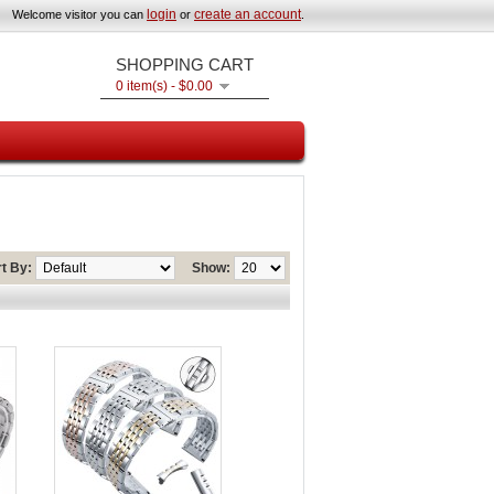
login
create an account
Welcome visitor you can
or
.
SHOPPING CART
0 item(s) - $0.00
t By:
Show: