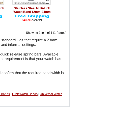
rt
Details
Add to Cart
tch
Stainless Steel Multi-Link
Watch Band 12mm-24mm
$49.98
$24.99
Showing 1 to 4 of 4 (1 Pages)
 standard lugs that require a 23mm
 and informal settings.
quick release spring bars. Available
ant requirement is that your watch has
 confirm that the required band width is
h Bands
|
Fitbit Watch Bands
|
Universal Watch