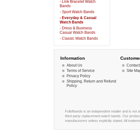
- Link Bracelet Watch
Bands
- Sport Watch Bands
- Everyday & Casual
Watch Bands
- Dress & Business
Casual Watch Bands
- Classic Watch Bands
Information
Customer
About Us
Contact
Terms of Service
Site Ma
Privacy Policy
Shipping, Return and Refund
Policy
Fullofbands is an independent retailer and is not 
third-party replacement watch bands. Our product
manufacturers unless explicitly stated. All trade