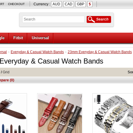
Currency :
AUD
CAD
GBP
$
ART
CHECKOUT
Search
le
Fitbit
Universal
rsal
»
Everyday & Casual Watch Bands
»
23mm Everyday & Casual Watch Bands
veryday & Casual Watch Bands
/
Grid
Sor
pare (0)