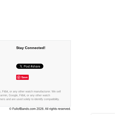
Stay Connected!
Save
, Fitbit, or any other watch manufacturer. We sell
rmin, Google, Fitbit, or any other watch
s and are used solely to identify compatibility.
© FullofBands.com 2026. All rights reserved.