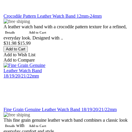
Crocodile Pattern Leather Watch Band 12mm-24mm
A leather watch band with a crocodile pattern texture for a refined,
Details
Add to Cart
everyday look. Designed with ..
$31.98
$15.99
Add to Wish List
Add to Compare
Fine Grain Genuine Leather Watch Band 18/19/20/21/22mm
This fine grain genuine leather watch band combines a classic look
with
Details
Add to Cart
everyday comfort and style..