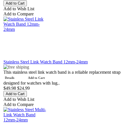
Add to Wish List
Add to Compare
Stainless Steel Link Watch Band 12mm-24mm
This stainless steel link watch band is a reliable replacement strap
Details
Add to Cart
designed for watches with lug..
$49.98
$24.99
Add to Wish List
Add to Compare