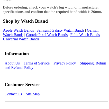
Before ordering, check your watch's lug width or manufacturer
specifications and confirm that the required band width is 20mm.
Shop by Watch Brand
Apple Watch Bands
|
Samsung Galaxy Watch Bands
|
Garmin
Watch Bands
|
Google Pixel Watch Bands
|
Fitbit Watch Bands
|
Universal Watch Bands
Information
About Us
Terms of Service
Privacy Policy
Shipping, Return
and Refund Policy
Customer Service
Contact Us
Site Map