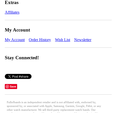
Extras
Affiliates
My Account
My Account
Order History
Wish List
Newsletter
Stay Connected!
Save
Fullofbands is an independent retailer and is not affiliated with, endorsed by,
sponsored by, or associated with Apple, Samsung, Garmin, Google, Fitbit, or any
other watch manufacturer. We sell third-party replacement watch bands. Our