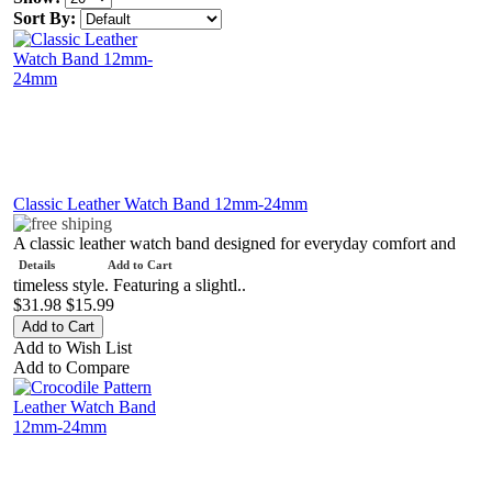
Sort By:
Classic Leather Watch Band 12mm-24mm
A classic leather watch band designed for everyday comfort and
Details
Add to Cart
timeless style. Featuring a slightl..
$31.98
$15.99
Add to Wish List
Add to Compare