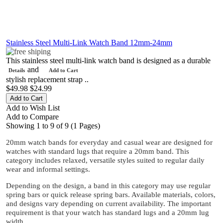
Stainless Steel Multi-Link Watch Band 12mm-24mm
This stainless steel multi-link watch band is designed as a durable
and
Details
Add to Cart
stylish replacement strap ..
$49.98
$24.99
Add to Wish List
Add to Compare
Showing 1 to 9 of 9 (1 Pages)
20mm watch bands for everyday and casual wear are designed for
watches with standard lugs that require a 20mm band. This
category includes relaxed, versatile styles suited to regular daily
wear and informal settings.
Depending on the design, a band in this category may use regular
spring bars or quick release spring bars. Available materials, colors,
and designs vary depending on current availability. The important
requirement is that your watch has standard lugs and a 20mm lug
width.