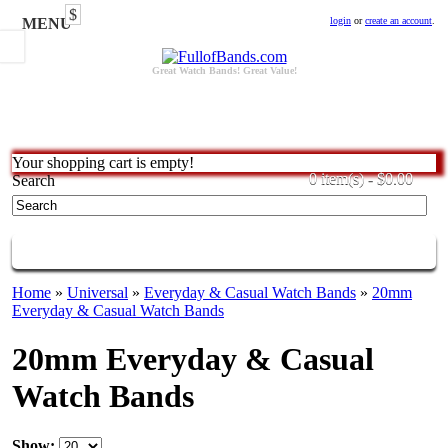
$
MENU
login
or
create an account
.
Great Watch Bands! Great Value!
Your shopping cart is empty!
0 item(s) - $0.00
Search
CATEGORIES
Home
»
Universal
»
Everyday & Casual Watch Bands
»
20mm
Everyday & Casual Watch Bands
20mm Everyday & Casual
Watch Bands
Show: