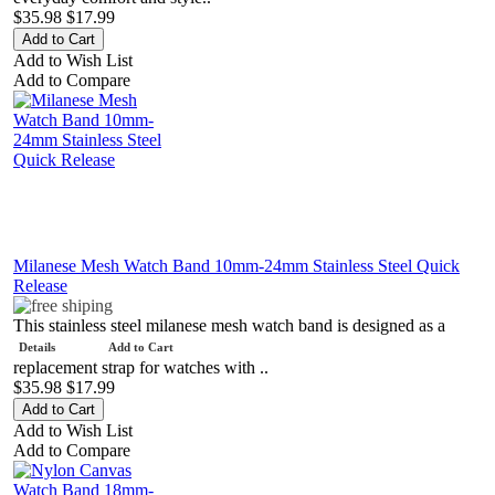
$35.98
$17.99
Add to Wish List
Add to Compare
Milanese Mesh Watch Band 10mm-24mm Stainless Steel Quick
Release
This stainless steel milanese mesh watch band is designed as a
Details
Add to Cart
replacement strap for watches with ..
$35.98
$17.99
Add to Wish List
Add to Compare