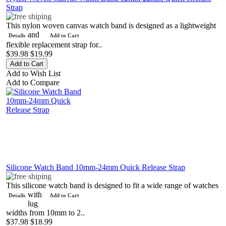
Strap
This nylon woven canvas watch band is designed as a lightweight
and
Details
Add to Cart
flexible replacement strap for..
$39.98
$19.99
Add to Wish List
Add to Compare
Silicone Watch Band 10mm-24mm Quick Release Strap
This silicone watch band is designed to fit a wide range of watches
with
Details
Add to Cart
lug
widths from 10mm to 2..
$37.98
$18.99