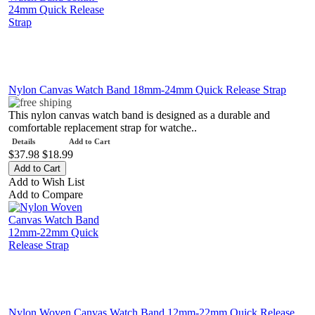
Nylon Canvas Watch Band 18mm-24mm Quick Release Strap
This nylon canvas watch band is designed as a durable and
comfortable replacement strap for watche..
Details
Add to Cart
$37.98
$18.99
Add to Wish List
Add to Compare
Nylon Woven Canvas Watch Band 12mm-22mm Quick Release