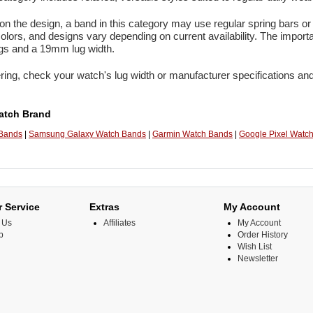
n the design, a band in this category may use regular spring bars or 
colors, and designs vary depending on current availability. The import
ugs and a 19mm lug width.
ring, check your watch's lug width or manufacturer specifications and
atch Brand
 Bands
|
Samsung Galaxy Watch Bands
|
Garmin Watch Bands
|
Google Pixel Watc
 Service
Extras
My Account
 Us
Affiliates
My Account
p
Order History
Wish List
Newsletter