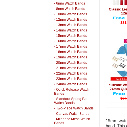
- 6mm Watch Bands
Details
- 8mm Watch Bands
Classic Le
12
- 10mm Watch Bands
- 12mm Watch Bands
$31
- 13mm Watch Bands
- 14mm Watch Bands
- 15mm Watch Bands
- 16mm Watch Bands
- 17mm Watch Bands
- 18mm Watch Bands
- 19mm Watch Bands
- 20mm Watch Bands
- 21mm Watch Bands
- 22mm Watch Bands
- 23mm Watch Bands
Details
- 24mm Watch Bands
Silicone 
24mm Quic
- Quick Release Watch
Bands
$37
- Standard Spring Bar
Watch Bands
- Two-Piece Watch Bands
- Canvas Watch Bands
- Milanese Mesh Watch
19mm watch
Bands
band. This 