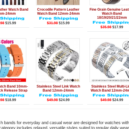
Add to Cart
Details
Add to Cart
Details
Add to Ca
ather Watch Band
Crocodile Pattern Leather
Fine Grain Genuine Lea
mm-24mm
Watch Band 12mm-24mm
Watch Band
18/19/20/21/22mm
.98
$15.99
$31.98
$15.99
$35.98
$17.99
Add to Cart
Details
Add to Cart
Details
Add to Ca
Watch Band 10mm-
Stainless Steel Link Watch
Stainless Steel Multi-L
k Release Strap
Band 12mm-24mm
Watch Band 12mm-24
.98
$18.99
$49.98
$24.99
$49.98
$24.99
 bands for everyday and casual wear are designed for watches with
category includes relaxed, versatile styles suited to regular daily wear