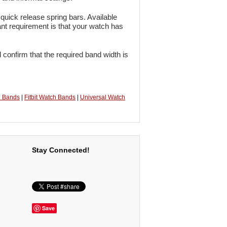
quick release spring bars. Available
ant requirement is that your watch has
 confirm that the required band width is
h Bands
|
Fitbit Watch Bands
|
Universal Watch
Stay Connected!
Save