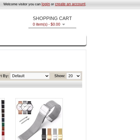
login
create an account
Welcome visitor you can
or
.
SHOPPING CART
0 item(s) - $0.00
t By:
Show: