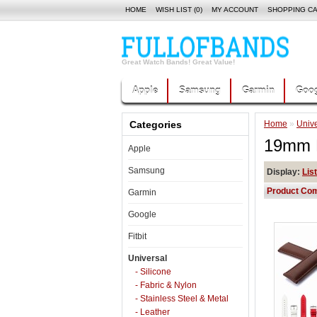
HOME
WISH LIST (0)
MY ACCOUNT
SHOPPING C
Great Watch Bands! Great Value!
Apple
Samsung
Garmin
Goog
Categories
Home
»
Unive
19mm E
Apple
Samsung
Display:
List
Product Com
Garmin
Google
Fitbit
Universal
- Silicone
- Fabric & Nylon
- Stainless Steel & Metal
- Leather