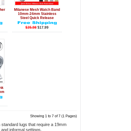
rt
Details
Add to Cart
ther
Milanese Mesh Watch Band
10mm-24mm Stainless
Steel Quick Release
$35.98
$17.99
rt
ink
mm
Showing 1 to 7 of 7 (1 Pages)
 standard lugs that require a 19mm
 and informal settings.