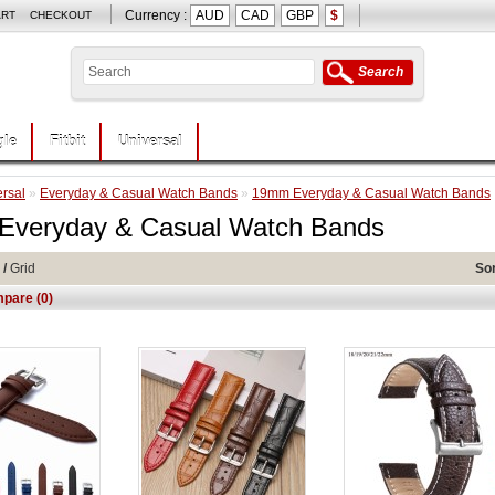
Currency :
AUD
CAD
GBP
$
ART
CHECKOUT
Search
le
Fitbit
Universal
rsal
»
Everyday & Casual Watch Bands
»
19mm Everyday & Casual Watch Bands
veryday & Casual Watch Bands
/
Grid
Sor
pare (0)