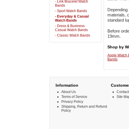
- Link Bracelet Watch
Bands
Depending o
- Sport Watch Bands
materials, 
- Everyday & Casual
standard l
Watch Bands
- Dress & Business
Casual Watch Bands
Before orde
- Classic Watch Bands
19mm.
Shop by W
Apple Watch
Bands
Information
Customer
About Us
Contact
Terms of Service
Site Ma
Privacy Policy
Shipping, Return and Refund
Policy