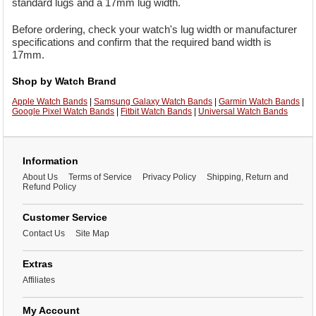
standard lugs and a 17mm lug width.
Before ordering, check your watch's lug width or manufacturer
specifications and confirm that the required band width is
17mm.
Shop by Watch Brand
Apple Watch Bands
|
Samsung Galaxy Watch Bands
|
Garmin Watch Bands
|
Google Pixel Watch Bands
|
Fitbit Watch Bands
|
Universal Watch Bands
Information
About Us
Terms of Service
Privacy Policy
Shipping, Return and
Refund Policy
Customer Service
Contact Us
Site Map
Extras
Affiliates
My Account