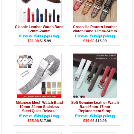
Details
Add to Cart
Details
Add to Cart
Classic Leather Watch Band
Crocodile Pattern Leather
12mm-24mm
Watch Band 12mm-24mm
$31.98
$15.99
$31.98
$15.99
Details
Add to Cart
Details
Add to Cart
Milanese Mesh Watch Band
Soft Genuine Leather Watch
10mm-24mm Stainless
Band 6mm-17mm
Steel Quick Release
Replacement Strap
$35.98
$17.99
$39.96
$19.98