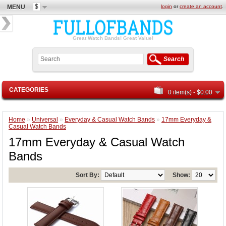
$
MENU
login
or
create an account
.
Great Watch Bands! Great Value!
Search
CATEGORIES
0 item(s) - $0.00
Home
»
Universal
»
Everyday & Casual Watch Bands
»
17mm Everyday &
Casual Watch Bands
17mm Everyday & Casual Watch
Bands
Sort By:
Show: