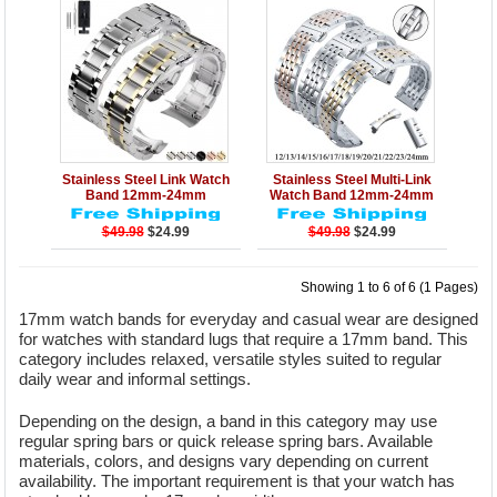
Details
Add to Cart
Details
Add to Cart
Stainless Steel Link Watch
Stainless Steel Multi-Link
Band 12mm-24mm
Watch Band 12mm-24mm
$49.98
$24.99
$49.98
$24.99
Showing 1 to 6 of 6 (1 Pages)
17mm watch bands for everyday and casual wear are designed
for watches with standard lugs that require a 17mm band. This
category includes relaxed, versatile styles suited to regular
daily wear and informal settings.
Depending on the design, a band in this category may use
regular spring bars or quick release spring bars. Available
materials, colors, and designs vary depending on current
availability. The important requirement is that your watch has