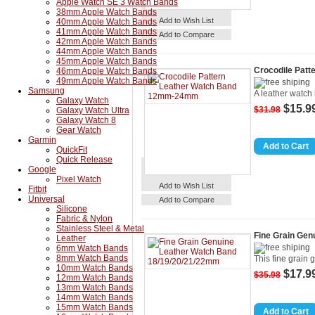
Apple Watch SE 3 Watch Bands
38mm Apple Watch Bands
Details
Add to Cart
Add to Wish List
40mm Apple Watch Bands
41mm Apple Watch Bands
Add to Compare
42mm Apple Watch Bands
44mm Apple Watch Bands
45mm Apple Watch Bands
Crocodile Pat
46mm Apple Watch Bands
49mm Apple Watch Bands
Samsung
A leather watch 
Galaxy Watch
$15.9
$31.98
Galaxy Watch Ultra
Galaxy Watch 8
Gear Watch
Garmin
QuickFit
Quick Release
Google
Pixel Watch
Details
Add to Cart
Add to Wish List
Fitbit
Universal
Add to Compare
Silicone
Fabric & Nylon
Stainless Steel & Metal
Fine Grain Gen
Leather
6mm Watch Bands
8mm Watch Bands
This fine grain 
10mm Watch Bands
$17.9
$35.98
12mm Watch Bands
13mm Watch Bands
14mm Watch Bands
15mm Watch Bands