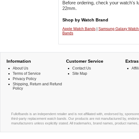
Before ordering, check your watch's lu
22mm.
Shop by Watch Brand
Apple Watch Bands
|
Samsung Galaxy Watch
Bands
Information
Customer Service
Extras
About Us
Contact Us
Affil
Terms of Service
Site Map
Privacy Policy
Shipping, Return and Refund
Policy
Fullofbands is an independent retailer and is not affiliated with, endorsed by, sponso
third-party replacement watch bands. Our products are not manufactured by, endorse
manufacturers unless explicitly stated. All trademarks, brand names, product names, a