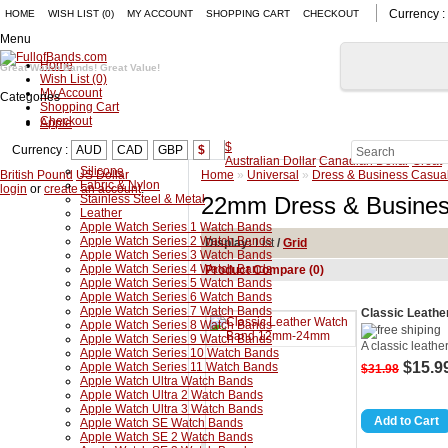
Currency :
HOME
WISH LIST (0)
MY ACCOUNT
SHOPPING CART
CHECKOUT
Menu
Home
Great Watch Bands! Great Value!
Wish List (0)
My Account
Categories
Shopping Cart
Checkout
Apple
$
Currency :
AUD
CAD
GBP
$
Australian Dollar
Canadian Dollar
Great
Silicone
British Pound
US Dollar
Home
»
Universal
»
Dress & Business Casua
Fabric & Nylon
login
or
create an account
.
Stainless Steel & Metal
22mm Dress & Busines
Leather
Apple Watch Series 1 Watch Bands
Apple Watch Series 2 Watch Bands
Display:
List
/
Grid
Apple Watch Series 3 Watch Bands
Apple Watch Series 4 Watch Bands
Product Compare (0)
Apple Watch Series 5 Watch Bands
Apple Watch Series 6 Watch Bands
Apple Watch Series 7 Watch Bands
Classic Leat
Apple Watch Series 8 Watch Bands
Apple Watch Series 9 Watch Bands
A classic leathe
Apple Watch Series 10 Watch Bands
$15.9
Apple Watch Series 11 Watch Bands
$31.98
Apple Watch Ultra Watch Bands
Apple Watch Ultra 2 Watch Bands
Apple Watch Ultra 3 Watch Bands
Apple Watch SE Watch Bands
Apple Watch SE 2 Watch Bands