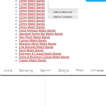
16mm Watch Bands
17mm Watch Bands
18mm Watch Bands
19mm Watch Bands
Details
Add to Cart
Add to Wish List
20mm Watch Bands
Add to Compare
21mm Watch Bands
22mm Watch Bands
23mm Watch Bands
24mm Watch Bands
Quick Release Watch Bands
Standard Spring Bar Watch Bands
Two-Piece Watch Bands
Canvas Watch Bands
Milanese Mesh Watch Bands
Link Bracelet Watch Bands
Sport Watch Bands
Everyday & Casual Watch Bands
Dress & Business Casual Watch Bands
Classic Watch Bands
Apple
Samsung
Garmin
Google
Fitbit
Universal