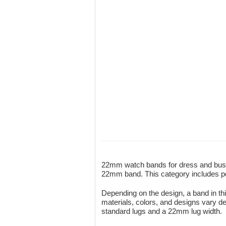
22mm watch bands for dress and busin
22mm band. This category includes poli
Depending on the design, a band in thi
materials, colors, and designs vary de
standard lugs and a 22mm lug width.