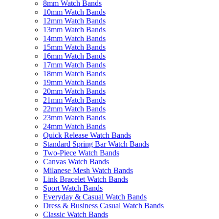
8mm Watch Bands
10mm Watch Bands
12mm Watch Bands
13mm Watch Bands
14mm Watch Bands
15mm Watch Bands
16mm Watch Bands
17mm Watch Bands
18mm Watch Bands
19mm Watch Bands
20mm Watch Bands
21mm Watch Bands
22mm Watch Bands
23mm Watch Bands
24mm Watch Bands
Quick Release Watch Bands
Standard Spring Bar Watch Bands
Two-Piece Watch Bands
Canvas Watch Bands
Milanese Mesh Watch Bands
Link Bracelet Watch Bands
Sport Watch Bands
Everyday & Casual Watch Bands
Dress & Business Casual Watch Bands
Classic Watch Bands