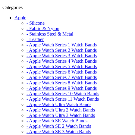
Categories
Apple
- Silicone
- Fabric & Nylon
- Stainless Steel & Metal
- Leather
- Apple Watch Series 1 Watch Bands
- Apple Watch Series 2 Watch Bands
- Apple Watch Series 3 Watch Bands
- Apple Watch Series 4 Watch Bands
- Apple Watch Series 5 Watch Bands
- Apple Watch Series 6 Watch Bands
- Apple Watch Series 7 Watch Bands
- Apple Watch Series 8 Watch Bands
- Apple Watch Series 9 Watch Bands
- Apple Watch Series 10 Watch Bands
- Apple Watch Series 11 Watch Bands
- Apple Watch Ultra Watch Bands
- Apple Watch Ultra 2 Watch Bands
- Apple Watch Ultra 3 Watch Bands
- Apple Watch SE Watch Bands
- Apple Watch SE 2 Watch Bands
- Apple Watch SE 3 Watch Bands