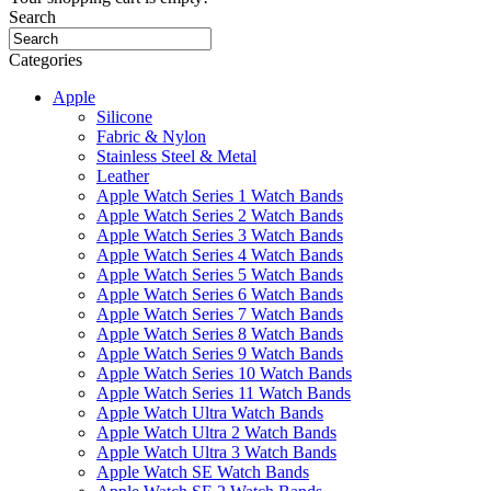
Search
Categories
Apple
Silicone
Fabric & Nylon
Stainless Steel & Metal
Leather
Apple Watch Series 1 Watch Bands
Apple Watch Series 2 Watch Bands
Apple Watch Series 3 Watch Bands
Apple Watch Series 4 Watch Bands
Apple Watch Series 5 Watch Bands
Apple Watch Series 6 Watch Bands
Apple Watch Series 7 Watch Bands
Apple Watch Series 8 Watch Bands
Apple Watch Series 9 Watch Bands
Apple Watch Series 10 Watch Bands
Apple Watch Series 11 Watch Bands
Apple Watch Ultra Watch Bands
Apple Watch Ultra 2 Watch Bands
Apple Watch Ultra 3 Watch Bands
Apple Watch SE Watch Bands