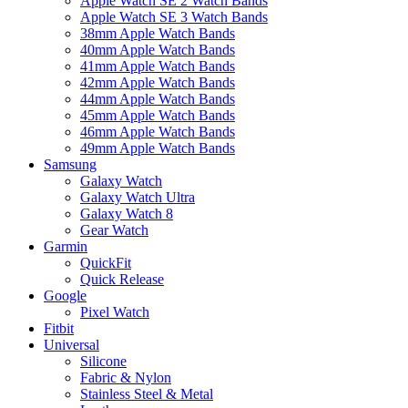
Apple Watch SE 2 Watch Bands
Apple Watch SE 3 Watch Bands
38mm Apple Watch Bands
40mm Apple Watch Bands
41mm Apple Watch Bands
42mm Apple Watch Bands
44mm Apple Watch Bands
45mm Apple Watch Bands
46mm Apple Watch Bands
49mm Apple Watch Bands
Samsung
Galaxy Watch
Galaxy Watch Ultra
Galaxy Watch 8
Gear Watch
Garmin
QuickFit
Quick Release
Google
Pixel Watch
Fitbit
Universal
Silicone
Fabric & Nylon
Stainless Steel & Metal