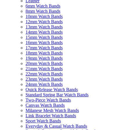
Leather
6mm Watch Bands
8mm Watch Bands
10mm Watch Bands
12mm Watch Bands
13mm Watch Bands
14mm Watch Bands
15mm Watch Bands
16mm Watch Bands
17mm Watch Bands
18mm Watch Bands
19mm Watch Bands
20mm Watch Bands
21mm Watch Bands
22mm Watch Bands
23mm Watch Bands
24mm Watch Bands
Quick Release Watch Bands
Standard Spring Bar Watch Bands
Two-Piece Watch Bands
Canvas Watch Bands
Milanese Mesh Watch Bands
Link Bracelet Watch Bands
Sport Watch Bands
Everyday & Casual Watch Bands