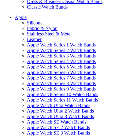
Dress & Business Casual Watch Bands
Classic Watch Bands
Apple
Silicone
Fabric & Nylon
Stainless Steel & Metal
Leather
Apple Watch Series 1 Watch Bands
Apple Watch Series 2 Watch Bands
Apple Watch Series 3 Watch Bands
Apple Watch Series 4 Watch Bands
Apple Watch Series 5 Watch Bands
Apple Watch Series 6 Watch Bands
Apple Watch Series 7 Watch Bands
Apple Watch Series 8 Watch Bands
Apple Watch Series 9 Watch Bands
Apple Watch Series 10 Watch Bands
Apple Watch Series 11 Watch Bands
Apple Watch Ultra Watch Bands
Apple Watch Ultra 2 Watch Bands
Apple Watch Ultra 3 Watch Bands
Apple Watch SE Watch Bands
Apple Watch SE 2 Watch Bands
Apple Watch SE 3 Watch Bands