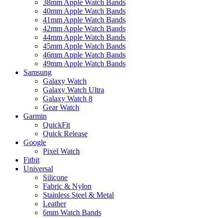
38mm Apple Watch Bands
40mm Apple Watch Bands
41mm Apple Watch Bands
42mm Apple Watch Bands
44mm Apple Watch Bands
45mm Apple Watch Bands
46mm Apple Watch Bands
49mm Apple Watch Bands
Samsung
Galaxy Watch
Galaxy Watch Ultra
Galaxy Watch 8
Gear Watch
Garmin
QuickFit
Quick Release
Google
Pixel Watch
Fitbit
Universal
Silicone
Fabric & Nylon
Stainless Steel & Metal
Leather
6mm Watch Bands