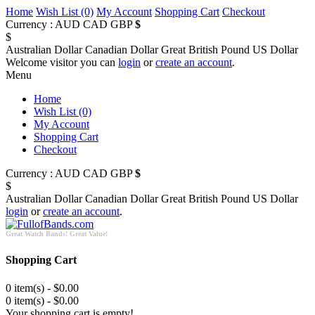
Home
Wish List (0)
My Account
Shopping Cart
Checkout
Currency :
AUD
CAD
GBP
$
$
Australian Dollar
Canadian Dollar
Great British Pound
US Dollar
Welcome visitor you can
login
or
create an account
.
Menu
Home
Wish List (0)
My Account
Shopping Cart
Checkout
Currency :
AUD
CAD
GBP
$
$
Australian Dollar
Canadian Dollar
Great British Pound
US Dollar
login
or
create an account
.
Great Watch Bands! Great Value!
Shopping Cart
0 item(s) - $0.00
0 item(s) - $0.00
Your shopping cart is empty!