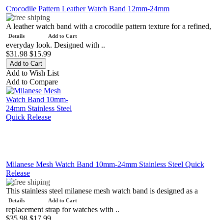
Crocodile Pattern Leather Watch Band 12mm-24mm
A leather watch band with a crocodile pattern texture for a refined,
Details
Add to Cart
everyday look. Designed with ..
$31.98
$15.99
Add to Wish List
Add to Compare
Milanese Mesh Watch Band 10mm-24mm Stainless Steel Quick
Release
This stainless steel milanese mesh watch band is designed as a
Details
Add to Cart
replacement strap for watches with ..
$35.98
$17.99