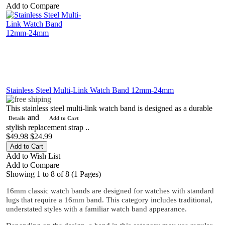
Add to Compare
Stainless Steel Multi-Link Watch Band 12mm-24mm
This stainless steel multi-link watch band is designed as a durable
and
Details
Add to Cart
stylish replacement strap ..
$49.98
$24.99
Add to Wish List
Add to Compare
Showing 1 to 8 of 8 (1 Pages)
16mm classic watch bands are designed for watches with standard
lugs that require a 16mm band. This category includes traditional,
understated styles with a familiar watch band appearance.