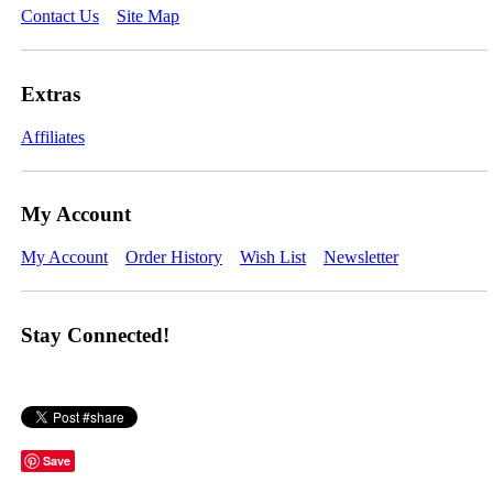
Contact Us
Site Map
Extras
Affiliates
My Account
My Account
Order History
Wish List
Newsletter
Stay Connected!
Save