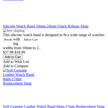
Silicone Watch Band 10mm-24mm Quick Release Strap
This silicone watch band is designed to fit a wide range of watches
with
Details
Add to Cart
lug
widths from 10mm to 2..
$37.98
$18.99
Add to Wish List
Add to Compare
Soft Genuine Leather Watch Band 6mm-17mm Replacement Strap