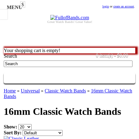
$
MENU
login
or
create an account
.
Great Watch Bands! Great Value!
Your shopping cart is empty!
0 item(s) - $0.00
Search
CATEGORIES
Home
»
Universal
»
Classic Watch Bands
»
16mm Classic Watch
Bands
16mm Classic Watch Bands
Show:
Sort By: