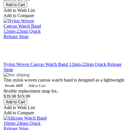
Add to Wish List
Add to Compare
Nylon Woven Canvas Watch Band 12mm-22mm Quick Release
Strap
This nylon woven canvas watch band is designed as a lightweight
and
Details
Add to Cart
flexible replacement strap for..
$39.98
$19.99
Add to Wish List
Add to Compare