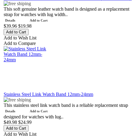
This soft genuine leather watch band is designed as a replacement
strap for watches with lug width..
Details
Add to Cart
$39.96
$19.98
Add to Wish List
Add to Compare
Stainless Steel Link Watch Band 12mm-24mm
This stainless steel link watch band is a reliable replacement strap
Details
Add to Cart
designed for watches with lug..
$49.98
$24.99
Add to Wish List