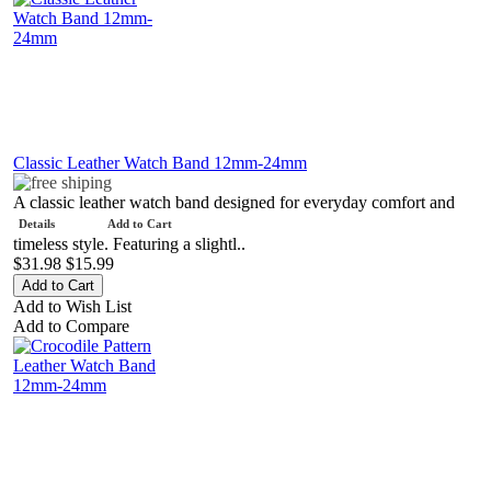
Classic Leather Watch Band 12mm-24mm
A classic leather watch band designed for everyday comfort and
Details
Add to Cart
timeless style. Featuring a slightl..
$31.98
$15.99
Add to Wish List
Add to Compare