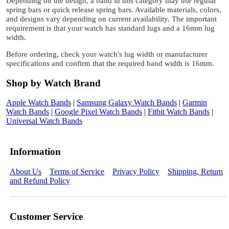
Depending on the design, a band in this category may use regular
spring bars or quick release spring bars. Available materials, colors,
and designs vary depending on current availability. The important
requirement is that your watch has standard lugs and a 16mm lug
width.
Before ordering, check your watch's lug width or manufacturer
specifications and confirm that the required band width is 16mm.
Shop by Watch Brand
Apple Watch Bands
|
Samsung Galaxy Watch Bands
|
Garmin
Watch Bands
|
Google Pixel Watch Bands
|
Fitbit Watch Bands
|
Universal Watch Bands
Information
About Us
Terms of Service
Privacy Policy
Shipping, Return
and Refund Policy
Customer Service