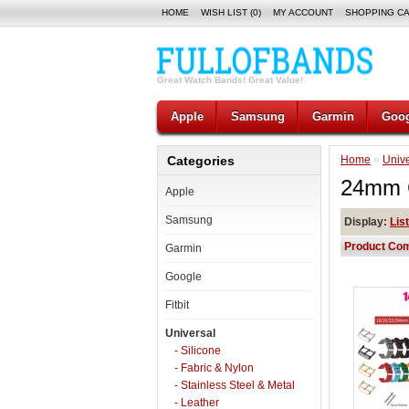
HOME
WISH LIST (0)
MY ACCOUNT
SHOPPING C
Great Watch Bands! Great Value!
Apple
Samsung
Garmin
Goog
Categories
Home
»
Unive
24mm 
Apple
Samsung
Display:
List
Product Com
Garmin
Google
Fitbit
Universal
- Silicone
- Fabric & Nylon
- Stainless Steel & Metal
- Leather