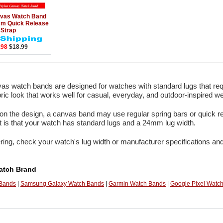
Add to Cart
vas Watch Band
 Quick Release
Strap
.98
$18.99
s watch bands are designed for watches with standard lugs that re
bric look that works well for casual, everyday, and outdoor-inspired we
n the design, a canvas band may use regular spring bars or quick re
 is that your watch has standard lugs and a 24mm lug width.
ring, check your watch's lug width or manufacturer specifications and
atch Brand
 Bands
|
Samsung Galaxy Watch Bands
|
Garmin Watch Bands
|
Google Pixel Watc