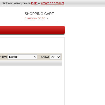
login
create an account
Welcome visitor you can
or
.
SHOPPING CART
0 item(s) - $0.00
t By:
Show: