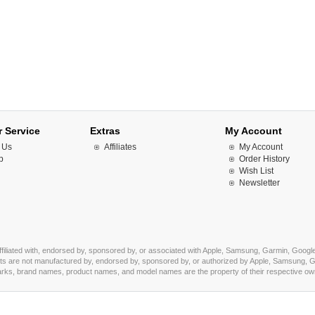
 Service
Extras
My Account
 Us
Affiliates
My Account
p
Order History
Wish List
Newsletter
affiliated with, endorsed by, sponsored by, or associated with Apple, Samsung, Garmin, Google
s are not manufactured by, endorsed by, sponsored by, or authorized by Apple, Samsung, Ga
marks, brand names, product names, and model names are the property of their respective owner