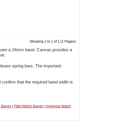
Showing 1 to 1 of 1 (1 Pages)
quire a 24mm band. Canvas provides a
ar.
lease spring bars. The important
 confirm that the required band width is
h Bands
|
Fitbit Watch Bands
|
Universal Watch