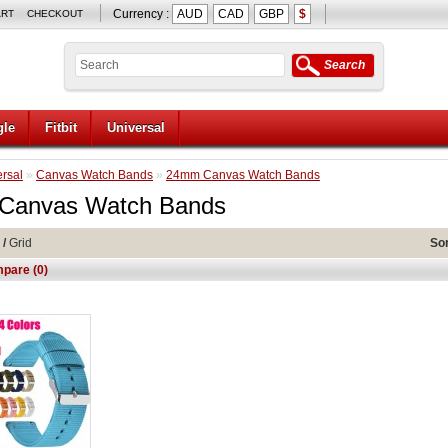
Currency :
AUD
CAD
GBP
$
ART
CHECKOUT
Search
le
Fitbit
Universal
rsal
»
Canvas Watch Bands
»
24mm Canvas Watch Bands
Canvas Watch Bands
/
Grid
Sor
pare (0)