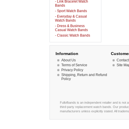
- Link Bracelet Watch
Bands
- Sport Watch Bands
- Everyday & Casual
Watch Bands
- Dress & Business
Casual Watch Bands
- Classic Watch Bands
Information
Customer
About Us
Contact
Terms of Service
Site Ma
Privacy Policy
Shipping, Return and Refund
Policy
Fullofbands is an independent retailer and is not 
third-party replacement watch bands. Our product
manufacturers unless explicitly stated. All trade