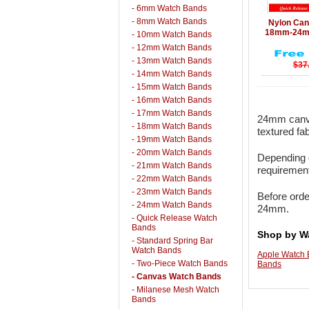
- 6mm Watch Bands
Details
- 8mm Watch Bands
Nylon Can
18mm-24mm
- 10mm Watch Bands
- 12mm Watch Bands
- 13mm Watch Bands
$37
- 14mm Watch Bands
- 15mm Watch Bands
- 16mm Watch Bands
- 17mm Watch Bands
24mm canva
- 18mm Watch Bands
textured fa
- 19mm Watch Bands
- 20mm Watch Bands
Depending o
- 21mm Watch Bands
requirement
- 22mm Watch Bands
- 23mm Watch Bands
Before orde
- 24mm Watch Bands
24mm.
- Quick Release Watch
Bands
Shop by W
- Standard Spring Bar
Watch Bands
Apple Watch
- Two-Piece Watch Bands
Bands
- Canvas Watch Bands
- Milanese Mesh Watch
Bands