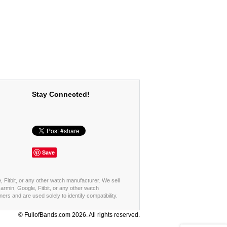
Stay Connected!
Save
, Fitbit, or any other watch manufacturer. We sell
rmin, Google, Fitbit, or any other watch
s and are used solely to identify compatibility.
© FullofBands.com 2026. All rights reserved.