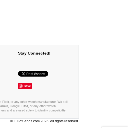
Stay Connected!
Save
, Fitbit, or any other watch manufacturer. We sell
rmin, Google, Fitbit, or any other watch
s and are used solely to identify compatibility.
© FullofBands.com 2026. All rights reserved.