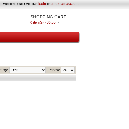
login
create an account
Welcome visitor you can
or
.
SHOPPING CART
0 item(s) - $0.00
t By:
Show: