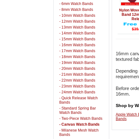
- 6mm Watch Bands
Details
- 8mm Watch Bands
Nylon Wov
Band 12
- 10mm Watch Bands
Rel
- 12mm Watch Bands
- 13mm Watch Bands
$39
- 14mm Watch Bands
- 15mm Watch Bands
- 16mm Watch Bands
- 17mm Watch Bands
16mm canva
- 18mm Watch Bands
textured fa
- 19mm Watch Bands
- 20mm Watch Bands
Depending o
- 21mm Watch Bands
requirement
- 22mm Watch Bands
- 23mm Watch Bands
Before orde
- 24mm Watch Bands
16mm.
- Quick Release Watch
Bands
Shop by W
- Standard Spring Bar
Watch Bands
Apple Watch
- Two-Piece Watch Bands
Bands
- Canvas Watch Bands
- Milanese Mesh Watch
Bands