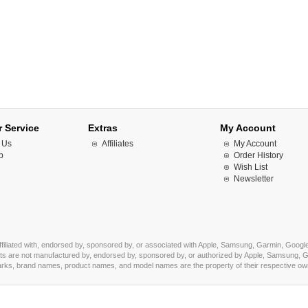
 Service
Extras
My Account
 Us
Affiliates
My Account
p
Order History
Wish List
Newsletter
affiliated with, endorsed by, sponsored by, or associated with Apple, Samsung, Garmin, Google
s are not manufactured by, endorsed by, sponsored by, or authorized by Apple, Samsung, Ga
marks, brand names, product names, and model names are the property of their respective owner