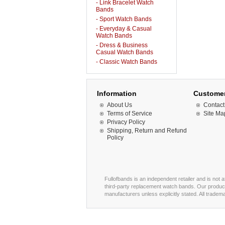
- Link Bracelet Watch
Bands
- Sport Watch Bands
- Everyday & Casual
Watch Bands
- Dress & Business
Casual Watch Bands
- Classic Watch Bands
Information
Customer
About Us
Contact
Terms of Service
Site Ma
Privacy Policy
Shipping, Return and Refund
Policy
Fullofbands is an independent retailer and is not 
third-party replacement watch bands. Our product
manufacturers unless explicitly stated. All trade