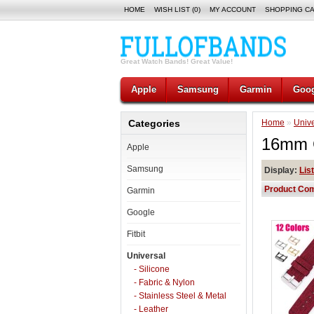
HOME
WISH LIST (0)
MY ACCOUNT
SHOPPING C
Great Watch Bands! Great Value!
Apple
Samsung
Garmin
Goog
Categories
Home
»
Unive
16mm 
Apple
Samsung
Display:
List
Product Com
Garmin
Google
Fitbit
Universal
- Silicone
- Fabric & Nylon
- Stainless Steel & Metal
- Leather