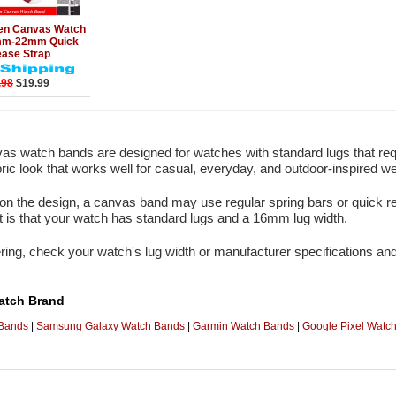
Add to Cart
en Canvas Watch
mm-22mm Quick
ease Strap
.98
$19.99
s watch bands are designed for watches with standard lugs that re
bric look that works well for casual, everyday, and outdoor-inspired we
n the design, a canvas band may use regular spring bars or quick re
 is that your watch has standard lugs and a 16mm lug width.
ring, check your watch's lug width or manufacturer specifications and
atch Brand
 Bands
|
Samsung Galaxy Watch Bands
|
Garmin Watch Bands
|
Google Pixel Watc