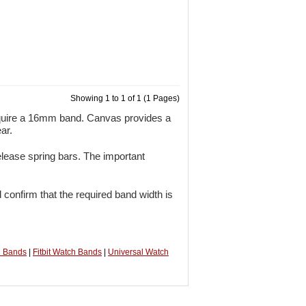
Showing 1 to 1 of 1 (1 Pages)
quire a 16mm band. Canvas provides a
ar.
lease spring bars. The important
 confirm that the required band width is
h Bands
|
Fitbit Watch Bands
|
Universal Watch