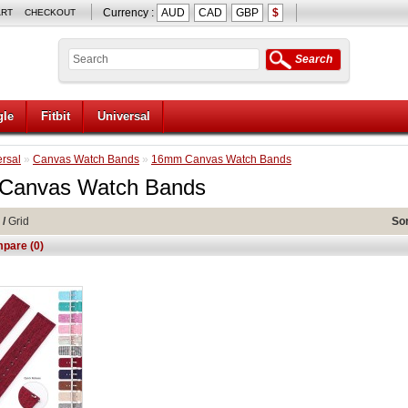
Currency :
AUD
CAD
GBP
$
ART
CHECKOUT
Search
le
Fitbit
Universal
rsal
»
Canvas Watch Bands
»
16mm Canvas Watch Bands
Canvas Watch Bands
/
Grid
Sor
pare (0)