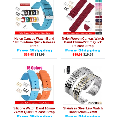
Details
Add to Cart
Details
Add to Cart
Nylon Canvas Watch Band
Nylon Woven Canvas Watch
18mm-24mm Quick Release
Band 12mm-22mm Quick
Strap
Release Strap
$37.98
$18.99
$39.98
$19.99
Details
Add to Cart
Details
Add to Cart
Silicone Watch Band 10mm-
Stainless Steel Link Watch
24mm Quick Release Strap
Band 12mm-24mm