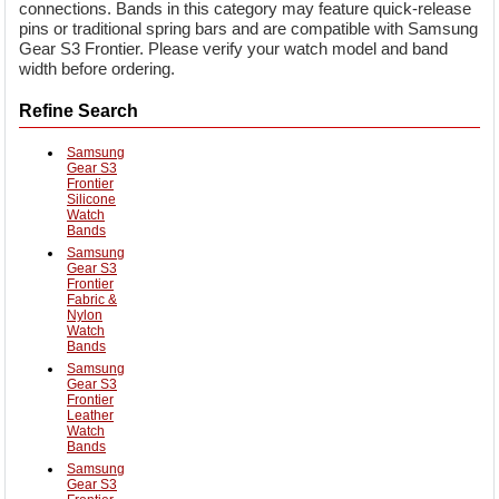
connections. Bands in this category may feature quick-release
pins or traditional spring bars and are compatible with Samsung
Gear S3 Frontier. Please verify your watch model and band
width before ordering.
Refine Search
Samsung
Gear S3
Frontier
Silicone
Watch
Bands
Samsung
Gear S3
Frontier
Fabric &
Nylon
Watch
Bands
Samsung
Gear S3
Frontier
Leather
Watch
Bands
Samsung
Gear S3