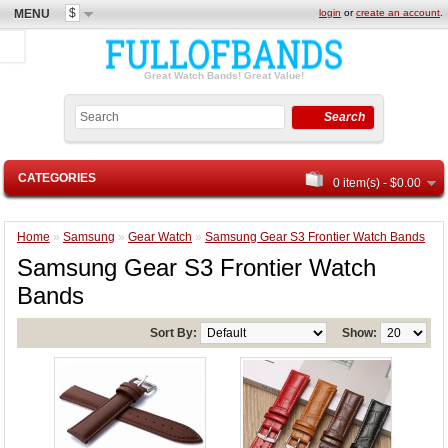
$
MENU
login
or
create an account
.
Great Watch Bands! Great Value!
Search
CATEGORIES
0 item(s) - $0.00
Home
»
Samsung
»
Gear Watch
»
Samsung Gear S3 Frontier Watch Bands
Samsung Gear S3 Frontier Watch
Bands
Sort By:
Show: