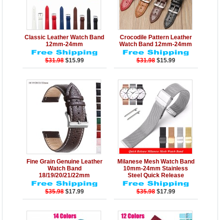
Details
Add to Cart
Details
Add to Cart
Classic Leather Watch Band
Crocodile Pattern Leather
12mm-24mm
Watch Band 12mm-24mm
$31.98
$15.99
$31.98
$15.99
Details
Add to Cart
Details
Add to Cart
Fine Grain Genuine Leather
Milanese Mesh Watch Band
Watch Band
10mm-24mm Stainless
18/19/20/21/22mm
Steel Quick Release
$35.98
$17.99
$35.98
$17.99