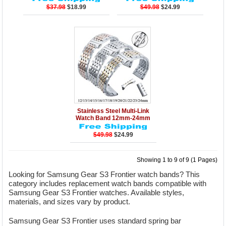
$37.98
$18.99
$49.98
$24.99
Details
Add to Cart
Stainless Steel Multi-Link
Watch Band 12mm-24mm
$49.98
$24.99
Showing 1 to 9 of 9 (1 Pages)
Looking for Samsung Gear S3 Frontier watch bands? This
category includes replacement watch bands compatible with
Samsung Gear S3 Frontier watches. Available styles,
materials, and sizes vary by product.
Samsung Gear S3 Frontier uses standard spring bar