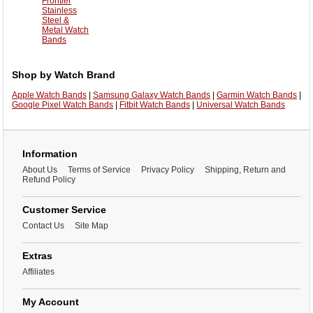
Frontier
Stainless
Steel &
Metal Watch
Bands
Shop by Watch Brand
Apple Watch Bands
|
Samsung Galaxy Watch Bands
|
Garmin Watch Bands
|
Google Pixel Watch Bands
|
Fitbit Watch Bands
|
Universal Watch Bands
Information
About Us
Terms of Service
Privacy Policy
Shipping, Return and
Refund Policy
Customer Service
Contact Us
Site Map
Extras
Affiliates
My Account