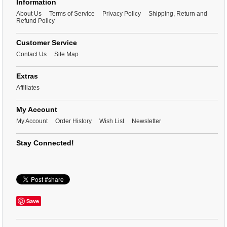
Information
About Us
Terms of Service
Privacy Policy
Shipping, Return and
Refund Policy
Customer Service
Contact Us
Site Map
Extras
Affiliates
My Account
My Account
Order History
Wish List
Newsletter
Stay Connected!
Save