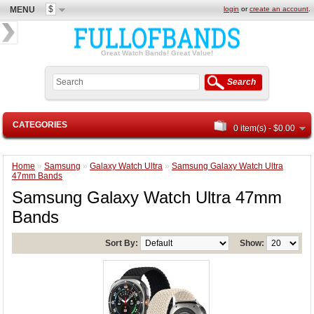
$
MENU
login
or
create an account
.
Great Watch Bands! Great Value!
Search
CATEGORIES
0 item(s) - $0.00
Home
»
Samsung
»
Galaxy Watch Ultra
»
Samsung Galaxy Watch Ultra
47mm Bands
Samsung Galaxy Watch Ultra 47mm
Bands
Sort By:
Show: