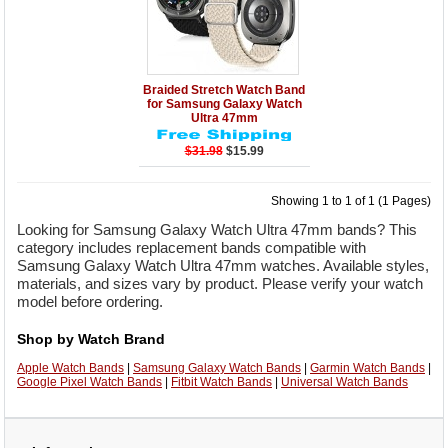
Details
Add to Cart
Braided Stretch Watch Band
for Samsung Galaxy Watch
Ultra 47mm
$31.98
$15.99
Showing 1 to 1 of 1 (1 Pages)
Looking for Samsung Galaxy Watch Ultra 47mm bands? This
category includes replacement bands compatible with
Samsung Galaxy Watch Ultra 47mm watches. Available styles,
materials, and sizes vary by product. Please verify your watch
model before ordering.
Shop by Watch Brand
Apple Watch Bands
|
Samsung Galaxy Watch Bands
|
Garmin Watch Bands
|
Google Pixel Watch Bands
|
Fitbit Watch Bands
|
Universal Watch Bands