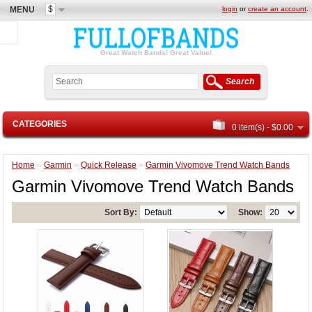
$
MENU
login
or
create an account
.
Great Watch Bands! Great Value!
Search
CATEGORIES
0 item(s) - $0.00
Home
»
Garmin
»
Quick Release
»
Garmin Vivomove Trend Watch Bands
Garmin Vivomove Trend Watch Bands
Sort By:
Show: