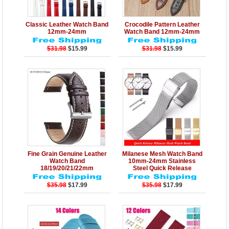
Details
Add to Cart
Details
Add to Cart
Classic Leather Watch Band
Crocodile Pattern Leather
12mm-24mm
Watch Band 12mm-24mm
$31.98
$15.99
$31.98
$15.99
Details
Add to Cart
Details
Add to Cart
Fine Grain Genuine Leather
Milanese Mesh Watch Band
Watch Band
10mm-24mm Stainless
18/19/20/21/22mm
Steel Quick Release
$35.98
$17.99
$35.98
$17.99