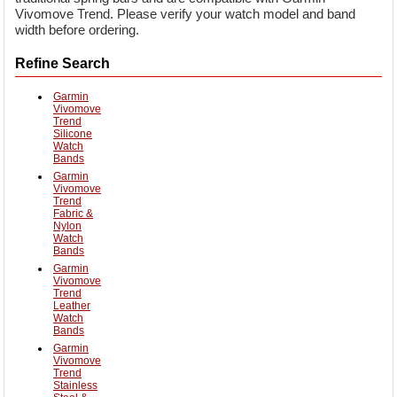
Vivomove Trend. Please verify your watch model and band
width before ordering.
Refine Search
Garmin
Vivomove
Trend
Silicone
Watch
Bands
Garmin
Vivomove
Trend
Fabric &
Nylon
Watch
Bands
Garmin
Vivomove
Trend
Leather
Watch
Bands
Garmin
Vivomove
Trend
Stainless