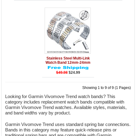
Details
Add to Cart
Stainless Steel Multi-Link
Watch Band 12mm-24mm
$49.98
$24.99
Showing 1 to 9 of 9 (1 Pages)
Looking for Garmin Vivomove Trend watch bands? This
category includes replacement watch bands compatible with
Garmin Vivomove Trend watches. Available styles, materials,
and band widths vary by product.
Garmin Vivomove Trend uses standard spring bar connections.
Bands in this category may feature quick-release pins or
traditional spring bars and are compatible with Garmin