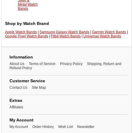
Steel &
Metal Watch
Bands
Shop by Watch Brand
Apple Watch Bands
|
Samsung Galaxy Watch Bands
|
Garmin Watch Bands
|
Google Pixel Watch Bands
|
Fitbit Watch Bands
|
Universal Watch Bands
Information
About Us
Terms of Service
Privacy Policy
Shipping, Return and
Refund Policy
Customer Service
Contact Us
Site Map
Extras
Affiliates
My Account
My Account
Order History
Wish List
Newsletter