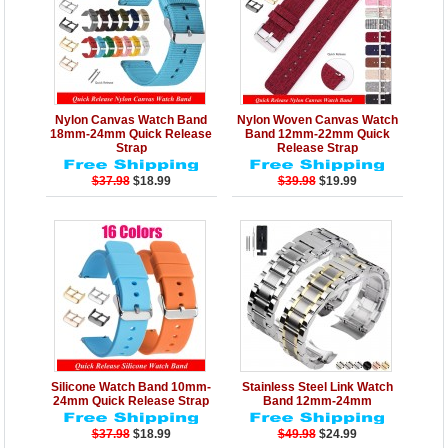
Details
Add to Cart
Details
Add to Cart
Nylon Canvas Watch Band
Nylon Woven Canvas Watch
18mm-24mm Quick Release
Band 12mm-22mm Quick
Strap
Release Strap
$37.98
$18.99
$39.98
$19.99
Details
Add to Cart
Details
Add to Cart
Silicone Watch Band 10mm-
Stainless Steel Link Watch
24mm Quick Release Strap
Band 12mm-24mm
$37.98
$18.99
$49.98
$24.99