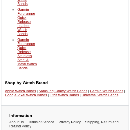
Bands
Garmin
Forerunner
Quick
Release
Leather
Watch
Bands
Garmin
Forerunner
Quick
Release
Stainless
Steel &
Metal Watch
Bands
Shop by Watch Brand
Apple Watch Bands
|
Samsung Galaxy Watch Bands
|
Garmin Watch Bands
|
Google Pixel Watch Bands
|
Fitbit Watch Bands
|
Universal Watch Bands
Information
About Us
Terms of Service
Privacy Policy
Shipping, Return and
Refund Policy