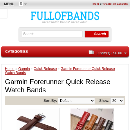
$
MENU
login
or
create an account
.
Great Watch Bands! Great Value!
Search
CATEGORIES
0 item(s) - $0.00
Home
»
Garmin
»
Quick Release
»
Garmin Forerunner Quick Release
Watch Bands
Garmin Forerunner Quick Release
Watch Bands
Sort By:
Show: