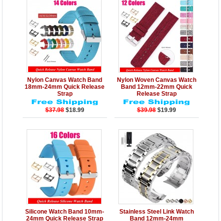
Details
Add to Cart
Details
Add to Cart
Nylon Canvas Watch Band
Nylon Woven Canvas Watch
18mm-24mm Quick Release
Band 12mm-22mm Quick
Strap
Release Strap
$37.98
$18.99
$39.98
$19.99
Details
Add to Cart
Details
Add to Cart
Silicone Watch Band 10mm-
Stainless Steel Link Watch
24mm Quick Release Strap
Band 12mm-24mm