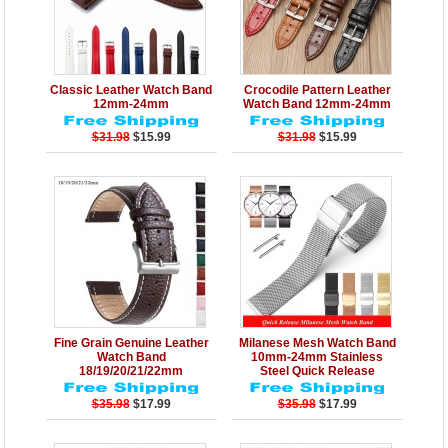
Details
Add to Cart
Details
Add to Cart
Classic Leather Watch Band
Crocodile Pattern Leather
12mm-24mm
Watch Band 12mm-24mm
$31.98
$15.99
$31.98
$15.99
Details
Add to Cart
Details
Add to Cart
Fine Grain Genuine Leather
Milanese Mesh Watch Band
Watch Band
10mm-24mm Stainless
18/19/20/21/22mm
Steel Quick Release
$35.98
$17.99
$35.98
$17.99