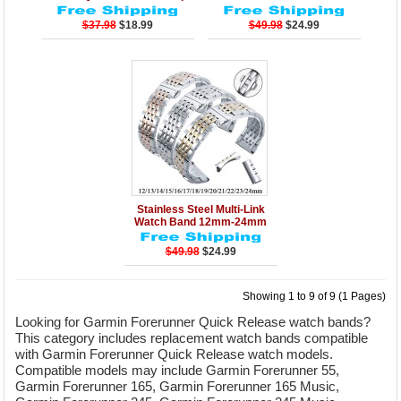
$37.98
$18.99
$49.98
$24.99
Details
Add to Cart
Stainless Steel Multi-Link
Watch Band 12mm-24mm
$49.98
$24.99
Showing 1 to 9 of 9 (1 Pages)
Looking for Garmin Forerunner Quick Release watch bands?
This category includes replacement watch bands compatible
with Garmin Forerunner Quick Release watch models.
Compatible models may include Garmin Forerunner 55,
Garmin Forerunner 165, Garmin Forerunner 165 Music,