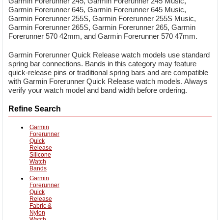
Garmin Forerunner 245, Garmin Forerunner 245 Music,
Garmin Forerunner 645, Garmin Forerunner 645 Music,
Garmin Forerunner 255S, Garmin Forerunner 255S Music,
Garmin Forerunner 265S, Garmin Forerunner 265, Garmin
Forerunner 570 42mm, and Garmin Forerunner 570 47mm.
Garmin Forerunner Quick Release watch models use standard
spring bar connections. Bands in this category may feature
quick-release pins or traditional spring bars and are compatible
with Garmin Forerunner Quick Release watch models. Always
verify your watch model and band width before ordering.
Refine Search
Garmin
Forerunner
Quick
Release
Silicone
Watch
Bands
Garmin
Forerunner
Quick
Release
Fabric &
Nylon
Watch