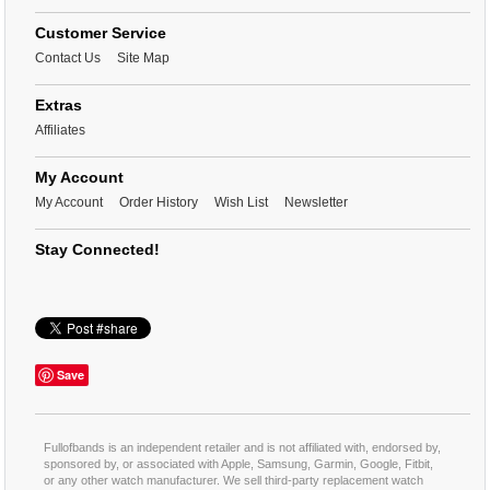
Customer Service
Contact Us
Site Map
Extras
Affiliates
My Account
My Account
Order History
Wish List
Newsletter
Stay Connected!
Save
Fullofbands is an independent retailer and is not affiliated with, endorsed by,
sponsored by, or associated with Apple, Samsung, Garmin, Google, Fitbit,
or any other watch manufacturer. We sell third-party replacement watch