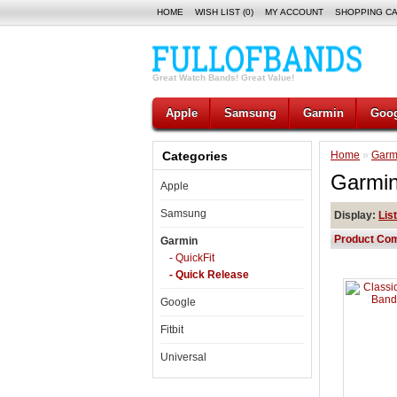
HOME
WISH LIST (0)
MY ACCOUNT
SHOPPING C
Great Watch Bands! Great Value!
Apple
Samsung
Garmin
Goog
Categories
Home
»
Garm
Garmin
Apple
Samsung
Display:
List
Product Com
Garmin
- QuickFit
- Quick Release
Google
Fitbit
Universal