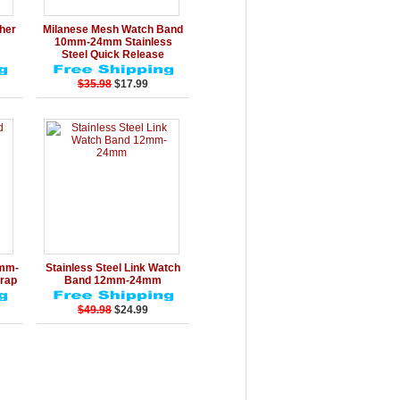
rt
Details
Add to Cart
ther
Milanese Mesh Watch Band
10mm-24mm Stainless
Steel Quick Release
$35.98
$17.99
rt
Details
Add to Cart
0mm-
Stainless Steel Link Watch
rap
Band 12mm-24mm
$49.98
$24.99