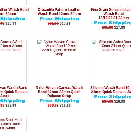
Add to Cart
Details
Add to Cart
Details
Add to Ca
ather Watch Band
Crocodile Pattern Leather
Fine Grain Genuine Lea
mm-24mm
Watch Band 12mm-24mm
Watch Band
18/19/20/21/22mm
.98
$15.99
$31.98
$15.99
$35.98
$17.99
Add to Cart
Details
Add to Cart
Details
Add to Ca
vas Watch Band
Nylon Woven Canvas Watch
Silicone Watch Band 1
 Quick Release
Band 12mm-22mm Quick
24mm Quick Release St
Strap
Release Strap
$37.98
$18.99
.98
$18.99
$39.98
$19.99