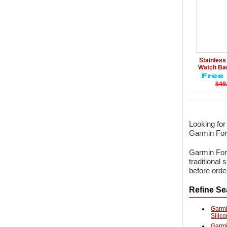
Details
Stainless 
Watch B
$49
Looking fo
Garmin Fore
Garmin Fore
traditional
before orde
Refine Se
Garmi
Silic
Garmi