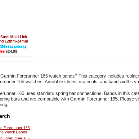
Add to Cart
Steel Multi-Link
and 12mm-24mm
.98
$24.99
r Garmin Forerunner 165 watch bands? This category includes repla
runner 165 watches. Available styles, materials, and band widths va
runner 165 uses standard spring bar connections. Bands in this cate
 spring bars and are compatible with Garmin Forerunner 165. Please 
ring.
arch
n Forerunner 165
one Watch Bands
n Forerunner 165