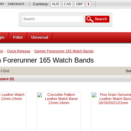
Currency :
AUD
CAD
GBP
$
ART
CHECKOUT
Search
le
Fitbit
Universal
in
»
Quick Release
»
Garmin Forerunner 165 Watch Bands
 Forerunner 165 Watch Bands
/
Grid
Sor
pare (0)