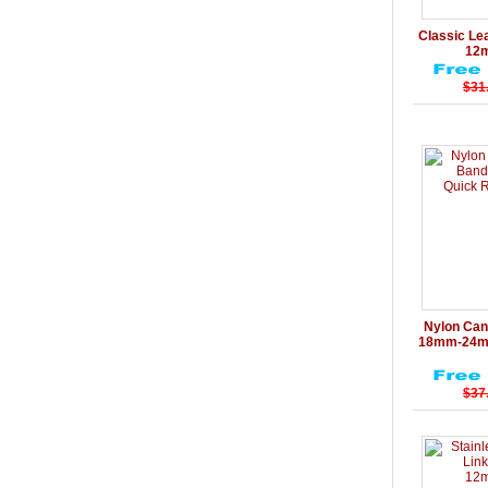
Details
Classic Le
12
$31
Details
Nylon Can
18mm-24mm
$37