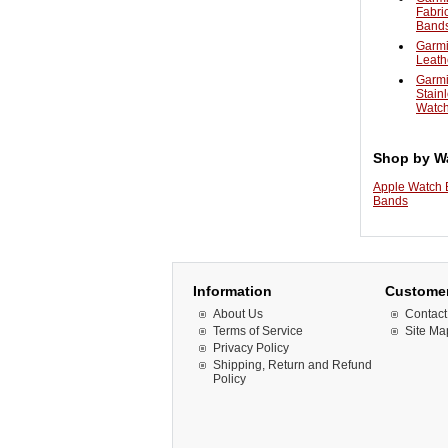
Fabri
Band
Garmi
Leath
Garmi
Stain
Watc
Shop by W
Apple Watch
Bands
Information
Customer
About Us
Contact
Terms of Service
Site Ma
Privacy Policy
Shipping, Return and Refund
Policy