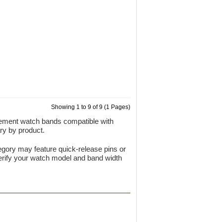
Showing 1 to 9 of 9 (1 Pages)
cement watch bands compatible with
ry by product.
gory may feature quick-release pins or
verify your watch model and band width