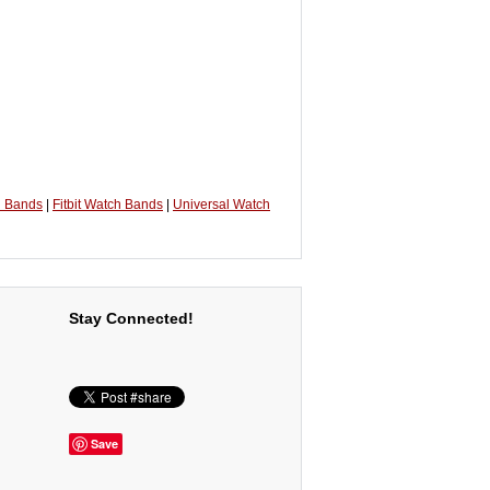
h Bands
|
Fitbit Watch Bands
|
Universal Watch
Stay Connected!
Save