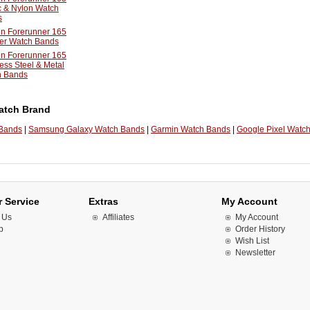
c & Nylon Watch
s
n Forerunner 165
er Watch Bands
n Forerunner 165
less Steel & Metal
h Bands
atch Brand
 Bands
|
Samsung Galaxy Watch Bands
|
Garmin Watch Bands
|
Google Pixel Watc
 Service
Extras
My Account
 Us
Affiliates
My Account
p
Order History
Wish List
Newsletter