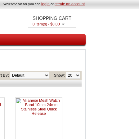
login
create an account
Welcome visitor you can
or
.
SHOPPING CART
0 item(s) - $0.00
t By:
Show: