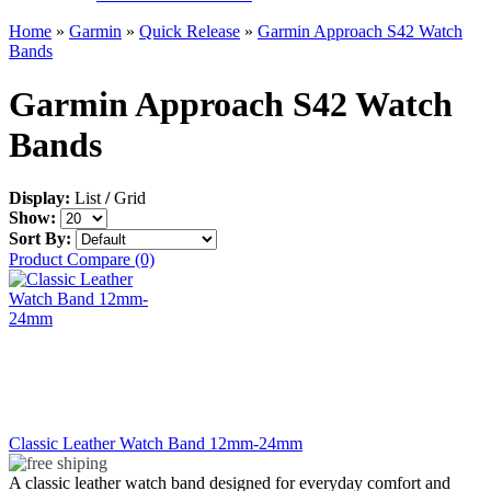
Home
»
Garmin
»
Quick Release
»
Garmin Approach S42 Watch
Bands
Garmin Approach S42 Watch
Bands
Display:
List
/
Grid
Show:
Sort By:
Product Compare (0)
Classic Leather Watch Band 12mm-24mm
A classic leather watch band designed for everyday comfort and