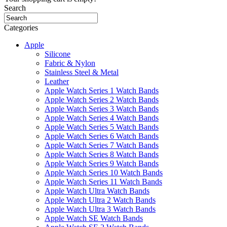
Search
Categories
Apple
Silicone
Fabric & Nylon
Stainless Steel & Metal
Leather
Apple Watch Series 1 Watch Bands
Apple Watch Series 2 Watch Bands
Apple Watch Series 3 Watch Bands
Apple Watch Series 4 Watch Bands
Apple Watch Series 5 Watch Bands
Apple Watch Series 6 Watch Bands
Apple Watch Series 7 Watch Bands
Apple Watch Series 8 Watch Bands
Apple Watch Series 9 Watch Bands
Apple Watch Series 10 Watch Bands
Apple Watch Series 11 Watch Bands
Apple Watch Ultra Watch Bands
Apple Watch Ultra 2 Watch Bands
Apple Watch Ultra 3 Watch Bands
Apple Watch SE Watch Bands