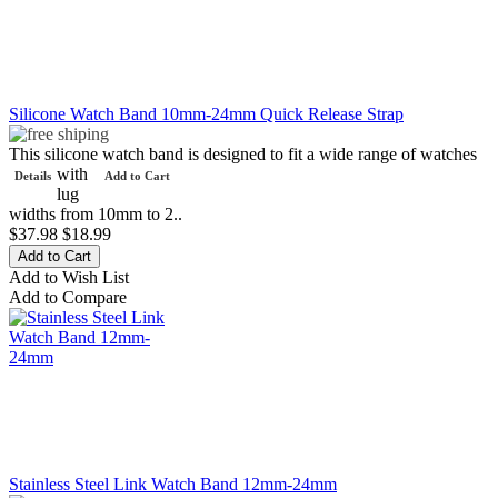
Silicone Watch Band 10mm-24mm Quick Release Strap
This silicone watch band is designed to fit a wide range of watches
with
Details
Add to Cart
lug
widths from 10mm to 2..
$37.98
$18.99
Add to Wish List
Add to Compare
Stainless Steel Link Watch Band 12mm-24mm