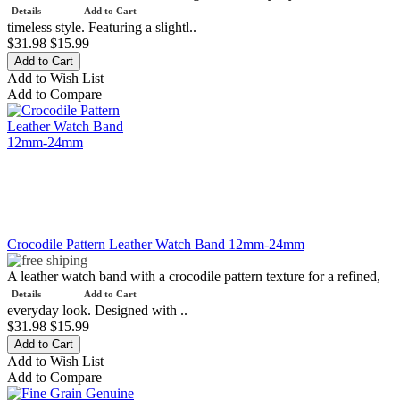
Details
Add to Cart
timeless style. Featuring a slightl..
$31.98
$15.99
Add to Wish List
Add to Compare
Crocodile Pattern Leather Watch Band 12mm-24mm
A leather watch band with a crocodile pattern texture for a refined,
Details
Add to Cart
everyday look. Designed with ..
$31.98
$15.99
Add to Wish List
Add to Compare