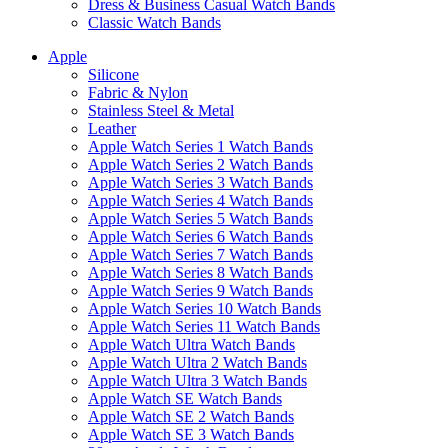
Dress & Business Casual Watch Bands
Classic Watch Bands
Apple
Silicone
Fabric & Nylon
Stainless Steel & Metal
Leather
Apple Watch Series 1 Watch Bands
Apple Watch Series 2 Watch Bands
Apple Watch Series 3 Watch Bands
Apple Watch Series 4 Watch Bands
Apple Watch Series 5 Watch Bands
Apple Watch Series 6 Watch Bands
Apple Watch Series 7 Watch Bands
Apple Watch Series 8 Watch Bands
Apple Watch Series 9 Watch Bands
Apple Watch Series 10 Watch Bands
Apple Watch Series 11 Watch Bands
Apple Watch Ultra Watch Bands
Apple Watch Ultra 2 Watch Bands
Apple Watch Ultra 3 Watch Bands
Apple Watch SE Watch Bands
Apple Watch SE 2 Watch Bands
Apple Watch SE 3 Watch Bands