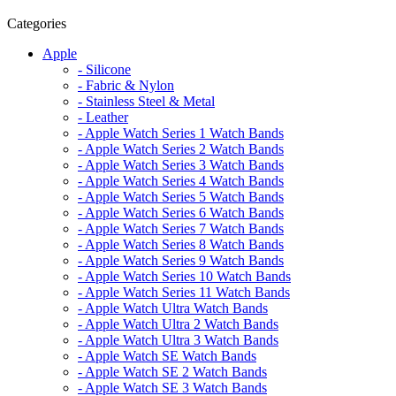
Categories
Apple
- Silicone
- Fabric & Nylon
- Stainless Steel & Metal
- Leather
- Apple Watch Series 1 Watch Bands
- Apple Watch Series 2 Watch Bands
- Apple Watch Series 3 Watch Bands
- Apple Watch Series 4 Watch Bands
- Apple Watch Series 5 Watch Bands
- Apple Watch Series 6 Watch Bands
- Apple Watch Series 7 Watch Bands
- Apple Watch Series 8 Watch Bands
- Apple Watch Series 9 Watch Bands
- Apple Watch Series 10 Watch Bands
- Apple Watch Series 11 Watch Bands
- Apple Watch Ultra Watch Bands
- Apple Watch Ultra 2 Watch Bands
- Apple Watch Ultra 3 Watch Bands
- Apple Watch SE Watch Bands
- Apple Watch SE 2 Watch Bands
- Apple Watch SE 3 Watch Bands