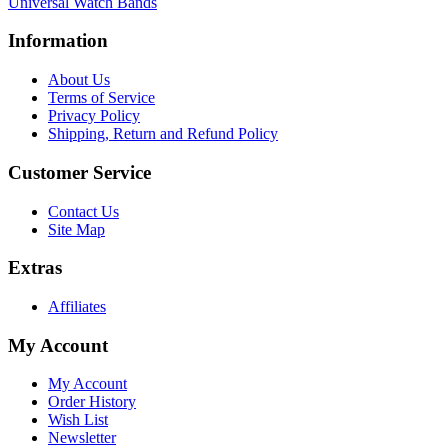
Universal Watch Bands
Information
About Us
Terms of Service
Privacy Policy
Shipping, Return and Refund Policy
Customer Service
Contact Us
Site Map
Extras
Affiliates
My Account
My Account
Order History
Wish List
Newsletter