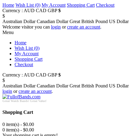
Home
Wish List (0)
My Account
Shopping Cart
Checkout
Currency :
AUD
CAD
GBP
$
$
Australian Dollar
Canadian Dollar
Great British Pound
US Dollar
Welcome visitor you can
login
or
create an account
.
Menu
Home
Wish List (0)
My Account
Shopping Cart
Checkout
Currency :
AUD
CAD
GBP
$
$
Australian Dollar
Canadian Dollar
Great British Pound
US Dollar
login
or
create an account
.
Great Watch Bands! Great Value!
Shopping Cart
0 item(s) - $0.00
0 item(s) - $0.00
Your shopping cart is empty!