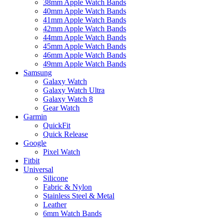
38mm Apple Watch Bands
40mm Apple Watch Bands
41mm Apple Watch Bands
42mm Apple Watch Bands
44mm Apple Watch Bands
45mm Apple Watch Bands
46mm Apple Watch Bands
49mm Apple Watch Bands
Samsung
Galaxy Watch
Galaxy Watch Ultra
Galaxy Watch 8
Gear Watch
Garmin
QuickFit
Quick Release
Google
Pixel Watch
Fitbit
Universal
Silicone
Fabric & Nylon
Stainless Steel & Metal
Leather
6mm Watch Bands