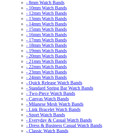
- 8mm Watch Bands
- 10mm Watch Bands
- 12mm Watch Bands
- 13mm Watch Bands
- 14mm Watch Bands
- 15mm Watch Bands
- 16mm Watch Bands
- 17mm Watch Bands
- 18mm Watch Bands
- 19mm Watch Bands
- 20mm Watch Bands
- 21mm Watch Bands
- 22mm Watch Bands
- 23mm Watch Bands
- 24mm Watch Bands
- Quick Release Watch Bands
- Standard Spring Bar Watch Bands
- Two-Piece Watch Bands
- Canvas Watch Bands
- Milanese Mesh Watch Bands
- Link Bracelet Watch Bands
- Sport Watch Bands
- Everyday & Casual Watch Bands
- Dress & Business Casual Watch Bands
- Classic Watch Bands