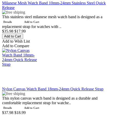
Milanese Mesh Watch Band 10mm-24mm Stainless Steel Quick
Release
This stainless steel milanese mesh watch band is designed as a
Details
Add to Cart
replacement strap for watches with ..
$35.98
$17.99
Add to Wish List
Add to Compare
Nylon Canvas Watch Band 18mm-24mm Quick Release Strap
This nylon canvas watch band is designed as a durable and
comfortable replacement strap for watche..
Details
Add to Cart
$37.98
$18.99