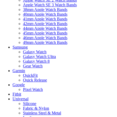
Apple Watch SE 2 Watch Bands
Apple Watch SE 3 Watch Bands
38mm Apple Watch Bands
40mm Apple Watch Bands
41mm Apple Watch Bands
42mm Apple Watch Bands
44mm Apple Watch Bands
45mm Apple Watch Bands
46mm Apple Watch Bands
49mm Apple Watch Bands
Samsung
Galaxy Watch
Galaxy Watch Ultra
Galaxy Watch 8
Gear Watch
Garmin
QuickFit
Quick Release
Google
Pixel Watch
Fitbit
Universal
Silicone
Fabric & Nylon
Stainless Steel & Metal