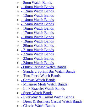
- 8mm Watch Bands
- 10mm Watch Bands
- 12mm Watch Bands
- 13mm Watch Bands
- 14mm Watch Bands
- 15mm Watch Bands
- 16mm Watch Bands
- 17mm Watch Bands
- 18mm Watch Bands
- 19mm Watch Bands
- 20mm Watch Bands
- 21mm Watch Bands
- 22mm Watch Bands
- 23mm Watch Bands
- 24mm Watch Bands
- Quick Release Watch Bands
- Standard Spring Bar Watch Bands
- Two-Piece Watch Bands
- Canvas Watch Bands
- Milanese Mesh Watch Bands
- Link Bracelet Watch Bands
- Sport Watch Bands
- Everyday & Casual Watch Bands
- Dress & Business Casual Watch Bands
- Classic Watch Bands