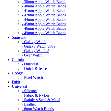
- 38mm Apple Watch Bands
- 40mm Apple Watch Bands
- 41mm Apple Watch Bands
- 42mm Apple Watch Bands
- 44mm Apple Watch Bands
- 45mm Apple Watch Bands
- 46mm Apple Watch Bands
- 49mm Apple Watch Bands
Samsung
- Galaxy Watch
- Galaxy Watch Ultra
- Galaxy Watch 8
- Gear Watch
Garmin
- QuickFit
- Quick Release
Google
- Pixel Watch
Fitbit
Universal
- Silicone
- Fabric & Nylon
- Stainless Steel & Metal
- Leather
- 6mm Watch Bands