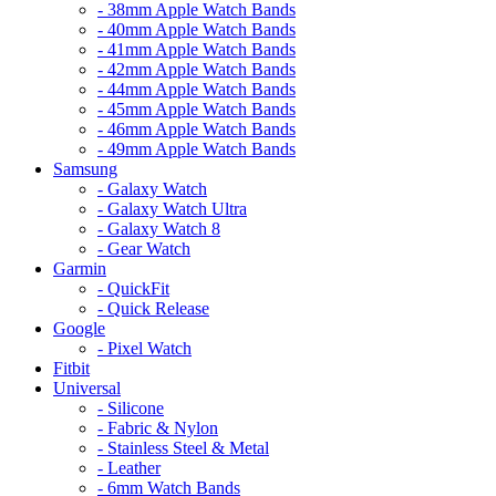
- 38mm Apple Watch Bands
- 40mm Apple Watch Bands
- 41mm Apple Watch Bands
- 42mm Apple Watch Bands
- 44mm Apple Watch Bands
- 45mm Apple Watch Bands
- 46mm Apple Watch Bands
- 49mm Apple Watch Bands
Samsung
- Galaxy Watch
- Galaxy Watch Ultra
- Galaxy Watch 8
- Gear Watch
Garmin
- QuickFit
- Quick Release
Google
- Pixel Watch
Fitbit
Universal
- Silicone
- Fabric & Nylon
- Stainless Steel & Metal
- Leather
- 6mm Watch Bands