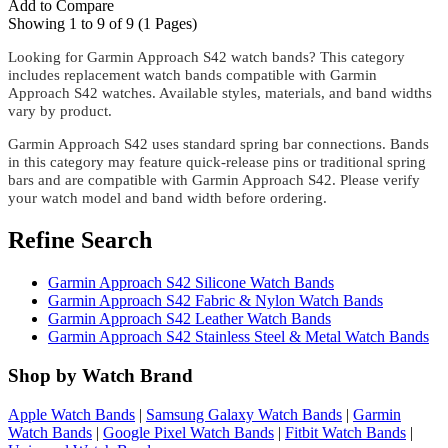
Add to Compare
Showing 1 to 9 of 9 (1 Pages)
Looking for Garmin Approach S42 watch bands? This category
includes replacement watch bands compatible with Garmin
Approach S42 watches. Available styles, materials, and band widths
vary by product.
Garmin Approach S42 uses standard spring bar connections. Bands
in this category may feature quick-release pins or traditional spring
bars and are compatible with Garmin Approach S42. Please verify
your watch model and band width before ordering.
Refine Search
Garmin Approach S42 Silicone Watch Bands
Garmin Approach S42 Fabric & Nylon Watch Bands
Garmin Approach S42 Leather Watch Bands
Garmin Approach S42 Stainless Steel & Metal Watch Bands
Shop by Watch Brand
Apple Watch Bands
|
Samsung Galaxy Watch Bands
|
Garmin
Watch Bands
|
Google Pixel Watch Bands
|
Fitbit Watch Bands
|