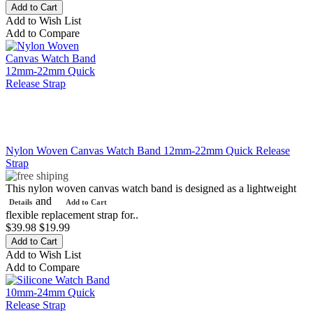
Add to Wish List
Add to Compare
Nylon Woven Canvas Watch Band 12mm-22mm Quick Release
Strap
This nylon woven canvas watch band is designed as a lightweight
and
Details
Add to Cart
flexible replacement strap for..
$39.98
$19.99
Add to Wish List
Add to Compare