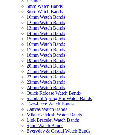
Leather
6mm Watch Bands
8mm Watch Bands
10mm Watch Bands
12mm Watch Bands
13mm Watch Bands
14mm Watch Bands
15mm Watch Bands
16mm Watch Bands
17mm Watch Bands
18mm Watch Bands
19mm Watch Bands
20mm Watch Bands
21mm Watch Bands
22mm Watch Bands
23mm Watch Bands
24mm Watch Bands
Quick Release Watch Bands
Standard Spring Bar Watch Bands
Two-Piece Watch Bands
Canvas Watch Bands
Milanese Mesh Watch Bands
Link Bracelet Watch Bands
Sport Watch Bands
Everyday & Casual Watch Bands