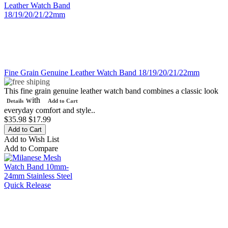
Fine Grain Genuine Leather Watch Band 18/19/20/21/22mm
This fine grain genuine leather watch band combines a classic look
with
Details
Add to Cart
everyday comfort and style..
$35.98
$17.99
Add to Wish List
Add to Compare