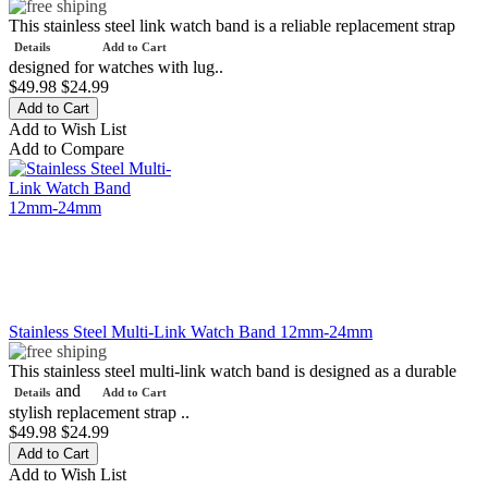
This stainless steel link watch band is a reliable replacement strap
Details
Add to Cart
designed for watches with lug..
$49.98
$24.99
Add to Wish List
Add to Compare
Stainless Steel Multi-Link Watch Band 12mm-24mm
This stainless steel multi-link watch band is designed as a durable
and
Details
Add to Cart
stylish replacement strap ..
$49.98
$24.99
Add to Wish List