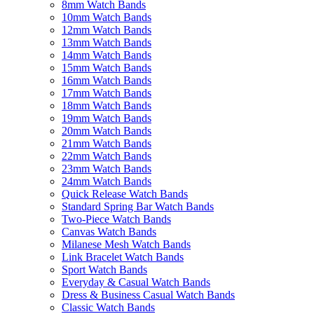
8mm Watch Bands
10mm Watch Bands
12mm Watch Bands
13mm Watch Bands
14mm Watch Bands
15mm Watch Bands
16mm Watch Bands
17mm Watch Bands
18mm Watch Bands
19mm Watch Bands
20mm Watch Bands
21mm Watch Bands
22mm Watch Bands
23mm Watch Bands
24mm Watch Bands
Quick Release Watch Bands
Standard Spring Bar Watch Bands
Two-Piece Watch Bands
Canvas Watch Bands
Milanese Mesh Watch Bands
Link Bracelet Watch Bands
Sport Watch Bands
Everyday & Casual Watch Bands
Dress & Business Casual Watch Bands
Classic Watch Bands