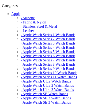
Categories
Apple
- Silicone
- Fabric & Nylon
- Stainless Steel & Metal
- Leather
- Apple Watch Series 1 Watch Bands
- Apple Watch Series 2 Watch Bands
- Apple Watch Series 3 Watch Bands
- Apple Watch Series 4 Watch Bands
- Apple Watch Series 5 Watch Bands
- Apple Watch Series 6 Watch Bands
- Apple Watch Series 7 Watch Bands
- Apple Watch Series 8 Watch Bands
- Apple Watch Series 9 Watch Bands
- Apple Watch Series 10 Watch Bands
- Apple Watch Series 11 Watch Bands
- Apple Watch Ultra Watch Bands
- Apple Watch Ultra 2 Watch Bands
- Apple Watch Ultra 3 Watch Bands
- Apple Watch SE Watch Bands
- Apple Watch SE 2 Watch Bands
- Apple Watch SE 3 Watch Bands