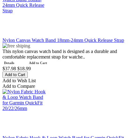
Nylon Canvas Watch Band 18mm-24mm Quick Release Strap
This nylon canvas watch band is designed as a durable and
comfortable replacement strap for watche..
Details
Add to Cart
$37.98
$18.99
Add to Wish List
Add to Compare
Nylon Fabric Hook & Loop Watch Band for Garmin QuickFit