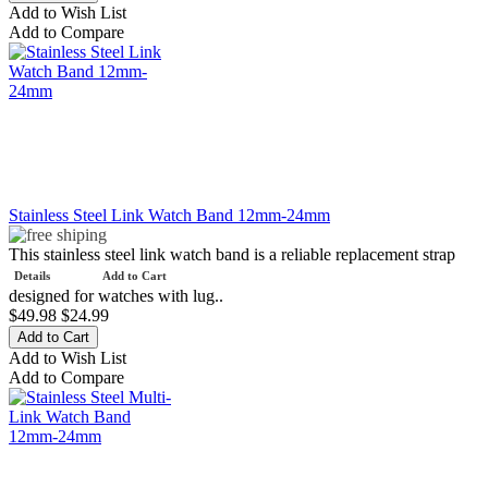
Add to Wish List
Add to Compare
Stainless Steel Link Watch Band 12mm-24mm
This stainless steel link watch band is a reliable replacement strap
Details
Add to Cart
designed for watches with lug..
$49.98
$24.99
Add to Wish List
Add to Compare