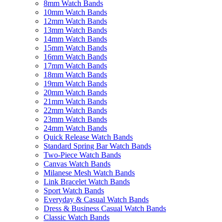
8mm Watch Bands
10mm Watch Bands
12mm Watch Bands
13mm Watch Bands
14mm Watch Bands
15mm Watch Bands
16mm Watch Bands
17mm Watch Bands
18mm Watch Bands
19mm Watch Bands
20mm Watch Bands
21mm Watch Bands
22mm Watch Bands
23mm Watch Bands
24mm Watch Bands
Quick Release Watch Bands
Standard Spring Bar Watch Bands
Two-Piece Watch Bands
Canvas Watch Bands
Milanese Mesh Watch Bands
Link Bracelet Watch Bands
Sport Watch Bands
Everyday & Casual Watch Bands
Dress & Business Casual Watch Bands
Classic Watch Bands