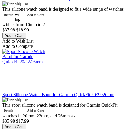
This silicone watch band is designed to fit a wide range of watches
with
Details
Add to Cart
lug
widths from 10mm to 2..
$37.98
$18.99
Add to Wish List
Add to Compare
Sport Silicone Watch Band for Garmin QuickFit 20/22/26mm
This sport silicone watch band is designed for Garmin QuickFit
Details
Add to Cart
watches in 20mm, 22mm, and 26mm siz..
$35.98
$17.99