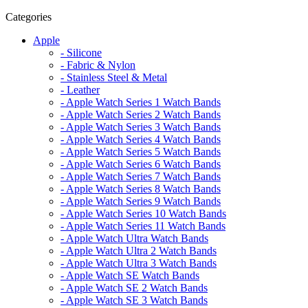
Categories
Apple
- Silicone
- Fabric & Nylon
- Stainless Steel & Metal
- Leather
- Apple Watch Series 1 Watch Bands
- Apple Watch Series 2 Watch Bands
- Apple Watch Series 3 Watch Bands
- Apple Watch Series 4 Watch Bands
- Apple Watch Series 5 Watch Bands
- Apple Watch Series 6 Watch Bands
- Apple Watch Series 7 Watch Bands
- Apple Watch Series 8 Watch Bands
- Apple Watch Series 9 Watch Bands
- Apple Watch Series 10 Watch Bands
- Apple Watch Series 11 Watch Bands
- Apple Watch Ultra Watch Bands
- Apple Watch Ultra 2 Watch Bands
- Apple Watch Ultra 3 Watch Bands
- Apple Watch SE Watch Bands
- Apple Watch SE 2 Watch Bands
- Apple Watch SE 3 Watch Bands