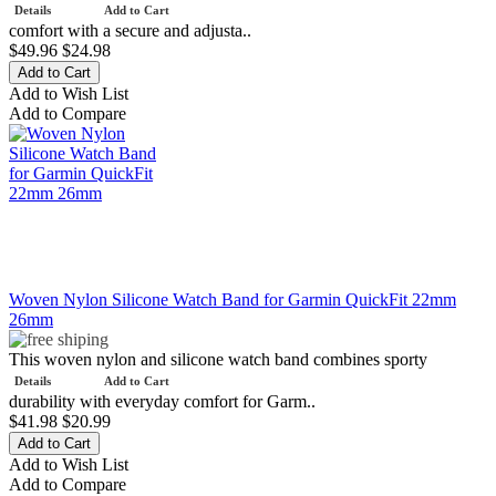
Details
Add to Cart
comfort with a secure and adjusta..
$49.96
$24.98
Add to Wish List
Add to Compare
Woven Nylon Silicone Watch Band for Garmin QuickFit 22mm
26mm
This woven nylon and silicone watch band combines sporty
Details
Add to Cart
durability with everyday comfort for Garm..
$41.98
$20.99
Add to Wish List
Add to Compare