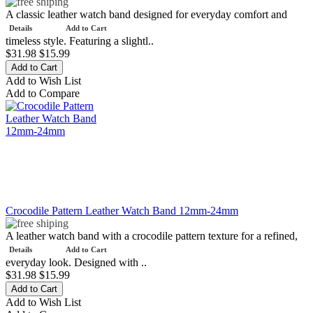
A classic leather watch band designed for everyday comfort and
Details
Add to Cart
timeless style. Featuring a slightl..
$31.98
$15.99
Add to Wish List
Add to Compare
Crocodile Pattern Leather Watch Band 12mm-24mm
A leather watch band with a crocodile pattern texture for a refined,
Details
Add to Cart
everyday look. Designed with ..
$31.98
$15.99
Add to Wish List