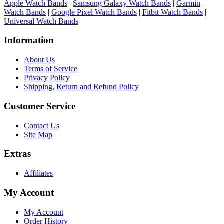
Apple Watch Bands
|
Samsung Galaxy Watch Bands
|
Garmin
Watch Bands
|
Google Pixel Watch Bands
|
Fitbit Watch Bands
|
Universal Watch Bands
Information
About Us
Terms of Service
Privacy Policy
Shipping, Return and Refund Policy
Customer Service
Contact Us
Site Map
Extras
Affiliates
My Account
My Account
Order History