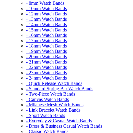
- 8mm Watch Bands
- 10mm Watch Bands
- 12mm Watch Bands
- 13mm Watch Bands
- 14mm Watch Bands
- 15mm Watch Bands
- 16mm Watch Bands
- 17mm Watch Bands
- 18mm Watch Bands
- 19mm Watch Bands
- 20mm Watch Bands
- 21mm Watch Bands
- 22mm Watch Bands
- 23mm Watch Bands
- 24mm Watch Bands
- Quick Release Watch Bands
- Standard Spring Bar Watch Bands
- Two-Piece Watch Bands
- Canvas Watch Bands
- Milanese Mesh Watch Bands
- Link Bracelet Watch Bands
- Sport Watch Bands
- Everyday & Casual Watch Bands
- Dress & Business Casual Watch Bands
- Classic Watch Bands