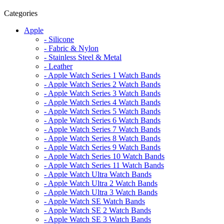
Categories
Apple
- Silicone
- Fabric & Nylon
- Stainless Steel & Metal
- Leather
- Apple Watch Series 1 Watch Bands
- Apple Watch Series 2 Watch Bands
- Apple Watch Series 3 Watch Bands
- Apple Watch Series 4 Watch Bands
- Apple Watch Series 5 Watch Bands
- Apple Watch Series 6 Watch Bands
- Apple Watch Series 7 Watch Bands
- Apple Watch Series 8 Watch Bands
- Apple Watch Series 9 Watch Bands
- Apple Watch Series 10 Watch Bands
- Apple Watch Series 11 Watch Bands
- Apple Watch Ultra Watch Bands
- Apple Watch Ultra 2 Watch Bands
- Apple Watch Ultra 3 Watch Bands
- Apple Watch SE Watch Bands
- Apple Watch SE 2 Watch Bands
- Apple Watch SE 3 Watch Bands