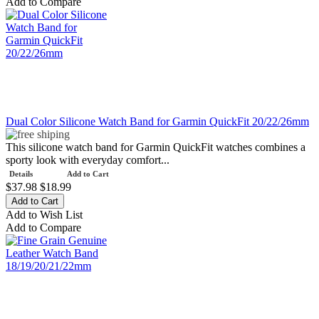
Add to Compare
Dual Color Silicone Watch Band for Garmin QuickFit 20/22/26mm
This silicone watch band for Garmin QuickFit watches combines a
sporty look with everyday comfort...
Details
Add to Cart
$37.98
$18.99
Add to Wish List
Add to Compare