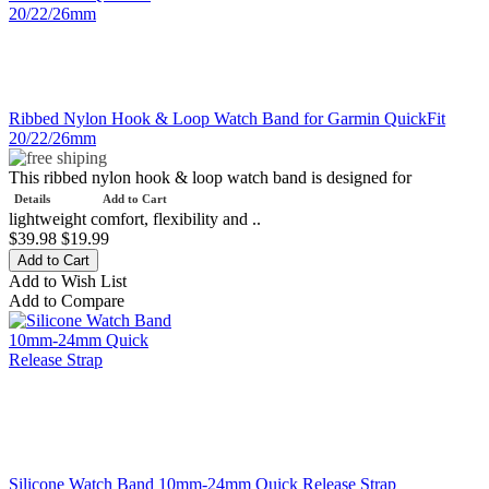
Ribbed Nylon Hook & Loop Watch Band for Garmin QuickFit
20/22/26mm
This ribbed nylon hook & loop watch band is designed for
Details
Add to Cart
lightweight comfort, flexibility and ..
$39.98
$19.99
Add to Wish List
Add to Compare
Silicone Watch Band 10mm-24mm Quick Release Strap