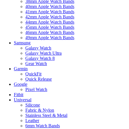
38mm Apple Watch Bands
40mm Apple Watch Bands
41mm Apple Watch Bands
42mm Apple Watch Bands
44mm Apple Watch Bands
45mm Apple Watch Bands
46mm Apple Watch Bands
49mm Apple Watch Bands
Samsung
Galaxy Watch
Galaxy Watch Ultra
Galaxy Watch 8
Gear Watch
Garmin
QuickFit
Quick Release
Google
Pixel Watch
Fitbit
Universal
Silicone
Fabric & Nylon
Stainless Steel & Metal
Leather
6mm Watch Bands