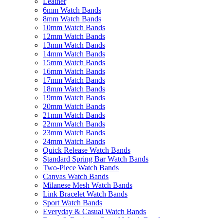
Leather
6mm Watch Bands
8mm Watch Bands
10mm Watch Bands
12mm Watch Bands
13mm Watch Bands
14mm Watch Bands
15mm Watch Bands
16mm Watch Bands
17mm Watch Bands
18mm Watch Bands
19mm Watch Bands
20mm Watch Bands
21mm Watch Bands
22mm Watch Bands
23mm Watch Bands
24mm Watch Bands
Quick Release Watch Bands
Standard Spring Bar Watch Bands
Two-Piece Watch Bands
Canvas Watch Bands
Milanese Mesh Watch Bands
Link Bracelet Watch Bands
Sport Watch Bands
Everyday & Casual Watch Bands