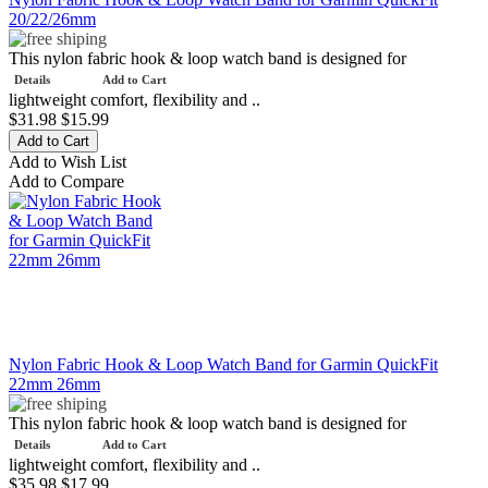
20/22/26mm
This nylon fabric hook & loop watch band is designed for
Details
Add to Cart
lightweight comfort, flexibility and ..
$31.98
$15.99
Add to Wish List
Add to Compare
Nylon Fabric Hook & Loop Watch Band for Garmin QuickFit
22mm 26mm
This nylon fabric hook & loop watch band is designed for
Details
Add to Cart
lightweight comfort, flexibility and ..
$35.98
$17.99