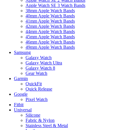
Apple Watch SE 2 Watch Bands
Apple Watch SE 3 Watch Bands
38mm Apple Watch Bands
40mm Apple Watch Bands
41mm Apple Watch Bands
42mm Apple Watch Bands
44mm Apple Watch Bands
45mm Apple Watch Bands
46mm Apple Watch Bands
49mm Apple Watch Bands
Samsung
Galaxy Watch
Galaxy Watch Ultra
Galaxy Watch 8
Gear Watch
Garmin
QuickFit
Quick Release
Google
Pixel Watch
Fitbit
Universal
Silicone
Fabric & Nylon
Stainless Steel & Metal