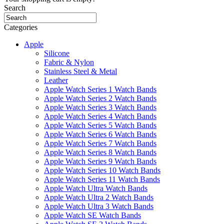
Search
Categories
Apple
Silicone
Fabric & Nylon
Stainless Steel & Metal
Leather
Apple Watch Series 1 Watch Bands
Apple Watch Series 2 Watch Bands
Apple Watch Series 3 Watch Bands
Apple Watch Series 4 Watch Bands
Apple Watch Series 5 Watch Bands
Apple Watch Series 6 Watch Bands
Apple Watch Series 7 Watch Bands
Apple Watch Series 8 Watch Bands
Apple Watch Series 9 Watch Bands
Apple Watch Series 10 Watch Bands
Apple Watch Series 11 Watch Bands
Apple Watch Ultra Watch Bands
Apple Watch Ultra 2 Watch Bands
Apple Watch Ultra 3 Watch Bands
Apple Watch SE Watch Bands