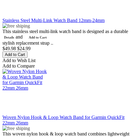
Stainless Steel Multi-Link Watch Band 12mm-24mm
This stainless steel multi-link watch band is designed as a durable
and
Details
Add to Cart
stylish replacement strap ..
$49.98
$24.99
Add to Wish List
Add to Compare
Woven Nylon Hook & Loop Watch Band for Garmin QuickFit
22mm 26mm
This woven nylon hook & loop watch band combines lightweight