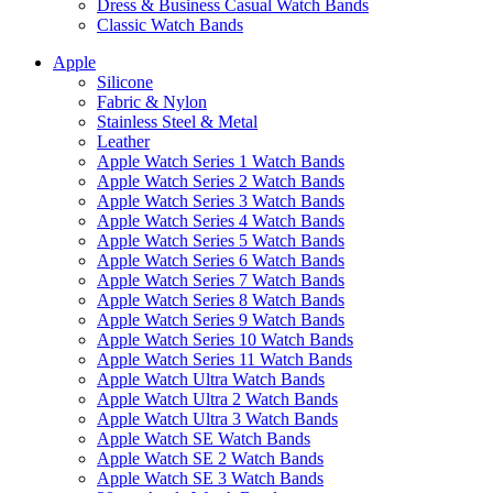
Dress & Business Casual Watch Bands
Classic Watch Bands
Apple
Silicone
Fabric & Nylon
Stainless Steel & Metal
Leather
Apple Watch Series 1 Watch Bands
Apple Watch Series 2 Watch Bands
Apple Watch Series 3 Watch Bands
Apple Watch Series 4 Watch Bands
Apple Watch Series 5 Watch Bands
Apple Watch Series 6 Watch Bands
Apple Watch Series 7 Watch Bands
Apple Watch Series 8 Watch Bands
Apple Watch Series 9 Watch Bands
Apple Watch Series 10 Watch Bands
Apple Watch Series 11 Watch Bands
Apple Watch Ultra Watch Bands
Apple Watch Ultra 2 Watch Bands
Apple Watch Ultra 3 Watch Bands
Apple Watch SE Watch Bands
Apple Watch SE 2 Watch Bands
Apple Watch SE 3 Watch Bands