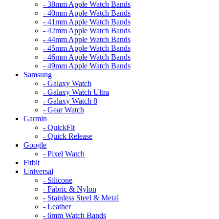
- 38mm Apple Watch Bands
- 40mm Apple Watch Bands
- 41mm Apple Watch Bands
- 42mm Apple Watch Bands
- 44mm Apple Watch Bands
- 45mm Apple Watch Bands
- 46mm Apple Watch Bands
- 49mm Apple Watch Bands
Samsung
- Galaxy Watch
- Galaxy Watch Ultra
- Galaxy Watch 8
- Gear Watch
Garmin
- QuickFit
- Quick Release
Google
- Pixel Watch
Fitbit
Universal
- Silicone
- Fabric & Nylon
- Stainless Steel & Metal
- Leather
- 6mm Watch Bands