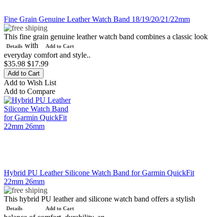
Fine Grain Genuine Leather Watch Band 18/19/20/21/22mm
This fine grain genuine leather watch band combines a classic look
with
Details
Add to Cart
everyday comfort and style..
$35.98
$17.99
Add to Wish List
Add to Compare
Hybrid PU Leather Silicone Watch Band for Garmin QuickFit
22mm 26mm
This hybrid PU leather and silicone watch band offers a stylish
Details
Add to Cart