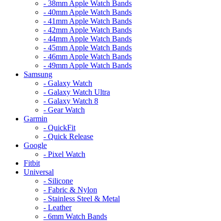
- 38mm Apple Watch Bands
- 40mm Apple Watch Bands
- 41mm Apple Watch Bands
- 42mm Apple Watch Bands
- 44mm Apple Watch Bands
- 45mm Apple Watch Bands
- 46mm Apple Watch Bands
- 49mm Apple Watch Bands
Samsung
- Galaxy Watch
- Galaxy Watch Ultra
- Galaxy Watch 8
- Gear Watch
Garmin
- QuickFit
- Quick Release
Google
- Pixel Watch
Fitbit
Universal
- Silicone
- Fabric & Nylon
- Stainless Steel & Metal
- Leather
- 6mm Watch Bands