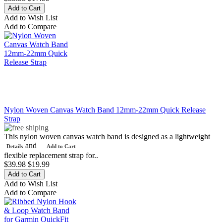
Add to Wish List
Add to Compare
Nylon Woven Canvas Watch Band 12mm-22mm Quick Release
Strap
This nylon woven canvas watch band is designed as a lightweight
and
Details
Add to Cart
flexible replacement strap for..
$39.98
$19.99
Add to Wish List
Add to Compare