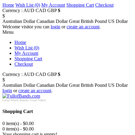
Home
Wish List (0)
My Account
Shopping Cart
Checkout
Currency :
AUD
CAD
GBP
$
$
Australian Dollar
Canadian Dollar
Great British Pound
US Dollar
Welcome visitor you can
login
or
create an account
.
Menu
Home
Wish List (0)
My Account
Shopping Cart
Checkout
Currency :
AUD
CAD
GBP
$
$
Australian Dollar
Canadian Dollar
Great British Pound
US Dollar
login
or
create an account
.
Great Watch Bands! Great Value!
Shopping Cart
0 item(s) - $0.00
0 item(s) - $0.00
Your shopping cart is empty!