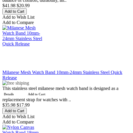
balance of comfort, durability, an..
$41.98
$20.99
Add to Wish List
Add to Compare
Milanese Mesh Watch Band 10mm-24mm Stainless Steel Quick
Release
This stainless steel milanese mesh watch band is designed as a
Details
Add to Cart
replacement strap for watches with ..
$35.98
$17.99
Add to Wish List
Add to Compare