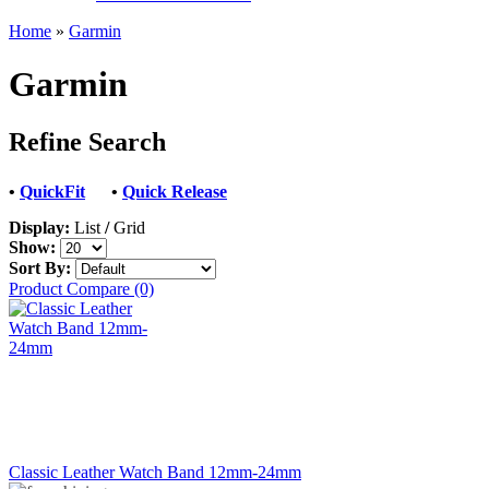
Home
»
Garmin
Garmin
Refine Search
•
QuickFit
•
Quick Release
Display:
List
/
Grid
Show:
Sort By:
Product Compare (0)
Classic Leather Watch Band 12mm-24mm