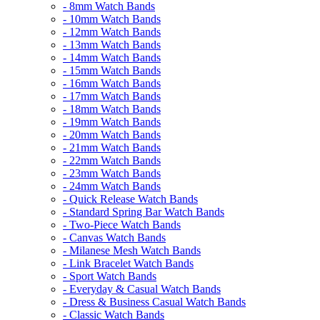
- 8mm Watch Bands
- 10mm Watch Bands
- 12mm Watch Bands
- 13mm Watch Bands
- 14mm Watch Bands
- 15mm Watch Bands
- 16mm Watch Bands
- 17mm Watch Bands
- 18mm Watch Bands
- 19mm Watch Bands
- 20mm Watch Bands
- 21mm Watch Bands
- 22mm Watch Bands
- 23mm Watch Bands
- 24mm Watch Bands
- Quick Release Watch Bands
- Standard Spring Bar Watch Bands
- Two-Piece Watch Bands
- Canvas Watch Bands
- Milanese Mesh Watch Bands
- Link Bracelet Watch Bands
- Sport Watch Bands
- Everyday & Casual Watch Bands
- Dress & Business Casual Watch Bands
- Classic Watch Bands