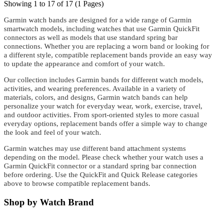
Showing 1 to 17 of 17 (1 Pages)
Garmin watch bands are designed for a wide range of Garmin
smartwatch models, including watches that use Garmin QuickFit
connectors as well as models that use standard spring bar
connections. Whether you are replacing a worn band or looking for
a different style, compatible replacement bands provide an easy way
to update the appearance and comfort of your watch.
Our collection includes Garmin bands for different watch models,
activities, and wearing preferences. Available in a variety of
materials, colors, and designs, Garmin watch bands can help
personalize your watch for everyday wear, work, exercise, travel,
and outdoor activities. From sport-oriented styles to more casual
everyday options, replacement bands offer a simple way to change
the look and feel of your watch.
Garmin watches may use different band attachment systems
depending on the model. Please check whether your watch uses a
Garmin QuickFit connector or a standard spring bar connection
before ordering. Use the QuickFit and Quick Release categories
above to browse compatible replacement bands.
Shop by Watch Brand